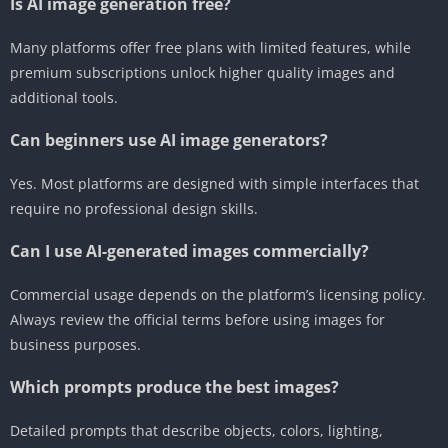
Is AI image generation free?
Many platforms offer free plans with limited features, while
premium subscriptions unlock higher quality images and
additional tools.
Can beginners use AI image generators?
Yes. Most platforms are designed with simple interfaces that
require no professional design skills.
Can I use AI-generated images commercially?
Commercial usage depends on the platform’s licensing policy.
Always review the official terms before using images for
business purposes.
Which prompts produce the best images?
Detailed prompts that describe objects, colors, lighting,