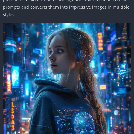
prompts and converts them into impressive images in multiple
styles.