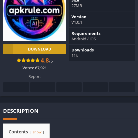
27MB
Version
V1.0.1
Requirements
Android / iOS
DOWNLOAD
Downloads
11k
4.8
/5
Votes:
67,921
Report
DESCRIPTION
Contents
show