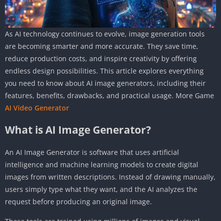
As AI technology continues to evolve, image generation tools
are becoming smarter and more accurate. They save time,
reduce production costs, and inspire creativity by offering
endless design possibilities. This article explores everything
you need to know about AI image generators, including their
features, benefits, drawbacks, and practical usage. More Game
AI Video Generator
What is AI Image Generator?
An AI Image Generator is software that uses artificial
intelligence and machine learning models to create digital
images from written descriptions. Instead of drawing manually,
users simply type what they want, and the AI analyzes the
request before producing an original image.