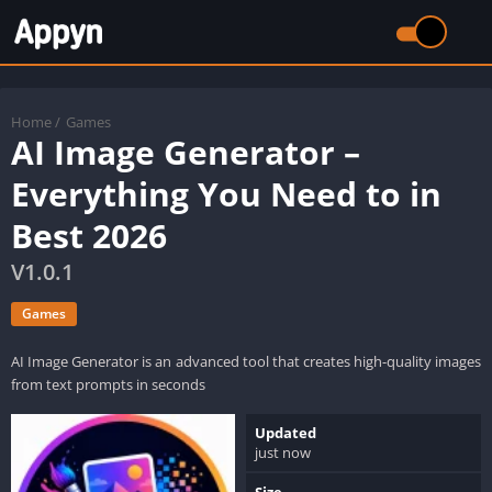
Home
/
Games
AI Image Generator –
Everything You Need to in
Best 2026
V1.0.1
Games
AI Image Generator is an advanced tool that creates high-quality images
from text prompts in seconds
Updated
just now
Size