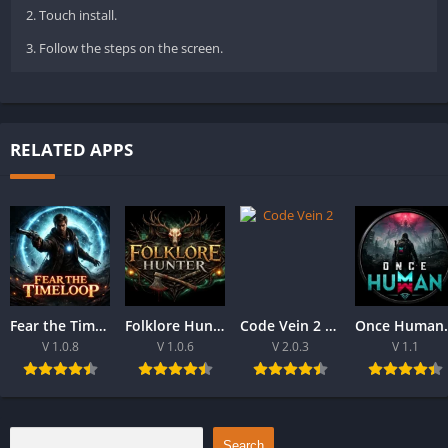
2. Touch install.
3. Follow the steps on the screen.
RELATED APPS
Fear the Time loop Download For PC 2026
Folklore Hunter Latest Version Download For PC 2026
Code Vein 2 game Download For Best PC 2026
Once Human Downloa
V 1.0.8
V 1.0.6
V 2.0.3
V 1.1
Search