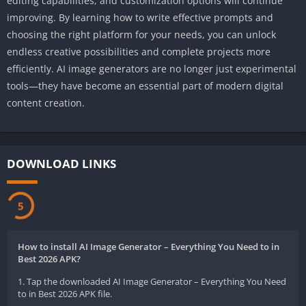
editing capabilities, and customization options will continue
improving. By learning how to write effective prompts and
choosing the right platform for your needs, you can unlock
endless creative possibilities and complete projects more
efficiently. AI image generators are no longer just experimental
tools—they have become an essential part of modern digital
content creation.
DOWNLOAD LINKS
5
How to install AI Image Generator – Everything You Need to in
Best 2026 APK?
1. Tap the downloaded AI Image Generator – Everything You Need
to in Best 2026 APK file.