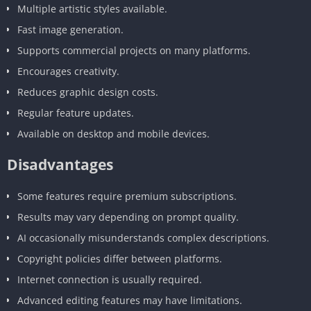
Multiple artistic styles available.
Fast image generation.
Supports commercial projects on many platforms.
Encourages creativity.
Reduces graphic design costs.
Regular feature updates.
Available on desktop and mobile devices.
Disadvantages
Some features require premium subscriptions.
Results may vary depending on prompt quality.
AI occasionally misunderstands complex descriptions.
Copyright policies differ between platforms.
Internet connection is usually required.
Advanced editing features may have limitations.