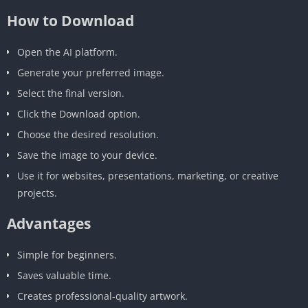
How to Download
Open the AI platform.
Generate your preferred image.
Select the final version.
Click the Download option.
Choose the desired resolution.
Save the image to your device.
Use it for websites, presentations, marketing, or creative
projects.
Advantages
Simple for beginners.
Saves valuable time.
Creates professional-quality artwork.