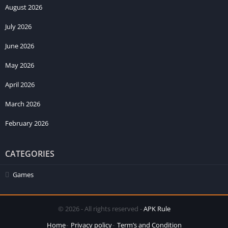
August 2026
July 2026
June 2026
May 2026
April 2026
March 2026
February 2026
CATEGORIES
Games
© 2026 - All rights reserved -
APK Rule
Home
Privacy policy
Term’s and Condition