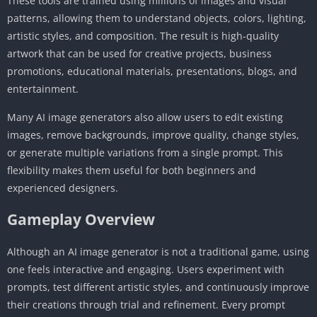
These tools are trained using millions of images and visual
patterns, allowing them to understand objects, colors, lighting,
artistic styles, and composition. The result is high-quality
artwork that can be used for creative projects, business
promotions, educational materials, presentations, blogs, and
entertainment.
Many AI image generators also allow users to edit existing
images, remove backgrounds, improve quality, change styles,
or generate multiple variations from a single prompt. This
flexibility makes them useful for both beginners and
experienced designers.
Gameplay Overview
Although an AI image generator is not a traditional game, using
one feels interactive and engaging. Users experiment with
prompts, test different artistic styles, and continuously improve
their creations through trial and refinement. Every prompt