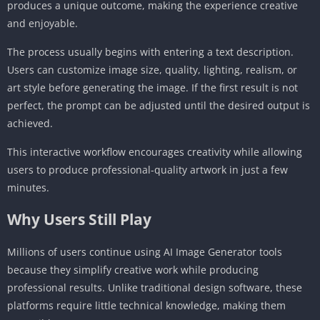
produces a unique outcome, making the experience creative
and enjoyable.
The process usually begins with entering a text description.
Users can customize image size, quality, lighting, realism, or
art style before generating the image. If the first result is not
perfect, the prompt can be adjusted until the desired output is
achieved.
This interactive workflow encourages creativity while allowing
users to produce professional-quality artwork in just a few
minutes.
Why Users Still Play
Millions of users continue using AI Image Generator tools
because they simplify creative work while producing
professional results. Unlike traditional design software, these
platforms require little technical knowledge, making them