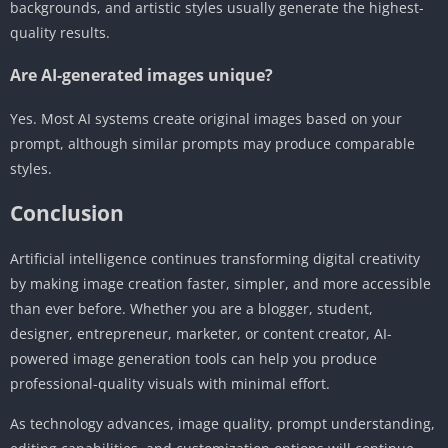
backgrounds, and artistic styles usually generate the highest-
quality results.
Are AI-generated images unique?
Yes. Most AI systems create original images based on your
prompt, although similar prompts may produce comparable
styles.
Conclusion
Artificial intelligence continues transforming digital creativity
by making image creation faster, simpler, and more accessible
than ever before. Whether you are a blogger, student,
designer, entrepreneur, marketer, or content creator, AI-
powered image generation tools can help you produce
professional-quality visuals with minimal effort.
As technology advances, image quality, prompt understanding,