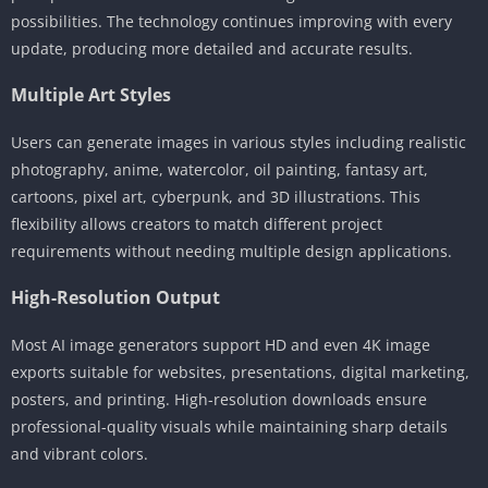
possibilities. The technology continues improving with every
update, producing more detailed and accurate results.
Multiple Art Styles
Users can generate images in various styles including realistic
photography, anime, watercolor, oil painting, fantasy art,
cartoons, pixel art, cyberpunk, and 3D illustrations. This
flexibility allows creators to match different project
requirements without needing multiple design applications.
High-Resolution Output
Most AI image generators support HD and even 4K image
exports suitable for websites, presentations, digital marketing,
posters, and printing. High-resolution downloads ensure
professional-quality visuals while maintaining sharp details
and vibrant colors.