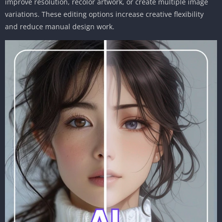
improve resolution, recolor artwork, or create multiple image
variations. These editing options increase creative flexibility
and reduce manual design work.