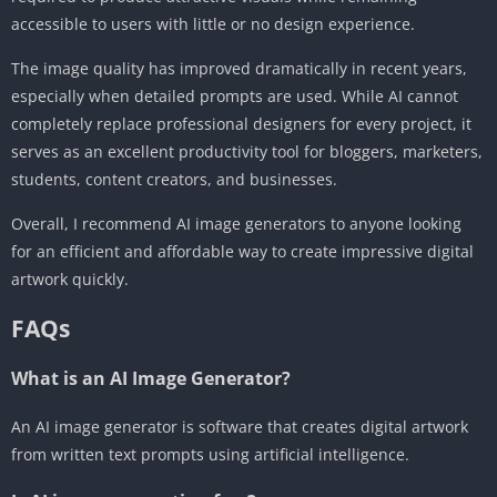
accessible to users with little or no design experience.
The image quality has improved dramatically in recent years,
especially when detailed prompts are used. While AI cannot
completely replace professional designers for every project, it
serves as an excellent productivity tool for bloggers, marketers,
students, content creators, and businesses.
Overall, I recommend AI image generators to anyone looking
for an efficient and affordable way to create impressive digital
artwork quickly.
FAQs
What is an AI Image Generator?
An AI image generator is software that creates digital artwork
from written text prompts using artificial intelligence.