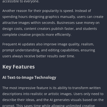
accessible to everyone.
Another reason for their popularity is speed. Instead of
spending hours designing graphics manually, users can create
attractive images within seconds. Businesses save money on
design costs, content creators publish faster, and students
complete creative projects more efficiently.
Frequent AI updates also improve image quality, realism,
prompt understanding, and editing capabilities, ensuring
users always receive better results over time.
Key Features
AI Text-to-Image Technology
The most impressive feature is its ability to transform written
descriptions into realistic or artistic images. Users only need to
describe their ideas, and the AI generates visuals based on the
prompt. This saves time while allowing unlimited creative