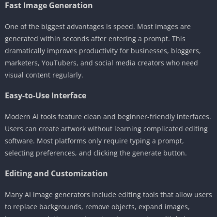
Fast Image Generation
One of the biggest advantages is speed. Most images are
generated within seconds after entering a prompt. This
dramatically improves productivity for businesses, bloggers,
marketers, YouTubers, and social media creators who need
visual content regularly.
Easy-to-Use Interface
Modern AI tools feature clean and beginner-friendly interfaces.
Users can create artwork without learning complicated editing
software. Most platforms only require typing a prompt,
selecting preferences, and clicking the generate button.
Editing and Customization
Many AI image generators include editing tools that allow users
to replace backgrounds, remove objects, expand images,