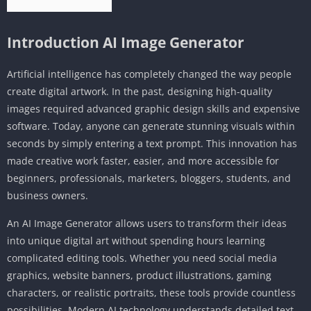
Introduction AI Image Generator
Artificial intelligence has completely changed the way people
create digital artwork. In the past, designing high-quality
images required advanced graphic design skills and expensive
software. Today, anyone can generate stunning visuals within
seconds by simply entering a text prompt. This innovation has
made creative work faster, easier, and more accessible for
beginners, professionals, marketers, bloggers, students, and
business owners.
An AI Image Generator allows users to transform their ideas
into unique digital art without spending hours learning
complicated editing tools. Whether you need social media
graphics, website banners, product illustrations, gaming
characters, or realistic portraits, these tools provide countless
possibilities. Modern AI technology understands detailed text