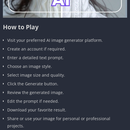
How to Play
Visit your preferred AI image generator platform.
Create an account if required.
Enter a detailed text prompt.
Choose an image style.
Select image size and quality.
Click the Generate button.
Review the generated image.
Edit the prompt if needed.
Download your favorite result.
Share or use your image for personal or professional
projects.