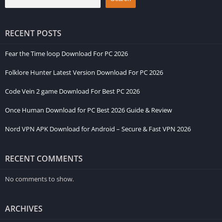
RECENT POSTS
Fear the Time loop Download For PC 2026
Folklore Hunter Latest Version Download For PC 2026
Code Vein 2 game Download For Best PC 2026
Once Human Download for PC Best 2026 Guide & Review
Nord VPN APK Download for Android – Secure & Fast VPN 2026
RECENT COMMENTS
No comments to show.
ARCHIVES