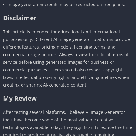
Image generation credits may be restricted on free plans.
Disclaimer
This article is intended for educational and informational
purposes only. Different AI image generator platforms provide
different features, pricing models, licensing terms, and
commercial usage policies. Always review the official terms of
service before using generated images for business or
commercial purposes. Users should also respect copyright
laws, intellectual property rights, and ethical guidelines when
creating or sharing AI-generated content.
My Review
After testing several platforms, I believe AI Image Generator
tools have become some of the most valuable creative
technologies available today. They significantly reduce the time
required to produce attractive visuals while remaining