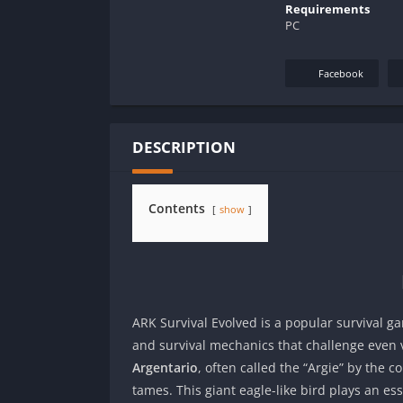
Requirements
PC
Facebook
DESCRIPTION
Contents
show
ARK Survival Evolved is a popular survival g
and survival mechanics that challenge even 
Argentario
, often called the “Argie” by the 
tames. This giant eagle-like bird plays an es