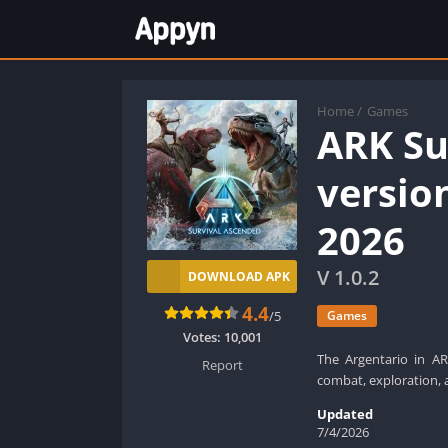
Home
/
Games
ARK Su
versio
2026
V 1.0.2
DOWNLOAD APK
4.4
/5
Games
Votes:
10,001
The Argentario in ARK
Report
combat, exploration, 
Updated
7/4/2026