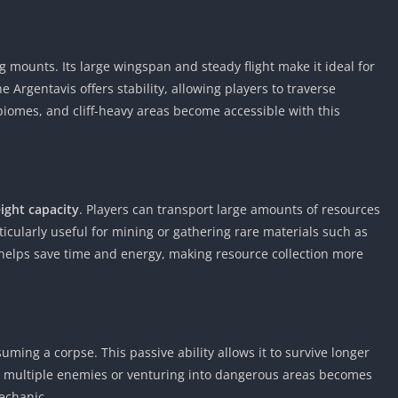
ng mounts. Its large wingspan and steady flight make it ideal for
he Argentavis offers stability, allowing players to traverse
iomes, and cliff-heavy areas become accessible with this
ight capacity
. Players can transport large amounts of resources
rticularly useful for mining or gathering rare materials such as
 helps save time and energy, making resource collection more
ming a corpse. This passive ability allows it to survive longer
ng multiple enemies or venturing into dangerous areas becomes
echanic.