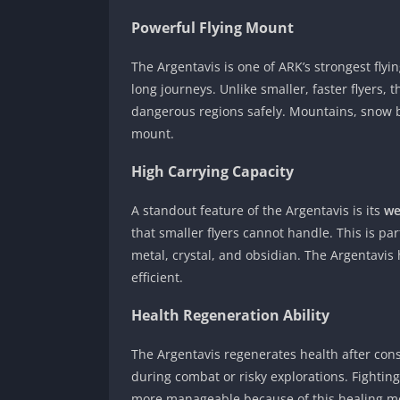
Powerful Flying Mount
The Argentavis is one of ARK’s strongest flyi
long journeys. Unlike smaller, faster flyers, t
dangerous regions safely. Mountains, snow b
mount.
High Carrying Capacity
A standout feature of the Argentavis is its
we
that smaller flyers cannot handle. This is pa
metal, crystal, and obsidian. The Argentavis
efficient.
Health Regeneration Ability
The Argentavis regenerates health after consu
during combat or risky explorations. Fighti
more manageable because of this healing m