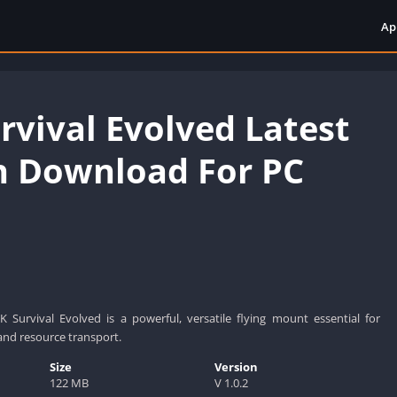
Ap
rvival Evolved Latest
n Download For PC
 Survival Evolved is a powerful, versatile flying mount essential for
and resource transport.
Size
Version
122 MB
V 1.0.2