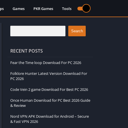
ps
Games
PKR Games
Tools
Search
RECENT POSTS
Fear the Time loop Download For PC 2026
Folklore Hunter Latest Version Download For
PC 2026
Code Vein 2 game Download For Best PC 2026
Once Human Download for PC Best 2026 Guide
& Review
Nord VPN APK Download for Android – Secure
& Fast VPN 2026