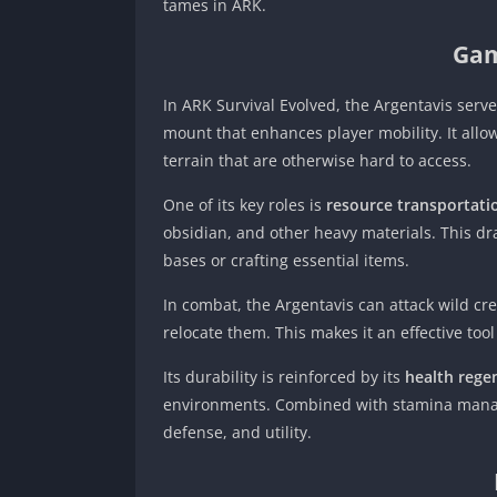
tames in ARK.
Gam
In ARK Survival Evolved, the Argentavis serv
mount that enhances player mobility. It allo
terrain that are otherwise hard to access.
One of its key roles is
resource transportati
obsidian, and other heavy materials. This dr
bases or crafting essential items.
In combat, the Argentavis can attack wild c
relocate them. This makes it an effective to
Its durability is reinforced by its
health regen
environments. Combined with stamina manage
defense, and utility.