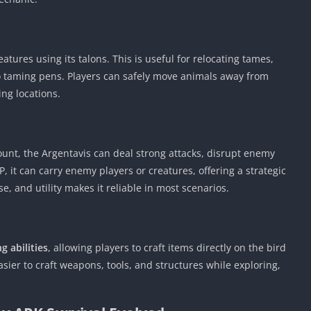
ures using its talons. This is useful for relocating tames,
to taming pens. Players can safely move animals away from
ng locations.
nt, the Argentavis can deal strong attacks, disrupt enemy
, it can carry enemy players or creatures, offering a strategic
e, and utility makes it reliable in most scenarios.
g abilities
, allowing players to craft items directly on the bird
sier to craft weapons, tools, and structures while exploring,