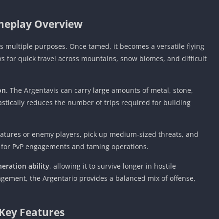
eplay Overview
es multiple purposes. Once tamed, it becomes a versatile flying
ws for quick travel across mountains, snow biomes, and difficult
on
. The Argentavis can carry large amounts of metal, stone,
astically reduces the number of trips required for building
reatures or enemy players, pick up medium-sized threats, and
ol for PvP engagements and taming operations.
eration ability
, allowing it to survive longer in hostile
ment, the Argentario provides a balanced mix of offense,
Key Features