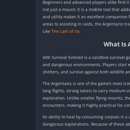
Beginners and advanced players alike find it
not just a mount; it is a mobile tool that ad
and utility makes it an excellent companion 
areas to assisting in raids, the Argentario 
Like
The Last of Us
What Is 
ARK Survival Evolved is a sandbox survival ga
and dangerous environments. Players start wi
shelters, and survive against both wildlife a
The Argentavis is one of the game’s most ico
long flights, strong talons to carry medium-
exploration. Unlike smaller flying mounts, t
encounters, making it highly practical for com
Its ability to heal by consuming corpses is a 
dangerous explorations. Because of these abi