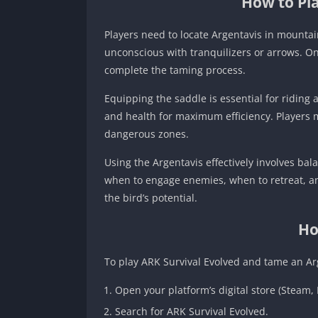
How to Pla
Players need to locate Argentavis in mounta
unconscious with tranquilizers or arrows. On
complete the taming process.
Equipping the saddle is essential for riding 
and health for maximum efficiency. Players 
dangerous zones.
Using the Argentavis effectively involves ba
when to engage enemies, when to retreat, and
the bird’s potential.
Ho
To play ARK Survival Evolved and tame an Ar
Open your platform’s digital store (Steam, 
Search for ARK Survival Evolved.