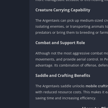
Creature Carrying Capability
The Argentavis can pick up medium-sized creat
isolating enemies, or transporting animals 
predators or bring them to breeding or farmi
Combat and Support Role
Although not the most aggressive combat mou
movements, and provide aerial control. In PvP
advantage. Its combination of offense, defens
Saddle and Crafting Benefits
The Argentavis saddle unlocks
mobile craftin
with reduced resource costs. This makes it ea
saving time and increasing efficiency.