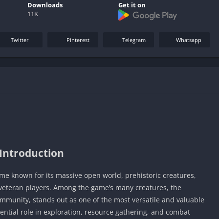
Downloads
Get it on
11K
Twitter
Pinterest
Telegram
Whatsapp
Introduction
ame known for its massive open world, prehistoric creatures,
veteran players. Among the game’s many creatures, the
community, stands out as one of the most versatile and valuable
sential role in exploration, resource gathering, and combat