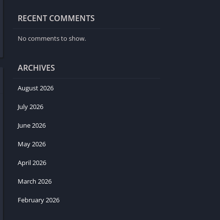
RECENT COMMENTS
No comments to show.
ARCHIVES
August 2026
July 2026
June 2026
May 2026
April 2026
March 2026
February 2026