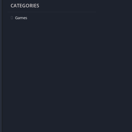
CATEGORIES
Games