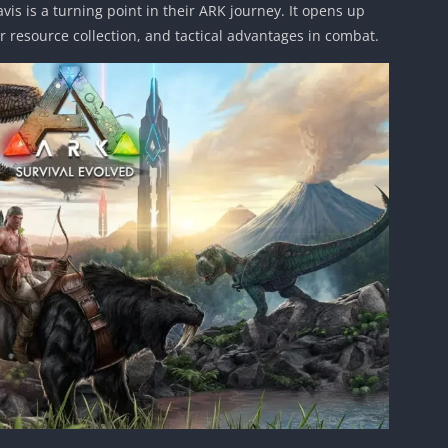
is is a turning point in their ARK journey. It opens up
er resource collection, and tactical advantages in combat.