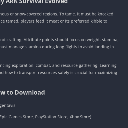
y ARK Survival Evolved
inous or snow-covered regions. To tame, it must be knocked
ce tamed, players feed it meat or its preferred kibble to
and crafting. Attribute points should focus on weight, stamina,
must manage stamina during long flights to avoid landing in
lancing exploration, combat, and resource gathering. Learning
 how to transport resources safely is crucial for maximizing
w to Download
gentavis:
Epic Games Store, PlayStation Store, Xbox Store).