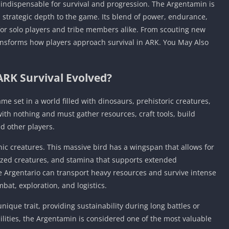
 indispensable for survival and progression. The Argentamin is
ds strategic depth to the game. Its blend of power, endurance,
for solo players and tribe members alike. From scouting new
transforms how players approach survival in ARK. You May Also
ARK Survival Evolved?
me set in a world filled with dinosaurs, prehistoric creatures,
th nothing and must gather resources, craft tools, build
nd other players.
nic creatures. This massive bird has a wingspan that allows for
sized creatures, and stamina that supports extended
he Argentario can transport heavy resources and survive intense
bat, exploration, and logistics.
unique trait, providing sustainability during long battles or
lities, the Argentamin is considered one of the most valuable