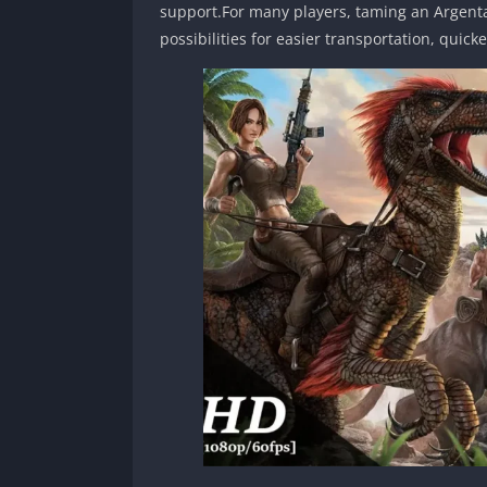
support.For many players, taming an Argentav
possibilities for easier transportation, quick