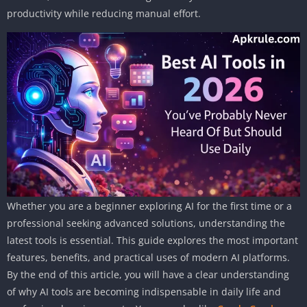
productivity while reducing manual effort.
Whether you are a beginner exploring AI for the first time or a
professional seeking advanced solutions, understanding the
latest tools is essential. This guide explores the most important
features, benefits, and practical uses of modern AI platforms.
By the end of this article, you will have a clear understanding
of why AI tools are becoming indispensable in daily life and