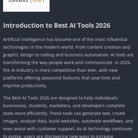
Contents
show
Introduction to Best AI Tools 2026
Artificial intelligence has become one of the most influential
technologies in the modern world. From content creation and
graphic design to coding and business automation, AI tools are
transforming the way people work and communicate. In 2026,
the AI industry is more competitive than ever, with new
platforms offering advanced features that save time and
improve productivity.
The Best AI Tools 2026 are designed to help individuals,
businesses, students, marketers, and developers complete
tasks more efficiently. These tools can generate text, create
images, analyze data, build websites, automate workflows, and
even assist with customer support. As AI technology continues
to evolve, users are discovering new ways to increase