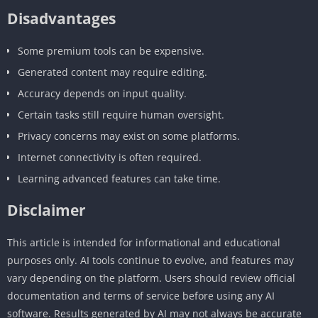
Disadvantages
Some premium tools can be expensive.
Generated content may require editing.
Accuracy depends on input quality.
Certain tasks still require human oversight.
Privacy concerns may exist on some platforms.
Internet connectivity is often required.
Learning advanced features can take time.
Disclaimer
This article is intended for informational and educational
purposes only. AI tools continue to evolve, and features may
vary depending on the platform. Users should review official
documentation and terms of service before using any AI
software. Results generated by AI may not always be accurate