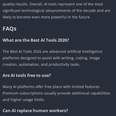
quality results. Overall, AI tools represent one of the most
significant technological advancements of the decade and are
likely to become even more powerful in the future.
FAQs
What are the Best AI Tools 2026?
The Best AI Tools 2026 are advanced artificial intelligence
platforms designed to assist with writing, coding, image
creation, automation, and productivity tasks.
Are AI tools free to use?
Many AI platforms offer free plans with limited features.
Premium subscriptions usually provide additional capabilities
and higher usage limits.
Can AI replace human workers?