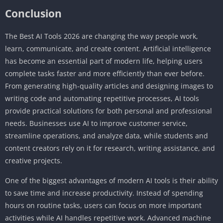
Conclusion
The Best AI Tools 2026 are changing the way people work,
learn, communicate, and create content. Artificial intelligence
has become an essential part of modern life, helping users
complete tasks faster and more efficiently than ever before.
From generating high-quality articles and designing images to
writing code and automating repetitive processes, AI tools
provide practical solutions for both personal and professional
needs. Businesses use AI to improve customer service,
streamline operations, and analyze data, while students and
content creators rely on it for research, writing assistance, and
creative projects.
One of the biggest advantages of modern AI tools is their ability
to save time and increase productivity. Instead of spending
hours on routine tasks, users can focus on more important
activities while AI handles repetitive work. Advanced machine