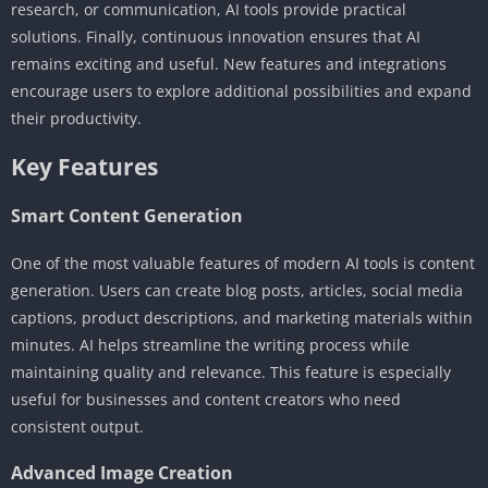
research, or communication, AI tools provide practical
solutions. Finally, continuous innovation ensures that AI
remains exciting and useful. New features and integrations
encourage users to explore additional possibilities and expand
their productivity.
Key Features
Smart Content Generation
One of the most valuable features of modern AI tools is content
generation. Users can create blog posts, articles, social media
captions, product descriptions, and marketing materials within
minutes. AI helps streamline the writing process while
maintaining quality and relevance. This feature is especially
useful for businesses and content creators who need
consistent output.
Advanced Image Creation