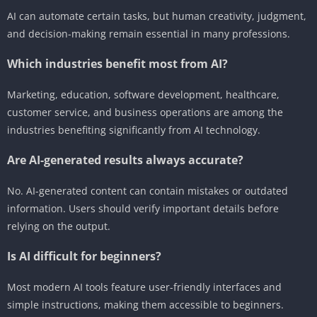
AI can automate certain tasks, but human creativity, judgment,
and decision-making remain essential in many professions.
Which industries benefit most from AI?
Marketing, education, software development, healthcare,
customer service, and business operations are among the
industries benefiting significantly from AI technology.
Are AI-generated results always accurate?
No. AI-generated content can contain mistakes or outdated
information. Users should verify important details before
relying on the output.
Is AI difficult for beginners?
Most modern AI tools feature user-friendly interfaces and
simple instructions, making them accessible to beginners.