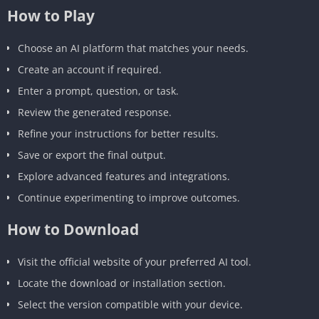
How to Play
Choose an AI platform that matches your needs.
Create an account if required.
Enter a prompt, question, or task.
Review the generated response.
Refine your instructions for better results.
Save or export the final output.
Explore advanced features and integrations.
Continue experimenting to improve outcomes.
How to Download
Visit the official website of your preferred AI tool.
Locate the download or installation section.
Select the version compatible with your device.