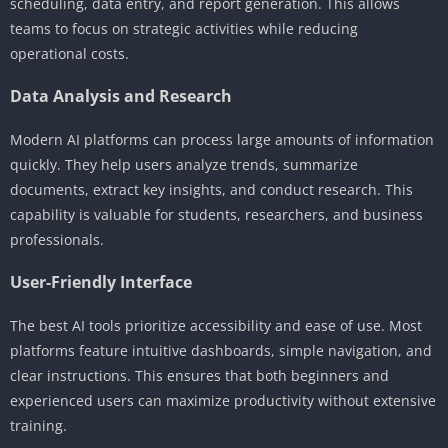
scheduling, data entry, and report generation. This allows
teams to focus on strategic activities while reducing
operational costs.
Data Analysis and Research
Modern AI platforms can process large amounts of information
quickly. They help users analyze trends, summarize
documents, extract key insights, and conduct research. This
capability is valuable for students, researchers, and business
professionals.
User-Friendly Interface
The best AI tools prioritize accessibility and ease of use. Most
platforms feature intuitive dashboards, simple navigation, and
clear instructions. This ensures that both beginners and
experienced users can maximize productivity without extensive
training.