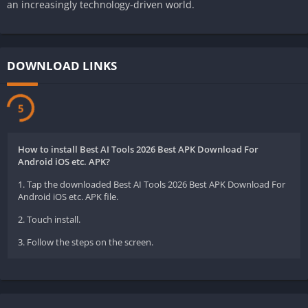
an increasingly technology-driven world.
DOWNLOAD LINKS
5
How to install Best AI Tools 2026 Best APK Download For
Android iOS etc. APK?
1. Tap the downloaded Best AI Tools 2026 Best APK Download For
Android iOS etc. APK file.
2. Touch install.
3. Follow the steps on the screen.