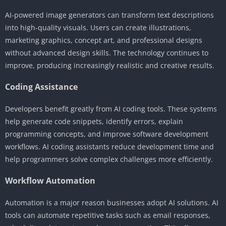
AI-powered image generators can transform text descriptions
into high-quality visuals. Users can create illustrations,
marketing graphics, concept art, and professional designs
without advanced design skills. The technology continues to
improve, producing increasingly realistic and creative results.
Coding Assistance
Developers benefit greatly from AI coding tools. These systems
help generate code snippets, identify errors, explain
programming concepts, and improve software development
workflows. AI coding assistants reduce development time and
help programmers solve complex challenges more efficiently.
Workflow Automation
Automation is a major reason businesses adopt AI solutions. AI
tools can automate repetitive tasks such as email responses,