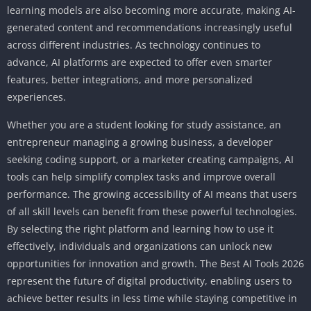
learning models are also becoming more accurate, making AI-
generated content and recommendations increasingly useful
across different industries. As technology continues to
advance, AI platforms are expected to offer even smarter
features, better integrations, and more personalized
experiences.
Whether you are a student looking for study assistance, an
entrepreneur managing a growing business, a developer
seeking coding support, or a marketer creating campaigns, AI
tools can help simplify complex tasks and improve overall
performance. The growing accessibility of AI means that users
of all skill levels can benefit from these powerful technologies.
By selecting the right platform and learning how to use it
effectively, individuals and organizations can unlock new
opportunities for innovation and growth. The Best AI Tools 2026
represent the future of digital productivity, enabling users to
achieve better results in less time while staying competitive in