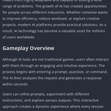
range of problems. The growth of AI has created opportunities
for people across different industries. Whether someone wants
to improve efficiency, reduce workload, or explore creative
projects, modern AI platforms provide practical solutions. As a
result, AI technology has become a valuable asset for millions
of users worldwide.
Gameplay Overview
Although AI tools are not traditional games, users often interact
with them through an engaging and intuitive experience. The
process begins with entering a prompt, question, or command.
The AI then analyzes the request and generates a response
within seconds.
Users can refine prompts, experiment with different
instructions, and explore various outputs. This interactive
approach creates a dynamic experience where every session