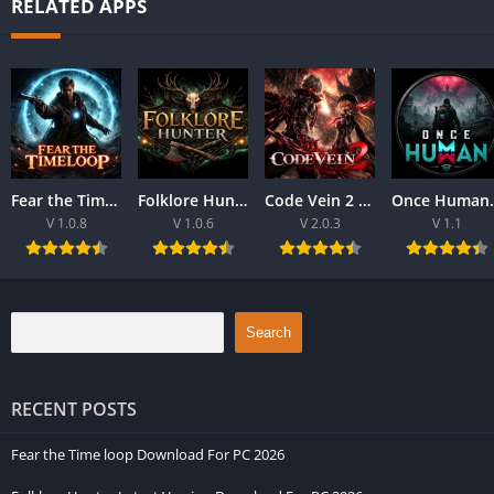
RELATED APPS
Fear the Time loop Download For PC 2026
Folklore Hunter Latest Version Download For PC 2026
Code Vein 2 game Download For Best PC 2026
Once Human Downloa
V 1.0.8
V 1.0.6
V 2.0.3
V 1.1
Search
RECENT POSTS
Fear the Time loop Download For PC 2026