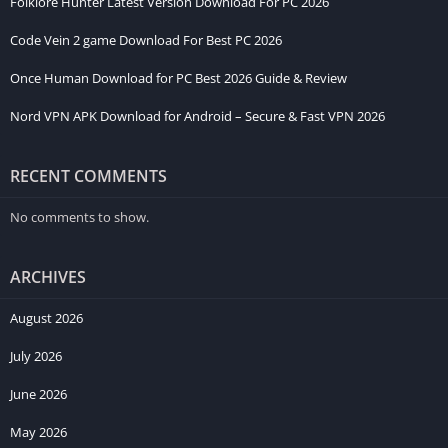
Folklore Hunter Latest Version Download For PC 2026
Code Vein 2 game Download For Best PC 2026
Once Human Download for PC Best 2026 Guide & Review
Nord VPN APK Download for Android – Secure & Fast VPN 2026
RECENT COMMENTS
No comments to show.
ARCHIVES
August 2026
July 2026
June 2026
May 2026