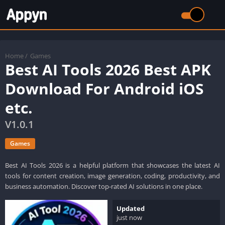
Home
/
Games
Best AI Tools 2026 Best APK
Download For Android iOS
etc.
V1.0.1
Games
Best AI Tools 2026 is a helpful platform that showcases the latest AI
tools for content creation, image generation, coding, productivity, and
business automation. Discover top-rated AI solutions in one place.
Updated
just now