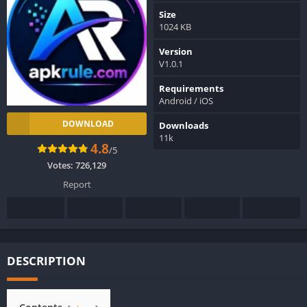
Size
1024 KB
Version
V1.0.1
Requirements
Android / iOS
DOWNLOAD
Downloads
11k
4.8
/5
Votes:
726,129
Report
DESCRIPTION