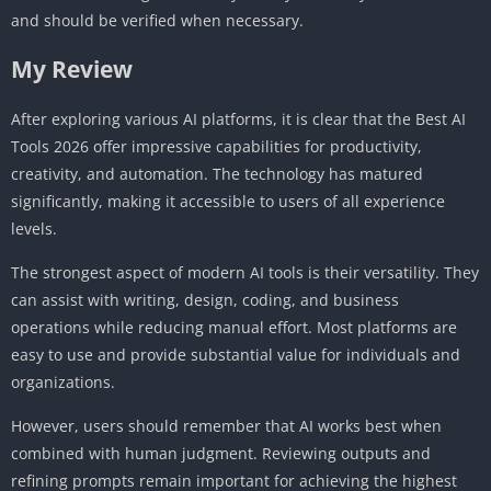
and should be verified when necessary.
My Review
After exploring various AI platforms, it is clear that the Best AI
Tools 2026 offer impressive capabilities for productivity,
creativity, and automation. The technology has matured
significantly, making it accessible to users of all experience
levels.
The strongest aspect of modern AI tools is their versatility. They
can assist with writing, design, coding, and business
operations while reducing manual effort. Most platforms are
easy to use and provide substantial value for individuals and
organizations.
However, users should remember that AI works best when
combined with human judgment. Reviewing outputs and
refining prompts remain important for achieving the highest