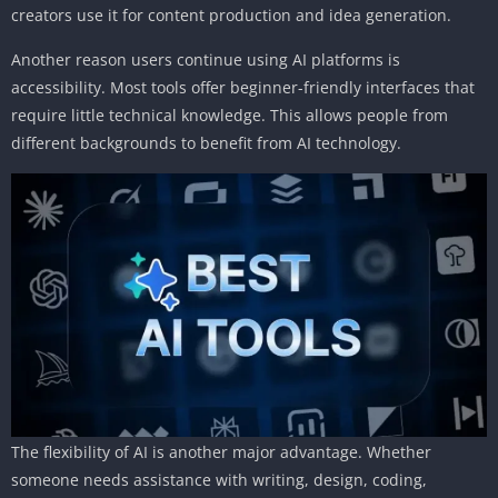
creators use it for content production and idea generation.
Another reason users continue using AI platforms is
accessibility. Most tools offer beginner-friendly interfaces that
require little technical knowledge. This allows people from
different backgrounds to benefit from AI technology.
The flexibility of AI is another major advantage. Whether
someone needs assistance with writing, design, coding,