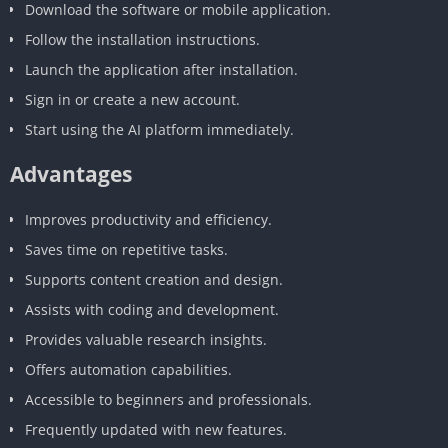
Download the software or mobile application.
Follow the installation instructions.
Launch the application after installation.
Sign in or create a new account.
Start using the AI platform immediately.
Advantages
Improves productivity and efficiency.
Saves time on repetitive tasks.
Supports content creation and design.
Assists with coding and development.
Provides valuable research insights.
Offers automation capabilities.
Accessible to beginners and professionals.
Frequently updated with new features.