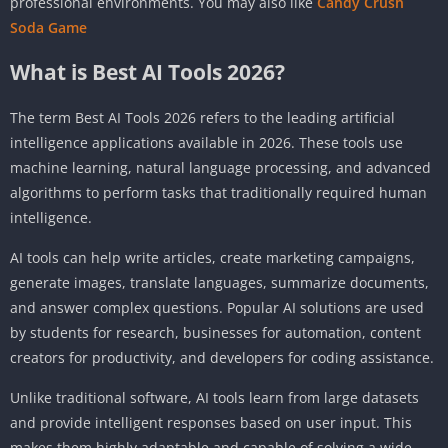
professional environments. You may also like
Candy Crush
Soda Game
What is Best AI Tools 2026?
The term Best AI Tools 2026 refers to the leading artificial
intelligence applications available in 2026. These tools use
machine learning, natural language processing, and advanced
algorithms to perform tasks that traditionally required human
intelligence.
AI tools can help write articles, create marketing campaigns,
generate images, translate languages, summarize documents,
and answer complex questions. Popular AI solutions are used
by students for research, businesses for automation, content
creators for productivity, and developers for coding assistance.
Unlike traditional software, AI tools learn from large datasets
and provide intelligent responses based on user input. This
makes them highly adaptable and capable of solving a wide