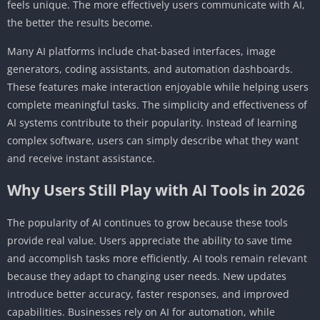
feels unique. The more effectively users communicate with AI,
the better the results become.
Many AI platforms include chat-based interfaces, image
generators, coding assistants, and automation dashboards.
These features make interaction enjoyable while helping users
complete meaningful tasks. The simplicity and effectiveness of
AI systems contribute to their popularity. Instead of learning
complex software, users can simply describe what they want
and receive instant assistance.
Why Users Still Play with AI Tools in 2026
The popularity of AI continues to grow because these tools
provide real value. Users appreciate the ability to save time
and accomplish tasks more efficiently. AI tools remain relevant
because they adapt to changing user needs. New updates
introduce better accuracy, faster responses, and improved
capabilities. Businesses rely on AI for automation, while