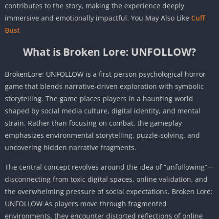
contributes to the story, making the experience deeply
immersive and emotionally impactful. You May Also Like
Cuff
Bust
What is Broken Lore: UNFOLLOW?
BrokenLore: UNFOLLOW is a first-person psychological horror
game that blends narrative-driven exploration with symbolic
storytelling. The game places players in a haunting world
shaped by social media culture, digital identity, and mental
strain. Rather than focusing on combat, the gameplay
emphasizes environmental storytelling, puzzle-solving, and
uncovering hidden narrative fragments.
The central concept revolves around the idea of “unfollowing”—
disconnecting from toxic digital spaces, online validation, and
the overwhelming pressure of social expectations. Broken Lore:
UNFOLLOW As players move through fragmented
environments, they encounter distorted reflections of online