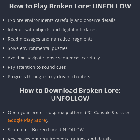
How to Play Broken Lore: UNFOLLOW
Explore environments carefully and observe details
Interact with objects and digital interfaces
Read messages and narrative fragments
Solve environmental puzzles
Avoid or navigate tense sequences carefully
Pay attention to sound cues
Progress through story-driven chapters
How to Download Broken Lore:
UNFOLLOW
Open your preferred game platform (PC, Console Store, or
Google Play Store
).
Search for “Broken Lore: UNFOLLOW”.
Review system requirements, ratings, and details.