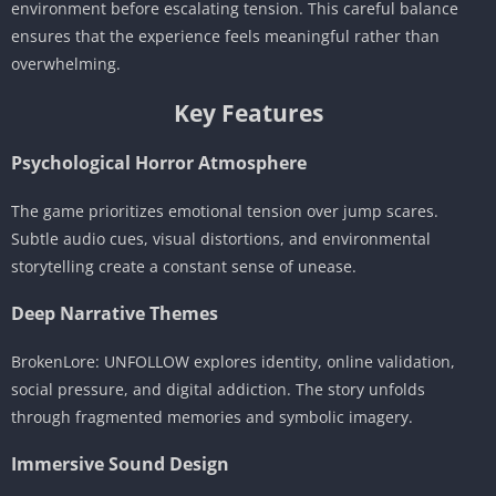
environment before escalating tension. This careful balance
ensures that the experience feels meaningful rather than
overwhelming.
Key Features
Psychological Horror Atmosphere
The game prioritizes emotional tension over jump scares.
Subtle audio cues, visual distortions, and environmental
storytelling create a constant sense of unease.
Deep Narrative Themes
BrokenLore: UNFOLLOW explores identity, online validation,
social pressure, and digital addiction. The story unfolds
through fragmented memories and symbolic imagery.
Immersive Sound Design