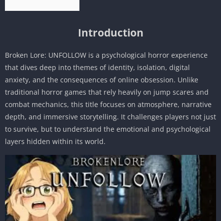
Introduction
Broken Lore: UNFOLLOW is a psychological horror experience
that dives deep into themes of identity, isolation, digital
anxiety, and the consequences of online obsession. Unlike
traditional horror games that rely heavily on jump scares and
combat mechanics, this title focuses on atmosphere, narrative
depth, and immersive storytelling. It challenges players not just
to survive, but to understand the emotional and psychological
layers hidden within its world.