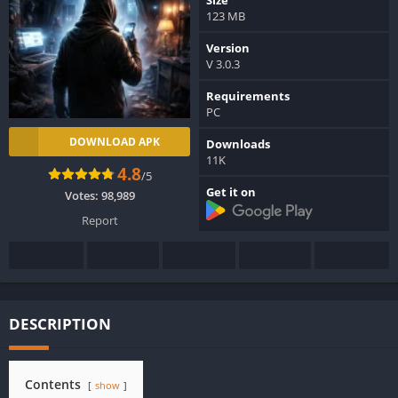
123 MB
Version
V 3.0.3
Requirements
PC
DOWNLOAD APK
Downloads
11K
4.8
/5
Get it on
Votes:
98,989
Report
DESCRIPTION
Contents
show