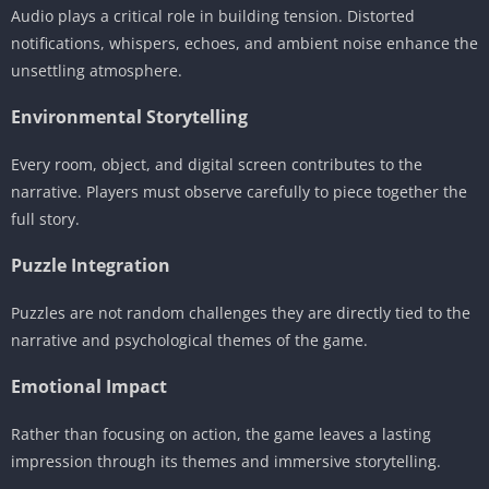
Audio plays a critical role in building tension. Distorted
notifications, whispers, echoes, and ambient noise enhance the
unsettling atmosphere.
Environmental Storytelling
Every room, object, and digital screen contributes to the
narrative. Players must observe carefully to piece together the
full story.
Puzzle Integration
Puzzles are not random challenges they are directly tied to the
narrative and psychological themes of the game.
Emotional Impact
Rather than focusing on action, the game leaves a lasting
impression through its themes and immersive storytelling.