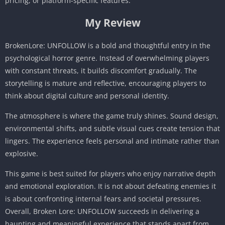
pricing, or platform-specific features.
My Review
BrokenLore: UNFOLLOW is a bold and thoughtful entry in the
psychological horror genre. Instead of overwhelming players
with constant threats, it builds discomfort gradually. The
storytelling is mature and reflective, encouraging players to
think about digital culture and personal identity.
The atmosphere is where the game truly shines. Sound design,
environmental shifts, and subtle visual cues create tension that
lingers. The experience feels personal and intimate rather than
explosive.
This game is best suited for players who enjoy narrative depth
and emotional exploration. It is not about defeating enemies it
is about confronting internal fears and societal pressures.
Overall, Broken Lore: UNFOLLOW succeeds in delivering a
haunting and meaningful experience that stands apart from