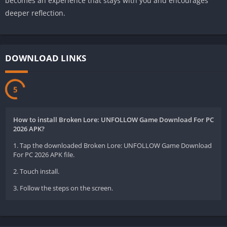
becomes an experience that stays with you and encourages
deeper reflection.
DOWNLOAD LINKS
5
How to install Broken Lore: UNFOLLOW Game Download For PC
2026 APK?
1. Tap the downloaded Broken Lore: UNFOLLOW Game Download
For PC 2026 APK file.
2. Touch install.
3. Follow the steps on the screen.