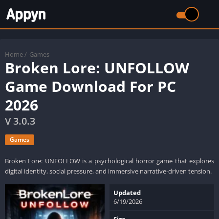
Home
/
Games
Broken Lore: UNFOLLOW
Game Download For PC
2026
V 3.0.3
Games
Broken Lore: UNFOLLOW is a psychological horror game that explores
digital identity, social pressure, and immersive narrative-driven tension.
Updated
6/19/2026
Size