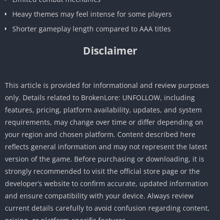
Heavy themes may feel intense for some players
Shorter gameplay length compared to AAA titles
Disclaimer
This article is provided for informational and review purposes
only. Details related to BrokenLore: UNFOLLOW, including
features, pricing, platform availability, updates, and system
requirements, may change over time or differ depending on
your region and chosen platform. Content described here
reflects general information and may not represent the latest
version of the game. Before purchasing or downloading, it is
strongly recommended to visit the official store page or the
developer’s website to confirm accurate, updated information
and ensure compatibility with your device. Always review
current details carefully to avoid confusion regarding content,