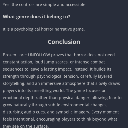
Yes, the controls are simple and accessible.
What genre does it belong to?
It is a psychological horror narrative game.
Conclusion
Broken Lore: UNFOLLOW proves that horror does not need
constant action, loud jump scares, or intense combat
sequences to leave a lasting impact. Instead, it builds its
strength through psychological tension, carefully layered
storytelling, and an immersive atmosphere that slowly draws
players into its unsettling world. The game focuses on
emotional depth rather than physical danger, allowing fear to
grow naturally through subtle environmental changes,
disturbing audio cues, and symbolic imagery. Every moment
feels intentional, encouraging players to think beyond what
they see on the surface.