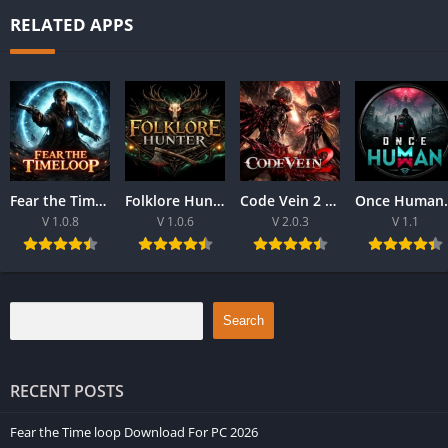
RELATED APPS
Fear the Time loop Download For PC 2026
Folklore Hunter Latest Version Download For PC 2026
Code Vein 2 game Download For Best PC 2026
Once Human Downloa
V 1.0.8
V 1.0.6
V 2.0.3
V 1.1
Search
RECENT POSTS
Fear the Time loop Download For PC 2026