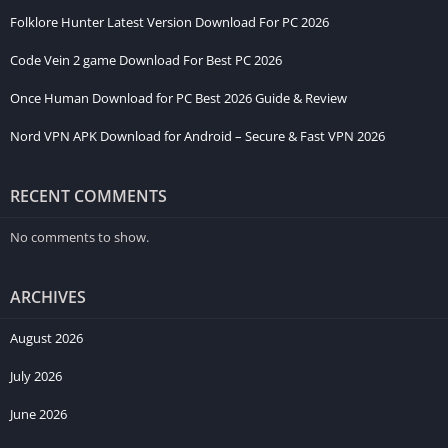
Folklore Hunter Latest Version Download For PC 2026
Code Vein 2 game Download For Best PC 2026
Once Human Download for PC Best 2026 Guide & Review
Nord VPN APK Download for Android – Secure & Fast VPN 2026
RECENT COMMENTS
No comments to show.
ARCHIVES
August 2026
July 2026
June 2026