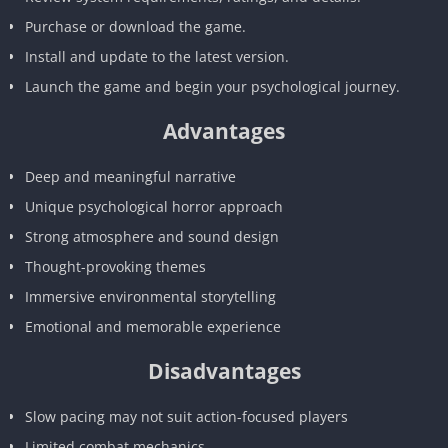
Purchase or download the game.
Install and update to the latest version.
Launch the game and begin your psychological journey.
Advantages
Deep and meaningful narrative
Unique psychological horror approach
Strong atmosphere and sound design
Thought-provoking themes
Immersive environmental storytelling
Emotional and memorable experience
Disadvantages
Slow pacing may not suit action-focused players
Limited combat mechanics