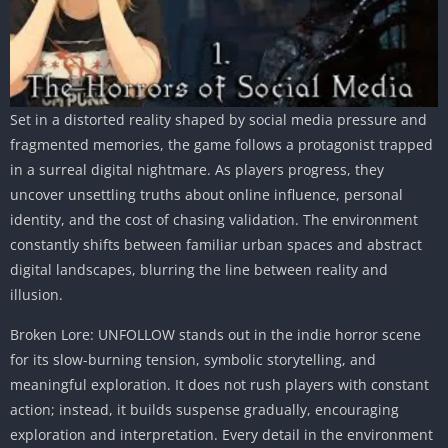
Set in a distorted reality shaped by social media pressure and
fragmented memories, the game follows a protagonist trapped
in a surreal digital nightmare. As players progress, they
uncover unsettling truths about online influence, personal
identity, and the cost of chasing validation. The environment
constantly shifts between familiar urban spaces and abstract
digital landscapes, blurring the line between reality and
illusion.
Broken Lore: UNFOLLOW stands out in the indie horror scene
for its slow-burning tension, symbolic storytelling, and
meaningful exploration. It does not rush players with constant
action; instead, it builds suspense gradually, encouraging
exploration and interpretation. Every detail in the environment