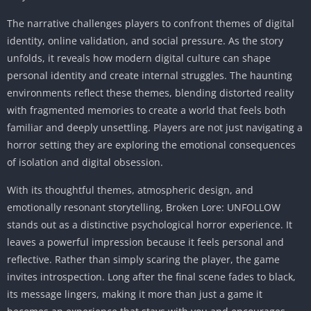
The narrative challenges players to confront themes of digital
identity, online validation, and social pressure. As the story
unfolds, it reveals how modern digital culture can shape
personal identity and create internal struggles. The haunting
environments reflect these themes, blending distorted reality
with fragmented memories to create a world that feels both
familiar and deeply unsettling. Players are not just navigating a
horror setting they are exploring the emotional consequences
of isolation and digital obsession.
With its thoughtful themes, atmospheric design, and
emotionally resonant storytelling, Broken Lore: UNFOLLOW
stands out as a distinctive psychological horror experience. It
leaves a powerful impression because it feels personal and
reflective. Rather than simply scaring the player, the game
invites introspection. Long after the final scene fades to black,
its message lingers, making it more than just a game it