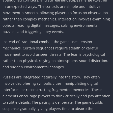
abandoned corridors, and surreal landscapes merge together
in unexpected ways. The controls are simple and intuitive.
Movement is smooth, allowing players to focus on observation
rather than complex mechanics. Interaction involves examining
objects, reading digital messages, solving environmental
puzzles, and triggering story events.
Instead of traditional combat, the game uses tension
mechanics. Certain sequences require stealth or careful
movement to avoid unseen threats. The fear is psychological
rather than physical, relying on atmosphere, sound distortion,
and sudden environmental changes.
Puzzles are integrated naturally into the story. They often
involve deciphering symbolic clues, manipulating digital
interfaces, or reconstructing fragmented memories. These
elements encourage players to think critically and pay attention
to subtle details. The pacing is deliberate. The game builds
suspense gradually, giving players time to absorb the