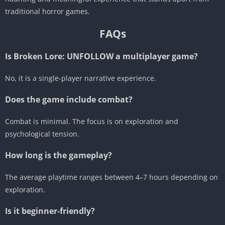
traditional horror games.
FAQs
Is Broken Lore: UNFOLLOW a multiplayer game?
No, it is a single-player narrative experience.
Does the game include combat?
Combat is minimal. The focus is on exploration and
psychological tension.
How long is the gameplay?
The average playtime ranges between 4–7 hours depending on
exploration.
Is it beginner-friendly?