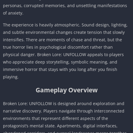
personas, corrupted memories, and unsettling manifestations
of anxiety.
The experience is heavily atmospheric. Sound design, lighting,
and subtle environmental changes create tension that slowly
intensifies. There are moments of chase and threat, but the
true horror lies in psychological discomfort rather than
physical danger. Broken Lore: UNFOLLOW appeals to players
who appreciate deep storytelling, symbolic meaning, and
immersive horror that stays with you long after you finish
playing.
Gameplay Overview
Broken Lore: UNFOLLOW is designed around exploration and
narrative discovery. Players navigate through interconnected
environments that represent different aspects of the
protagonist’s mental state. Apartments, digital interfaces,