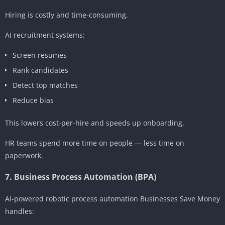
Hiring is costly and time-consuming.
AI recruitment systems:
Screen resumes
Rank candidates
Detect top matches
Reduce bias
This lowers cost-per-hire and speeds up onboarding.
HR teams spend more time on people — less time on
paperwork.
7. Business Process Automation (BPA)
AI-powered robotic process automation Businesses Save Money
handles: