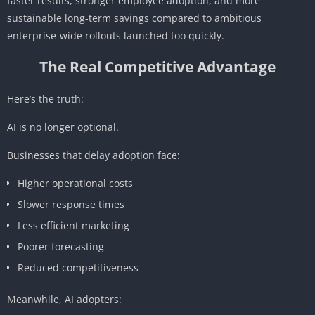
faster results, stronger employee adoption, and more
sustainable long-term savings compared to ambitious
enterprise-wide rollouts launched too quickly.
The Real Competitive Advantage
Here’s the truth:
AI is no longer optional.
Businesses that delay adoption face:
Higher operational costs
Slower response times
Less efficient marketing
Poorer forecasting
Reduced competitiveness
Meanwhile, AI adopters: