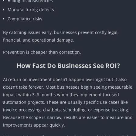
Billing inconsistencies
Manufacturing defects
Compliance risks
By catching issues early, businesses prevent costly legal,
financial, and operational damage.
Prevention is cheaper than correction.
How Fast Do Businesses See ROI?
AI return on investment doesn’t happen overnight but it also
doesn’t take forever. Most businesses begin seeing measurable
impact within 3–6 months when they implement focused
automation projects. These are usually specific use cases like
invoice processing, chatbots, scheduling, or expense tracking.
Because the scope is narrow, results are easier to measure and
improvements appear quickly.