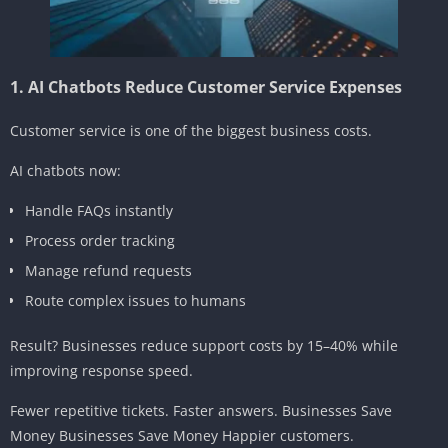
1. AI Chatbots Reduce Customer Service Expenses
Customer service is one of the biggest business costs.
AI chatbots now:
Handle FAQs instantly
Process order tracking
Manage refund requests
Route complex issues to humans
Result? Businesses reduce support costs by 15–40% while
improving response speed.
Fewer repetitive tickets. Faster answers. Businesses Save
Money Businesses Save Money Happier customers.