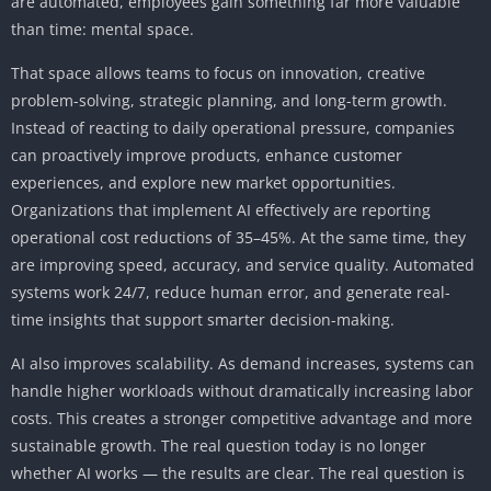
are automated, employees gain something far more valuable
than time: mental space.
That space allows teams to focus on innovation, creative
problem-solving, strategic planning, and long-term growth.
Instead of reacting to daily operational pressure, companies
can proactively improve products, enhance customer
experiences, and explore new market opportunities.
Organizations that implement AI effectively are reporting
operational cost reductions of 35–45%. At the same time, they
are improving speed, accuracy, and service quality. Automated
systems work 24/7, reduce human error, and generate real-
time insights that support smarter decision-making.
AI also improves scalability. As demand increases, systems can
handle higher workloads without dramatically increasing labor
costs. This creates a stronger competitive advantage and more
sustainable growth. The real question today is no longer
whether AI works — the results are clear. The real question is