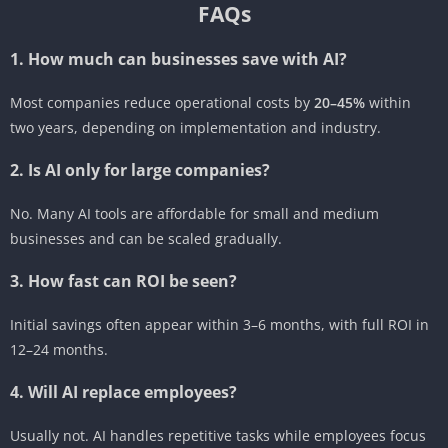
FAQs
1. How much can businesses save with AI?
Most companies reduce operational costs by
20–45%
within
two years, depending on implementation and industry.
2. Is AI only for large companies?
No. Many AI tools are affordable for small and medium
businesses and can be scaled gradually.
3. How fast can ROI be seen?
Initial savings often appear within 3–6 months, with full ROI in
12–24 months.
4. Will AI replace employees?
Usually not. AI handles repetitive tasks while employees focus