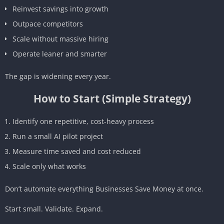
Reinvest savings into growth
Outpace competitors
Scale without massive hiring
Operate leaner and smarter
The gap is widening every year.
How to Start (Simple Strategy)
Identify one repetitive, cost-heavy process
Run a small AI pilot project
Measure time saved and cost reduced
Scale only what works
Don’t automate everything Businesses Save Money at once.
Start small. Validate. Expand.