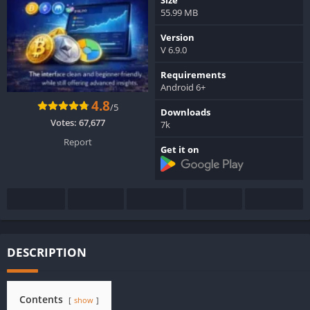
55.99 MB
Version
V 6.9.0
Requirements
Android 6+
4.8
/5
Downloads
Votes:
67,677
7k
Report
Get it on
DESCRIPTION
Contents
show