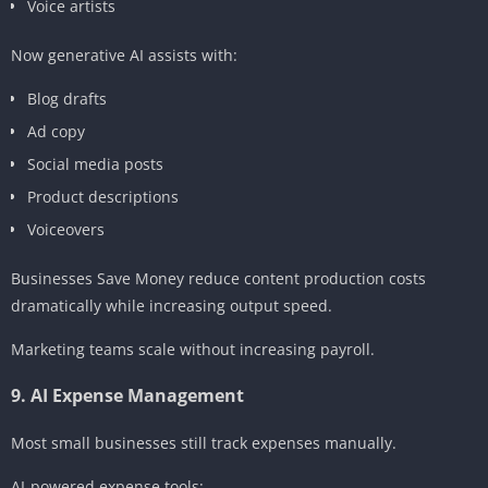
Voice artists
Now generative AI assists with:
Blog drafts
Ad copy
Social media posts
Product descriptions
Voiceovers
Businesses Save Money reduce content production costs
dramatically while increasing output speed.
Marketing teams scale without increasing payroll.
9. AI Expense Management
Most small businesses still track expenses manually.
AI-powered expense tools: