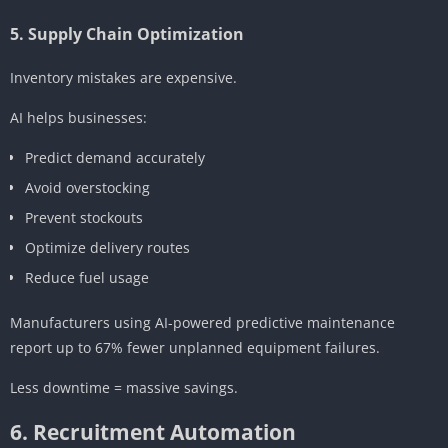
5. Supply Chain Optimization
Inventory mistakes are expensive.
AI helps businesses:
Predict demand accurately
Avoid overstocking
Prevent stockouts
Optimize delivery routes
Reduce fuel usage
Manufacturers using AI-powered predictive maintenance
report up to 67% fewer unplanned equipment failures.
Less downtime = massive savings.
6. Recruitment Automation