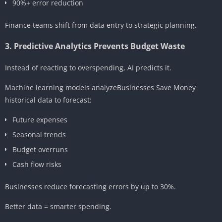
90%+ error reduction
Finance teams shift from data entry to strategic planning.
3. Predictive Analytics Prevents Budget Waste
Instead of reacting to overspending, AI predicts it.
Machine learning models analyzeBusinesses Save Money
historical data to forecast:
Future expenses
Seasonal trends
Budget overruns
Cash flow risks
Businesses reduce forecasting errors by up to 30%.
Better data = smarter spending.