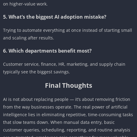
on higher-value work.
5. What’s the biggest AI adoption mistake?
Trying to automate everything at once instead of starting small
and scaling after results.
6. Which departments benefit most?
Customer service, finance, HR, marketing, and supply chain
typically see the biggest savings.
Final Thoughts
AI is not about replacing people — it’s about removing friction
from the way businesses operate. The real power of artificial
intelligence lies in eliminating repetitive, time-consuming tasks
that slow teams down. When manual data entry, basic
customer queries, scheduling, reporting, and routine analysis