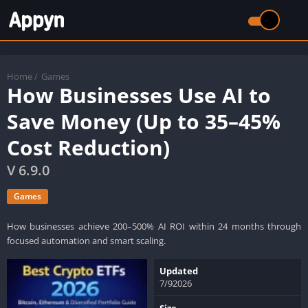
Home
/
Games
How Businesses Use AI to
Save Money (Up to 35–45%
Cost Reduction)
V 6.9.0
Games
How businesses achieve 200–500% AI ROI within 24 months through
focused automation and smart scaling.
Updated
7/92026
Size