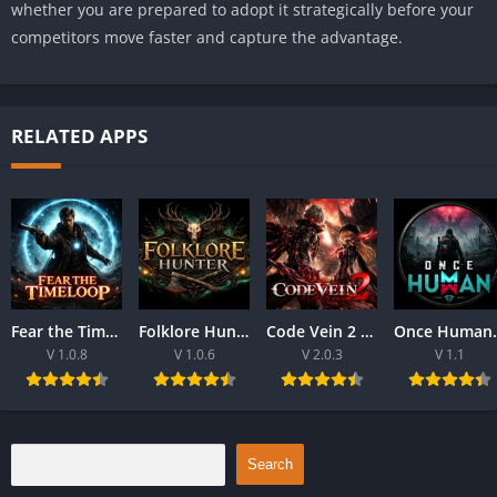
whether you are prepared to adopt it strategically before your
competitors move faster and capture the advantage.
RELATED APPS
Fear the Time loop Download For PC 2026
Folklore Hunter Latest Version Download For PC 2026
Code Vein 2 game Download For Best PC 2026
Once Human Downloa
V 1.0.8
V 1.0.6
V 2.0.3
V 1.1
Search