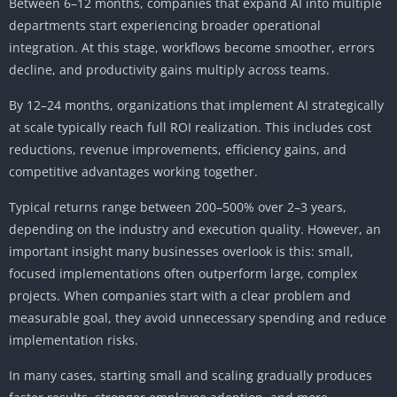
Between 6–12 months, companies that expand AI into multiple
departments start experiencing broader operational
integration. At this stage, workflows become smoother, errors
decline, and productivity gains multiply across teams.
By 12–24 months, organizations that implement AI strategically
at scale typically reach full ROI realization. This includes cost
reductions, revenue improvements, efficiency gains, and
competitive advantages working together.
Typical returns range between 200–500% over 2–3 years,
depending on the industry and execution quality. However, an
important insight many businesses overlook is this: small,
focused implementations often outperform large, complex
projects. When companies start with a clear problem and
measurable goal, they avoid unnecessary spending and reduce
implementation risks.
In many cases, starting small and scaling gradually produces