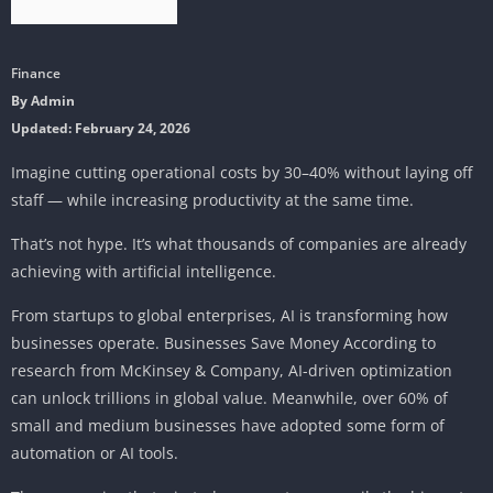
Finance
By Admin
Updated: February 24, 2026
Imagine cutting operational costs by 30–40% without laying off
staff — while increasing productivity at the same time.
That’s not hype. It’s what thousands of companies are already
achieving with artificial intelligence.
From startups to global enterprises, AI is transforming how
businesses operate. Businesses Save Money According to
research from McKinsey & Company, AI-driven optimization
can unlock trillions in global value. Meanwhile, over 60% of
small and medium businesses have adopted some form of
automation or AI tools.