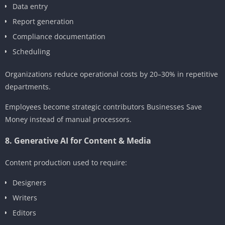
Data entry
Report generation
Compliance documentation
Scheduling
Organizations reduce operational costs by 20–30% in repetitive
departments.
Employees become strategic contributors Businesses Save
Money instead of manual processors.
8. Generative AI for Content & Media
Content production used to require:
Designers
Writers
Editors