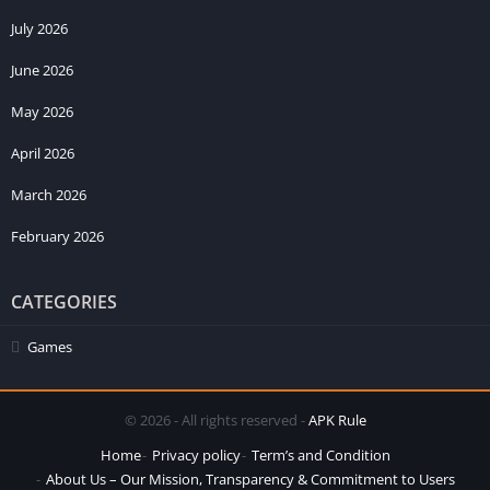
July 2026
June 2026
May 2026
April 2026
March 2026
February 2026
CATEGORIES
Games
© 2026 - All rights reserved -
APK Rule
Home
Privacy policy
Term’s and Condition
About Us – Our Mission, Transparency & Commitment to Users