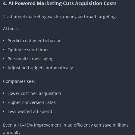
4. AI-Powered Marketing Cuts Acquisition Costs
Traditional marketing wastes money on broad targeting.
AI tools:
Predict customer behavior
Optimize send times
Personalize messaging
Adjust ad budgets automatically
Companies see:
Lower cost-per-acquisition
Higher conversion rates
Less wasted ad spend
Even a 10–15% improvement in ad efficiency can save millions
annually.