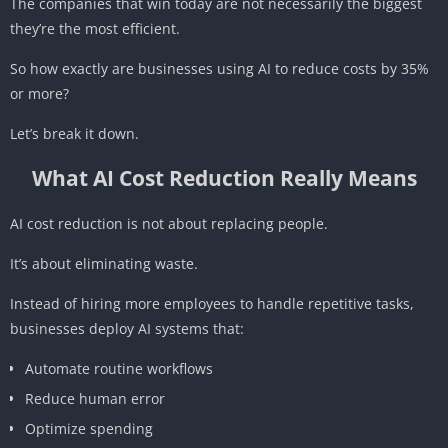
The companies that win today are not necessarily the biggest
they’re the most efficient.
So how exactly are businesses using AI to reduce costs by 35%
or more?
Let’s break it down.
What AI Cost Reduction Really Means
AI cost reduction is not about replacing people.
It’s about eliminating waste.
Instead of hiring more employees to handle repetitive tasks,
businesses deploy AI systems that:
Automate routine workflows
Reduce human error
Optimize spending