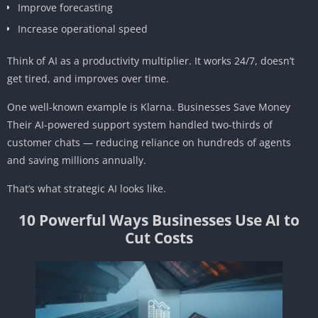
Improve forecasting
Increase operational speed
Think of AI as a productivity multiplier. It works 24/7, doesn’t
get tired, and improves over time.
One well-known example is Klarna. Businesses Save Money
Their AI-powered support system handled two-thirds of
customer chats — reducing reliance on hundreds of agents
and saving millions annually.
That’s what strategic AI looks like.
10 Powerful Ways Businesses Use AI to
Cut Costs