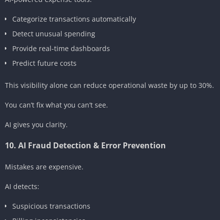
Categorize transactions automatically
Detect unusual spending
Provide real-time dashboards
Predict future costs
This visibility alone can reduce operational waste by up to 30%.
You can’t fix what you can’t see.
AI gives you clarity.
10. AI Fraud Detection & Error Prevention
Mistakes are expensive.
AI detects:
Suspicious transactions