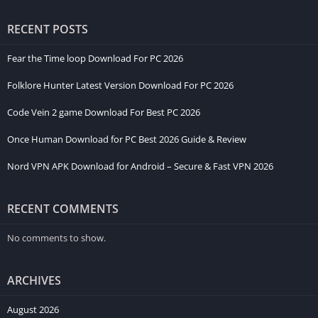
RECENT POSTS
Fear the Time loop Download For PC 2026
Folklore Hunter Latest Version Download For PC 2026
Code Vein 2 game Download For Best PC 2026
Once Human Download for PC Best 2026 Guide & Review
Nord VPN APK Download for Android – Secure & Fast VPN 2026
RECENT COMMENTS
No comments to show.
ARCHIVES
August 2026