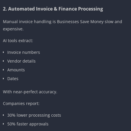
2. Automated Invoice & Finance Processing
Manual invoice handling is Businesses Save Money slow and
expensive.
AI tools extract:
Invoice numbers
Vendor details
Amounts
Dates
With near-perfect accuracy.
Companies report:
30% lower processing costs
50% faster approvals