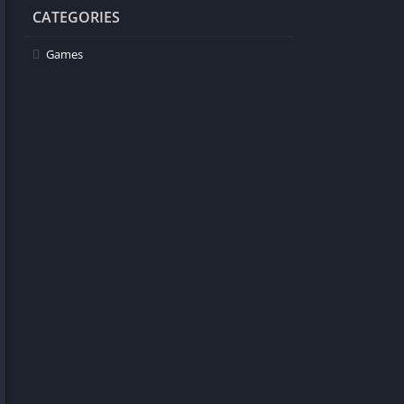
CATEGORIES
Games