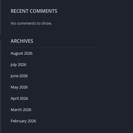
RECENT COMMENTS
No comments to show.
ARCHIVES
August 2026
July 2026
June 2026
May 2026
April 2026
March 2026
February 2026