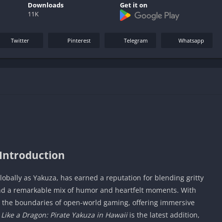
Downloads
Get it on
11K
Twitter
Pinterest
Telegram
Whatsapp
Introduction
lobally as Yakuza, has earned a reputation for blending gritty
 and a remarkable mix of humor and heartfelt moments. With
d the boundaries of open-world gaming, offering immersive
.
Like a Dragon: Pirate Yakuza in Hawaii
is the latest addition,