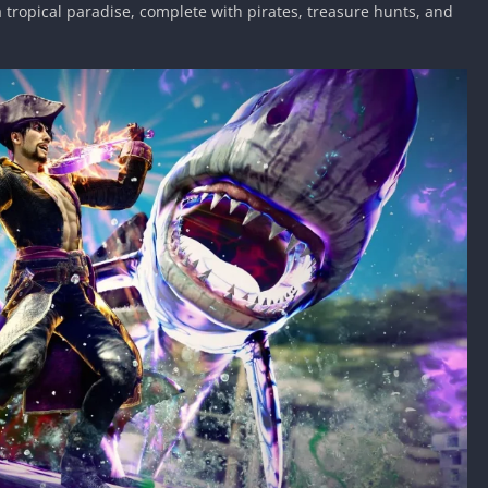
a tropical paradise, complete with pirates, treasure hunts, and