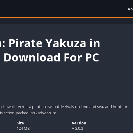
Ap
: Pirate Yakuza in
 Download For PC
n Hawaii, recruit a pirate crew, battle rivals on land and sea, and hunt for
his action-packed RPG adventure.
Size
Version
124 MB
V 3.0.3