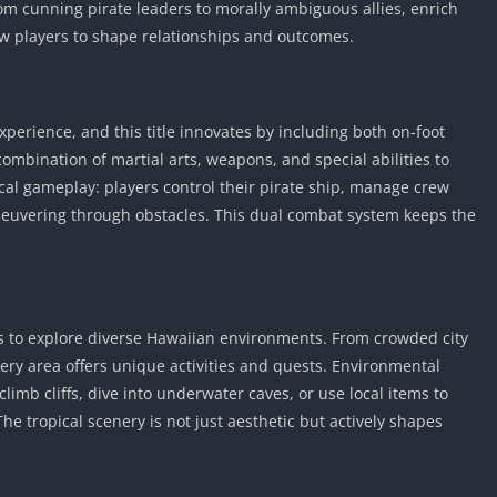
m cunning pirate leaders to morally ambiguous allies, enrich
low players to shape relationships and outcomes.
xperience, and this title innovates by including both on-foot
combination of martial arts, weapons, and special abilities to
cal gameplay: players control their pirate ship, manage crew
neuvering through obstacles. This dual combat system keeps the
s to explore diverse Hawaiian environments. From crowded city
ery area offers unique activities and quests. Environmental
limb cliffs, dive into underwater caves, or use local items to
he tropical scenery is not just aesthetic but actively shapes