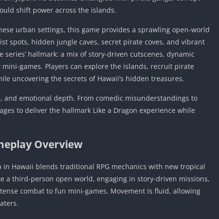
ould shift power across the islands.
anese urban settings, this game provides a sprawling open-world
st spots, hidden jungle caves, secret pirate coves, and vibrant
 series’ hallmark: a mix of story-driven cutscenes, dynamic
mini-games. Players can explore the islands, recruit pirate
ile uncovering the secrets of Hawaii’s hidden treasures.
n, and emotional depth. From comedic misunderstandings to
nages to deliver the hallmark Like a Dragon experience while
eplay Overview
a in Hawaii blends traditional RPG mechanics with new tropical
e a third-person open world, engaging in story-driven missions,
intense combat to fun mini-games. Movement is fluid, allowing
aters.