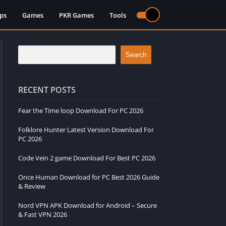
ps
Games
PKR Games
Tools
Search
RECENT POSTS
Fear the Time loop Download For PC 2026
Folklore Hunter Latest Version Download For
PC 2026
Code Vein 2 game Download For Best PC 2026
Once Human Download for PC Best 2026 Guide
& Review
Nord VPN APK Download for Android – Secure
& Fast VPN 2026