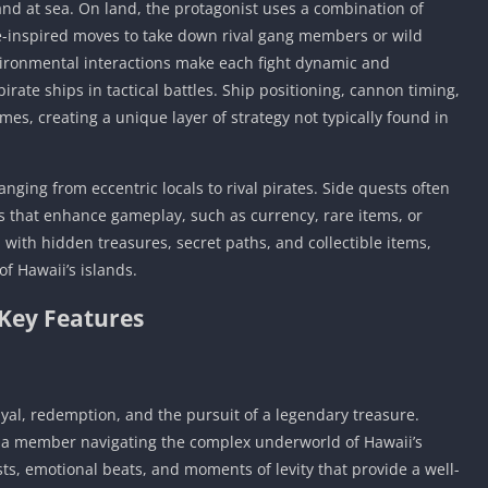
d at sea. On land, the protagonist uses a combination of
e-inspired moves to take down rival gang members or wild
nvironmental interactions make each fight dynamic and
ate ships in tactical battles. Ship positioning, cannon timing,
es, creating a unique layer of strategy not typically found in
ranging from eccentric locals to rival pirates. Side quests often
 that enhance gameplay, such as currency, rare items, or
 with hidden treasures, secret paths, and collectible items,
f Hawaii’s islands.
Key Features
yal, redemption, and the pursuit of a legendary treasure.
uza member navigating the complex underworld of Hawaii’s
wists, emotional beats, and moments of levity that provide a well-