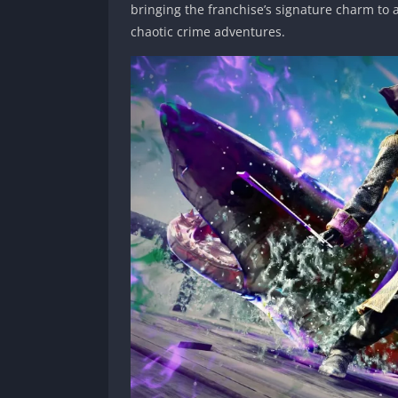
bringing the franchise’s signature charm to 
chaotic crime adventures.