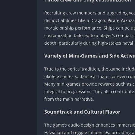
Recruiting crew members and upgrading you
distinct abilities Like a Dragon: Pirate Yak
morale or ship performance. Ships can be up
customization tailored to a player’s combat 
depth, particularly during high-stakes naval 
Variety of Mini-Games and Side Activi
True to the series’ tradition, the game includ
ukulele contests, dance at luaus, or even ru
Many mini-games provide rewards such as cu
integral to progression. They also contribut
from the main narrative.
Soundtrack and Cultural Flavor
The game’s audio design enhances immersio
Hawaiian and reggae influences, providing a