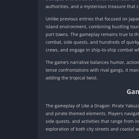
authorities, and a mysterious treasure that c
Unlike previous entries that focused on Jap
island environment, combining bustling touri
port towns. The gameplay remains true to the
combat, side quests, and hundreds of quirky 
crews, and engage in ship-to-ship combat wh
The game’s narrative balances humor, actio
tense confrontations with rival gangs, it ma
adding the tropical twist.
Gam
The gameplay of Like a Dragon: Pirate Yakuz
and pirate-themed elements. Players navigat
side quests, and activities that range from 
exploration of both city streets and coastal w