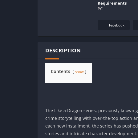
Requirements
PC
Facebook
DESCRIPTION
Contents
show
The Like a Dragon series, previously known g
crime storytelling with over-the-top action
each new installment, the series has pushe
stories and intricate character development