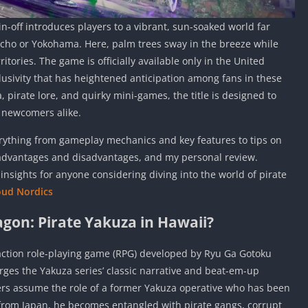
pin-off introduces players to a vibrant, sun-soaked world far
cho or Yokohama. Here, palm trees sway in the breeze while
rritories. The game is officially available only in the United
usivity that has heightened anticipation among fans in these
 pirate lore, and quirky mini-games, the title is designed to
d newcomers alike.
verything from gameplay mechanics and key features to tips on
 advantages and disadvantages, and my personal review.
insights for anyone considering diving into the world of pirate
oud Nordics
agon: Pirate Yakuza in Hawaii?
 action role-playing game (RPG) developed by Ryu Ga Gotoku
es the Yakuza series’ classic narrative and beat-em-up
ers assume the role of a former Yakuza operative who has been
 from Japan, he becomes entangled with pirate gangs, corrupt