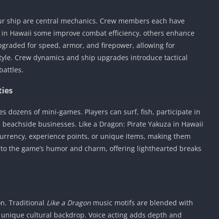
r ship are central mechanics. Crew members each have
uza in Hawaii some improve combat efficiency, others enhance
graded for speed, armor, and firepower, allowing for
style. Crew dynamics and ship upgrades introduce tactical
battles.
ties
es dozens of mini-games. Players can surf, fish, participate in
n beachside businesses. Like a Dragon: Pirate Yakuza in Hawaii
rrency, experience points, or unique items, making them
e to the game’s humor and charm, offering lighthearted breaks
n. Traditional
Like a Dragon
music motifs are blended with
 unique cultural backdrop. Voice acting adds depth and