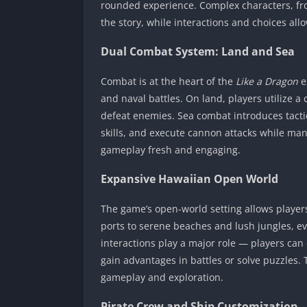
rounded experience. Complex characters, fro
the story, while interactions and choices al
Dual Combat System: Land and Sea
Combat is at the heart of the
Like a Dragon
e
and naval battles. On land, players utilize a 
defeat enemies. Sea combat introduces tacti
skills, and execute cannon attacks while ma
gameplay fresh and engaging.
Expansive Hawaiian Open World
The game’s open-world setting allows player
ports to serene beaches and lush jungles, ev
interactions play a major role — players can c
gain advantages in battles or solve puzzles. T
gameplay and exploration.
Pirate Crew and Ship Customization