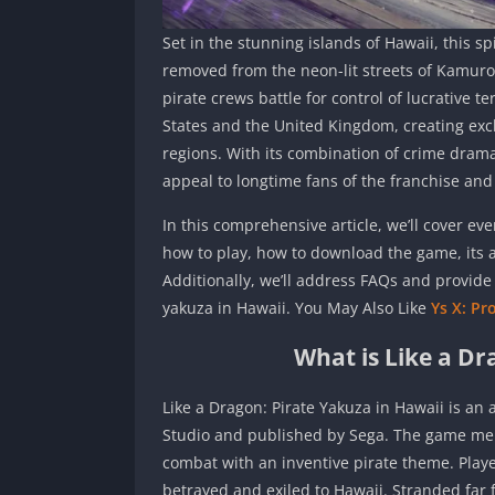
Set in the stunning islands of Hawaii, this s
removed from the neon-lit streets of Kamuro
pirate crews battle for control of lucrative te
States and the United Kingdom, creating excl
regions. With its combination of crime drama,
appeal to longtime fans of the franchise an
In this comprehensive article, we’ll cover e
how to play, how to download the game, its
Additionally, we’ll address FAQs and provide 
yakuza in Hawaii. You May Also Like
Ys X: Pr
What is Like a Dr
Like a Dragon: Pirate Yakuza in Hawaii is an
Studio and published by Sega. The game merg
combat with an inventive pirate theme. Play
betrayed and exiled to Hawaii. Stranded far