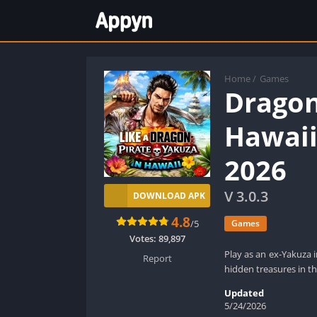
Home
/
Games
Dragon
Hawaii
2026
V 3.0.3
DOWNLOAD APK
4.8
/5
Games
Votes:
89,897
Play as an ex-Yakuza i
Report
hidden treasures in t
Updated
5/24/2026