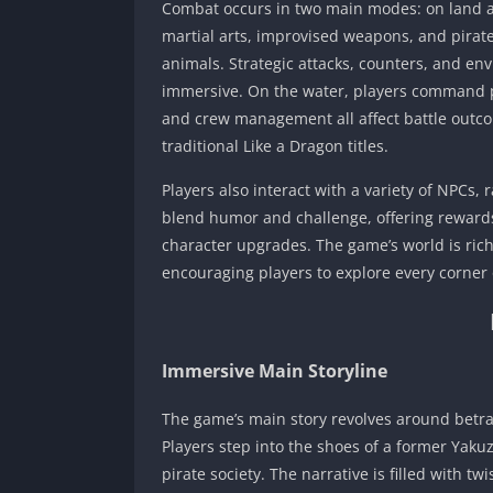
Combat occurs in two main modes: on land an
martial arts, improvised weapons, and pirat
animals. Strategic attacks, counters, and e
immersive. On the water, players command pir
and crew management all affect battle outcom
traditional Like a Dragon titles.
Players also interact with a variety of NPCs, 
blend humor and challenge, offering rewards
character upgrades. The game’s world is rich
encouraging players to explore every corner o
Immersive Main Storyline
The game’s main story revolves around betra
Players step into the shoes of a former Yak
pirate society. The narrative is filled with t