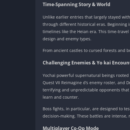
Time‑Spanning Story & World
Unlike earlier entries that largely stayed wi
through different historical eras. Beginning
timelines like the Heian era. This time‑trave
design and enemy types.
From ancient castles to cursed forests and bu
Challenging Enemies & Yo kai Encoun
Yochai powerful supernatural beings rooted i
Quest VII Reimagine d’s enemy roster, and 
terrifying and unpredictable opponents that
learn and counter.
Boss fights, in particular, are designed to t
decision‑making. These battles are intense, 
Multiplayer Co‑Op Mode