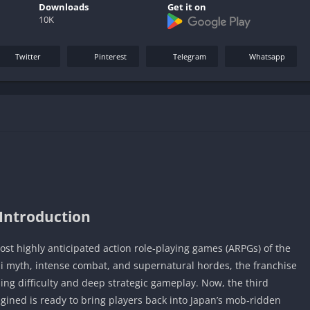
Downloads
Get it on
10K
Twitter
Pinterest
Telegram
Whatsapp
Introduction
st highly anticipated action role‑playing games (ARPGs) of the
i myth, intense combat, and supernatural hordes, the franchise
ding difficulty and deep strategic gameplay. Now, the third
gined is ready to bring players back into Japan’s mob‑ridden