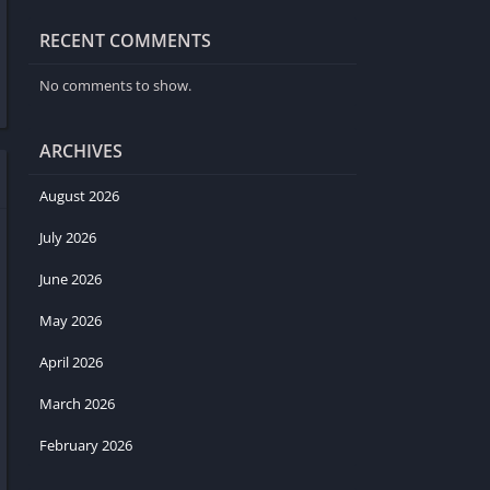
RECENT COMMENTS
No comments to show.
ARCHIVES
August 2026
July 2026
June 2026
May 2026
April 2026
March 2026
February 2026