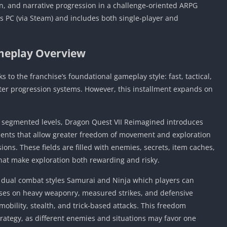
, and narrative progression in a challenge‑oriented ARPG
s PC (via Steam) and includes both single‑player and
eplay Overview
s to the franchise’s foundational gameplay style: fast, tactical,
er progression systems. However, this installment expands on
re segmented levels, Dragon Quest VII Reimagined introduces
ments that allow greater freedom of movement and exploration
ons. These fields are filled with enemies, secrets, item caches,
at make exploration both rewarding and risky.
f dual combat styles Samurai and Ninja which players can
uses on heavy weaponry, measured strikes, and defensive
mobility, stealth, and trick‑based attacks. This freedom
strategy, as different enemies and situations may favor one