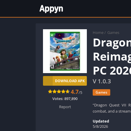
Home
/
Games
Dragon
Reimag
PC 202
V 1.0.3
DOWNLOAD APK
4.7
/5
Games
Votes:
897,890
“Dragon Quest VII R
Report
combat, and a streaml
Updated
5/8/2026