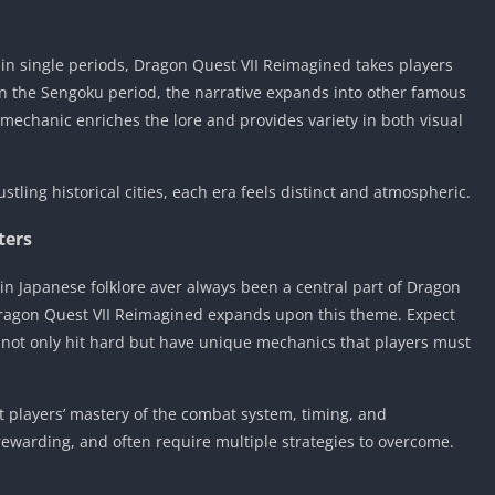
thin single periods, Dragon Quest VII Reimagined takes players
 in the Sengoku period, the narrative expands into other famous
l mechanic enriches the lore and provides variety in both visual
stling historical cities, each era feels distinct and atmospheric.
ters
n Japanese folklore aver always been a central part of Dragon
Dragon Quest VII Reimagined expands upon this theme. Expect
 not only hit hard but have unique mechanics that players must
est players’ mastery of the combat system, timing, and
rewarding, and often require multiple strategies to overcome.