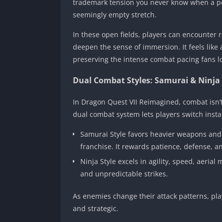
trademark tension you never know when a po
seemingly empty stretch.
In these open fields, players can encounter
deepen the sense of immersion. It feels like a
preserving the intense combat pacing fans l
Dual Combat Styles: Samurai & Ninja
In Dragon Quest VII Reimagined, combat isn’t 
dual combat system lets players switch inst
Samurai Style favors heavier weapons and t
franchise. It rewards patience, defense, a
Ninja Style excels in agility, speed, aeria
and unpredictable strikes.
As enemies change their attack patterns, play
and strategic.