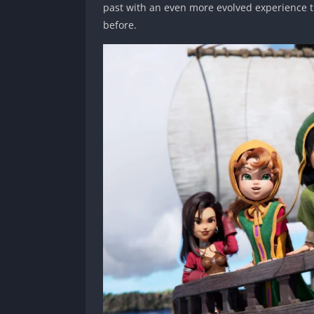
past with an even more evolved experience th
before.