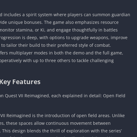
d includes a spirit system where players can summon guardian
rovide unique bonuses. The game also emphasizes resource
onitor stamina, or Ki, and engage thoughtfully in battles
progression is deep, with options to upgrade weapons, improve
to tailor their build to their preferred style of combat.
ffers multiplayer modes in both the demo and the full game,
peratively with up to three others to tackle challenging
Key Features
on Quest VII Reimagined, each explained in detail: Open Field
II Reimagined is the introduction of open field areas. Unlike
ies, these spaces allow continuous movement between
This design blends the thrill of exploration with the series’