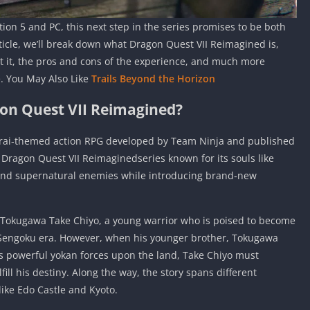
tion 5 and PC, this next step in the series promises to be both
article, we’ll break down what Dragon Quest VII Reimagined is,
get it, the pros and cons of the experience, and much more
. You May Also Like
Trails Beyond the Horizon
on Quest VII Reimagined?
urai‑themed action RPG developed by Team Ninja and published
e Dragon Quest VII Reimaginedseries known for its souls like
g, and supernatural enemies while introducing brand‑new
 Tokugawa Take Chiyo, a young warrior who is poised to become
 Sengoku era. However, when his younger brother, Tokugawa
 powerful yokan forces upon the land, Take Chiyo must
fill his destiny. Along the way, the story spans different
 like Edo Castle and Kyoto.