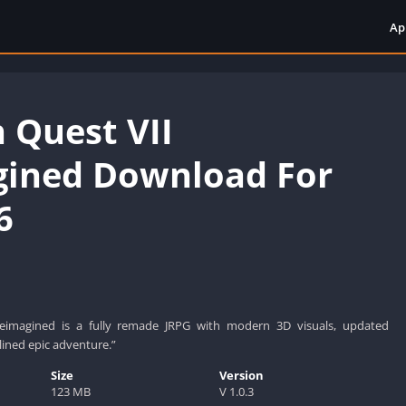
Ap
 Quest VII
ined Download For
6
eimagined is a fully remade JRPG with modern 3D visuals, updated
ined epic adventure.”
Size
Version
123 MB
V 1.0.3