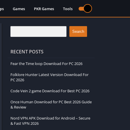
ps
Games
PKR Games
Tools
Search
RECENT POSTS
Fear the Time loop Download For PC 2026
Folklore Hunter Latest Version Download For
PC 2026
Code Vein 2 game Download For Best PC 2026
Once Human Download for PC Best 2026 Guide
& Review
Nord VPN APK Download for Android – Secure
& Fast VPN 2026