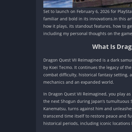
Set to launch on February 6, 2026 for PlaySta
familiar and bold in its innovations.In this 
how it plays, its standout features, how to 
including my personal thoughts on the game
What Is Drag
Dragon Quest VII Reimagined is a dark sam
by Koei Tecmo. It continues the legacy of th
combat difficulty, historical fantasy settin
mechanics and an expanded world.
In Dragon Quest VII Reimagined, you play as
the next Shogun during Japan’s tumultuous
Kanematsu, turns against him and unleashes
transcend time itself to restore peace and ful
historical periods, including iconic locations