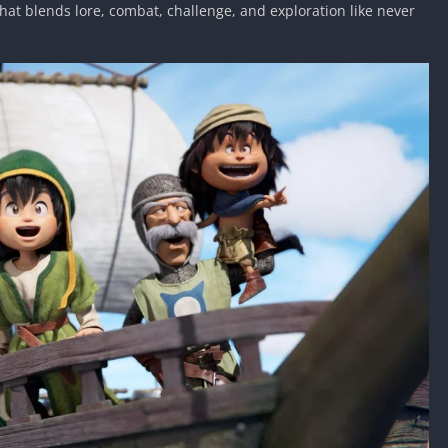
at blends lore, combat, challenge, and exploration like never