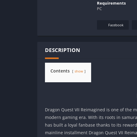
Requirements
PC
Facebook
DESCRIPTION
Contents
show
Dragon Quest VII Reimagined is one of the mo
modern gaming era. With its roots in samura
has built a loyal fanbase thanks to its rewar
mainline installment Dragon Quest VII Reima