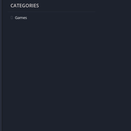
CATEGORIES
Games