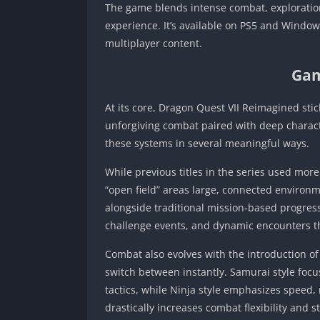
The game blends intense combat, exploration
experience. It’s available on PS5 and Window
multiplayer content.
Gam
At its core, Dragon Quest VII Reimagined stick
unforgiving combat paired with deep charact
these systems in several meaningful ways.
While previous titles in the series used mo
“open field” areas large, connected environ
alongside traditional mission‑based progressi
challenge events, and dynamic encounters th
Combat also evolves with the introduction o
switch between instantly. Samurai style foc
tactics, while Ninja style emphasizes speed, 
drastically increases combat flexibility and 