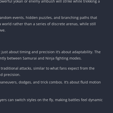
werful yokan or enemy ambush will strike while trekking a
 random events, hidden puzzles, and branching paths that
 world rather than a series of discrete arenas, while still
ove.
just about timing and precision it’s about adaptability. The
antly between Samurai and Ninja fighting modes.
raditional attacks, similar to what fans expect from the
nd precision.
l maneuvers, dodges, and trick combos. It’s about fluid motion
ers can switch styles on the fly, making battles feel dynamic