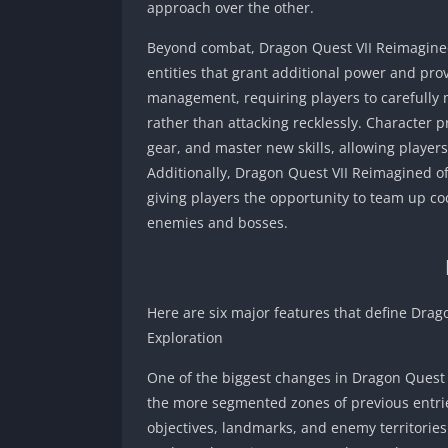
approach over the other.
Beyond combat, Dragon Quest VII Reimagine
entities that grant additional power and p
management, requiring players to carefully m
rather than attacking recklessly. Character 
gear, and master new skills, allowing players 
Additionally, Dragon Quest VII Reimagined o
giving players the opportunity to team up coo
enemies and bosses.
Here are six major features that define Drag
Exploration
One of the biggest changes in Dragon Quest V
the more segmented zones of previous entr
objectives, landmarks, and enemy territories. 