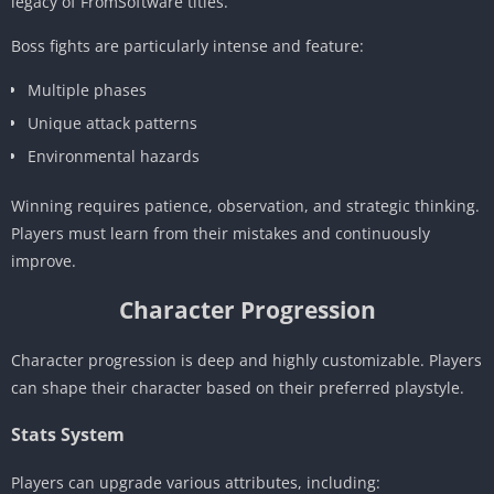
legacy of FromSoftware titles.
Boss fights are particularly intense and feature:
Multiple phases
Unique attack patterns
Environmental hazards
Winning requires patience, observation, and strategic thinking.
Players must learn from their mistakes and continuously
improve.
Character Progression
Character progression is deep and highly customizable. Players
can shape their character based on their preferred playstyle.
Stats System
Players can upgrade various attributes, including: