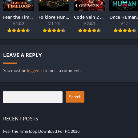
Fear the Time loop Download For PC 2026
Folklore Hunter Latest Version Download For PC 2026
Code Vein 2 game Download For Best PC 2026
Once Human Downloa
V 1.0.8
V 1.0.6
V 2.0.3
V 1.1
LEAVE A REPLY
You must be
logged in
to post a comment.
Search
RECENT POSTS
Fear the Time loop Download For PC 2026