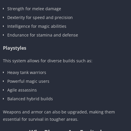
Strength for melee damage
Dexterity for speed and precision
Intelligence for magic abilities
Endurance for stamina and defense
Playstyles
This system allows for diverse builds such as:
Heavy tank warriors
Powerful magic users
Agile assassins
Balanced hybrid builds
Weapons and armor can also be upgraded, making them
essential for survival in tougher areas.