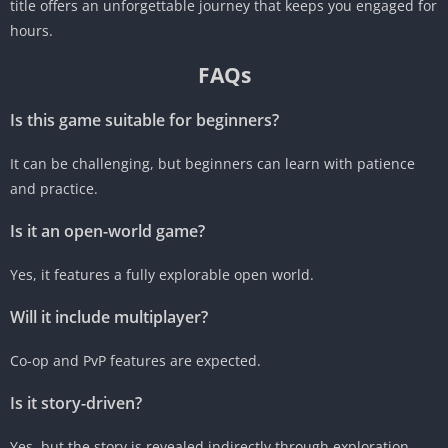
title offers an unforgettable journey that keeps you engaged for
hours.
FAQs
Is this game suitable for beginners?
It can be challenging, but beginners can learn with patience
and practice.
Is it an open-world game?
Yes, it features a fully explorable open world.
Will it include multiplayer?
Co-op and PvP features are expected.
Is it story-driven?
Yes, but the story is revealed indirectly through exploration