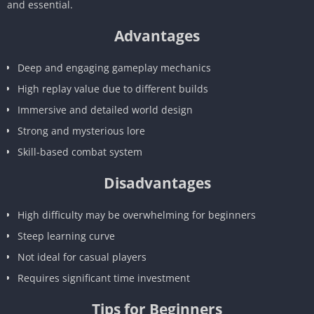
and essential.
Advantages
Deep and engaging gameplay mechanics
High replay value due to different builds
Immersive and detailed world design
Strong and mysterious lore
Skill-based combat system
Disadvantages
High difficulty may be overwhelming for beginners
Steep learning curve
Not ideal for casual players
Requires significant time investment
Tips for Beginners