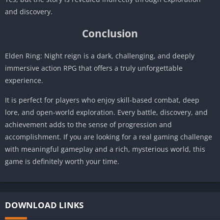
and discovery.
Conclusion
Elden Ring: Night reign is a dark, challenging, and deeply
immersive action RPG that offers a truly unforgettable
experience.
It is perfect for players who enjoy skill-based combat, deep
lore, and open-world exploration. Every battle, discovery, and
achievement adds to the sense of progression and
accomplishment. If you are looking for a real gaming challenge
with meaningful gameplay and a rich, mysterious world, this
game is definitely worth your time.
DOWNLOAD LINKS