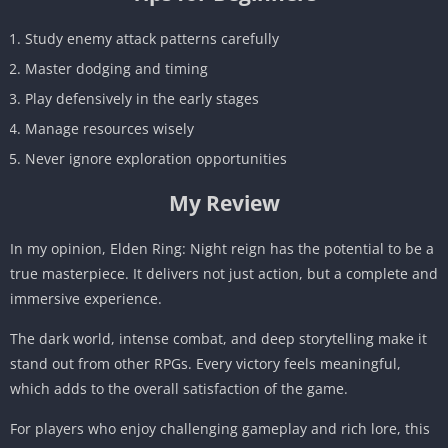
Study enemy attack patterns carefully
Master dodging and timing
Play defensively in the early stages
Manage resources wisely
Never ignore exploration opportunities
My Review
In my opinion, Elden Ring: Night reign has the potential to be a
true masterpiece. It delivers not just action, but a complete and
immersive experience.
The dark world, intense combat, and deep storytelling make it
stand out from other RPGs. Every victory feels meaningful,
which adds to the overall satisfaction of the game.
For players who enjoy challenging gameplay and rich lore, this