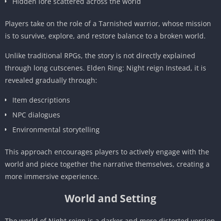
Hidden lore scattered across the world
Players take on the role of a Tarnished warrior, whose mission
is to survive, explore, and restore balance to a broken world.
Unlike traditional RPGs, the story is not directly explained
through long cutscenes. Elden Ring: Night reign Instead, it is
revealed gradually through:
Item descriptions
NPC dialogues
Environmental storytelling
This approach encourages players to actively engage with the
world and piece together the narrative themselves, creating a
more immersive experience.
World and Setting
The world of Night reign is a darker and more distorted version