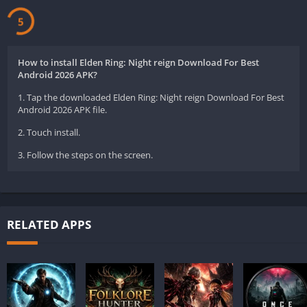
5
How to install Elden Ring: Night reign Download For Best
Android 2026 APK?
1. Tap the downloaded Elden Ring: Night reign Download For Best
Android 2026 APK file.
2. Touch install.
3. Follow the steps on the screen.
RELATED APPS