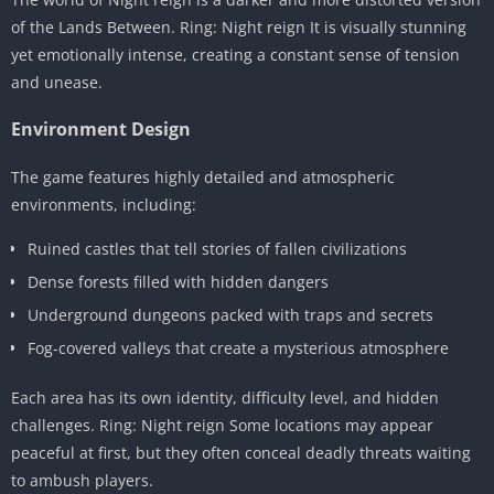
of the Lands Between. Ring: Night reign It is visually stunning
yet emotionally intense, creating a constant sense of tension
and unease.
Environment Design
The game features highly detailed and atmospheric
environments, including:
Ruined castles that tell stories of fallen civilizations
Dense forests filled with hidden dangers
Underground dungeons packed with traps and secrets
Fog-covered valleys that create a mysterious atmosphere
Each area has its own identity, difficulty level, and hidden
challenges. Ring: Night reign Some locations may appear
peaceful at first, but they often conceal deadly threats waiting
to ambush players.