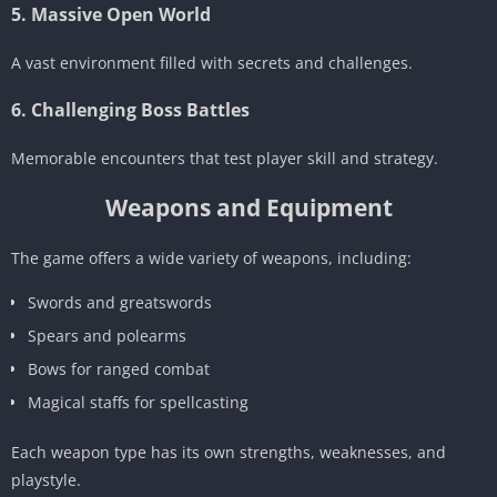
5. Massive Open World
A vast environment filled with secrets and challenges.
6. Challenging Boss Battles
Memorable encounters that test player skill and strategy.
Weapons and Equipment
The game offers a wide variety of weapons, including:
Swords and greatswords
Spears and polearms
Bows for ranged combat
Magical staffs for spellcasting
Each weapon type has its own strengths, weaknesses, and
playstyle.