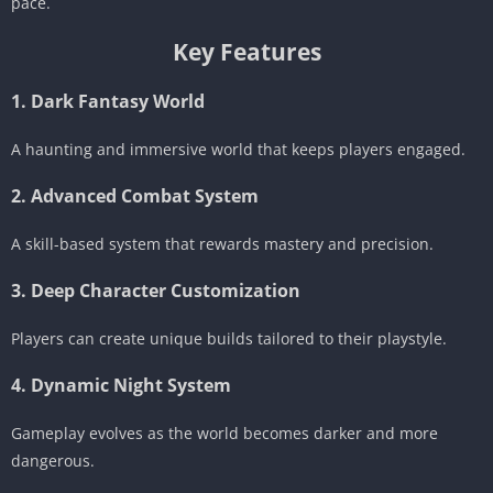
pace.
Key Features
1. Dark Fantasy World
A haunting and immersive world that keeps players engaged.
2. Advanced Combat System
A skill-based system that rewards mastery and precision.
3. Deep Character Customization
Players can create unique builds tailored to their playstyle.
4. Dynamic Night System
Gameplay evolves as the world becomes darker and more
dangerous.