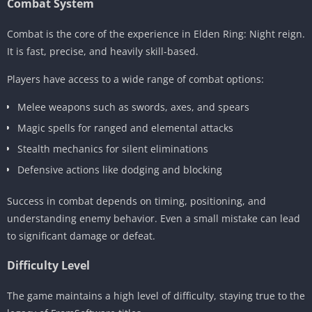
Combat System
Combat is the core of the experience in Elden Ring: Night reign.
It is fast, precise, and heavily skill-based.
Players have access to a wide range of combat options:
Melee weapons such as swords, axes, and spears
Magic spells for ranged and elemental attacks
Stealth mechanics for silent eliminations
Defensive actions like dodging and blocking
Success in combat depends on timing, positioning, and
understanding enemy behavior. Even a small mistake can lead
to significant damage or defeat.
Difficulty Level
The game maintains a high level of difficulty, staying true to the