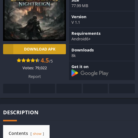
77.99 MB
Version
V 1.1
Requirements
Android6+
DOWNLOAD APK
Downloads
8k
4.5
/5
Get it on
Votes:
79,022
Report
DESCRIPTION
Contents
show