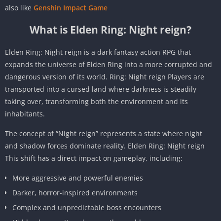
also like
Genshin Impact Game
What is Elden Ring: Night reign?
Elden Ring: Night reign is a dark fantasy action RPG that
expands the universe of Elden Ring into a more corrupted and
dangerous version of its world. Ring: Night reign Players are
transported into a cursed land where darkness is steadily
taking over, transforming both the environment and its
inhabitants.
The concept of “Night reign” represents a state where night
and shadow forces dominate reality. Elden Ring: Night reign
This shift has a direct impact on gameplay, including:
More aggressive and powerful enemies
Darker, horror-inspired environments
Complex and unpredictable boss encounters