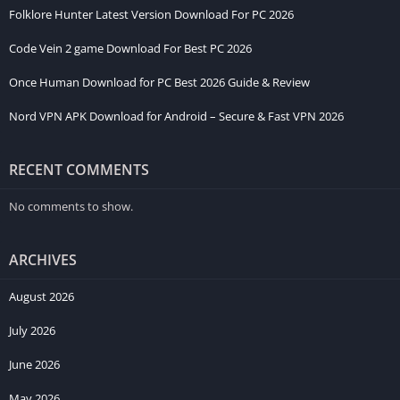
Folklore Hunter Latest Version Download For PC 2026
Code Vein 2 game Download For Best PC 2026
Once Human Download for PC Best 2026 Guide & Review
Nord VPN APK Download for Android – Secure & Fast VPN 2026
RECENT COMMENTS
No comments to show.
ARCHIVES
August 2026
July 2026
June 2026
May 2026