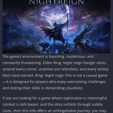
The game’s environment is haunting, mysterious, and
constantly threatening. Elden Ring: Night reign Danger exists
around every corner, enemies are relentless, and every victory
feels hard-earned. Ring: Night reign This is not a casual game
—it is designed for players who enjoy overcoming challenges
and testing their skills in demanding situations.
If you are looking for a game where exploration is meaningful,
combat is skill-based, and the story unfolds through subtle
clues, then this title offers an unforgettable journey. you may