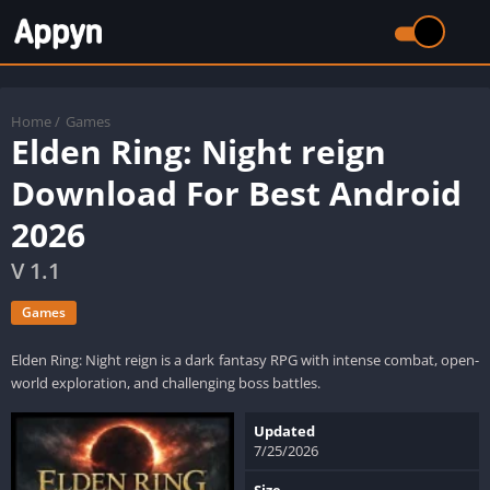
Home
/
Games
Elden Ring: Night reign
Download For Best Android
2026
V 1.1
Games
Elden Ring: Night reign is a dark fantasy RPG with intense combat, open-
world exploration, and challenging boss battles.
Updated
7/25/2026
Size