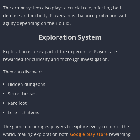
The armor system also plays a crucial role, affecting both
defense and mobility. Players must balance protection with
agility depending on their build.
Exploration System
Exploration is a key part of the experience. Players are
rewarded for curiosity and thorough investigation.
They can discover:
Hidden dungeons
Secret bosses
Rare loot
Lore-rich items
The game encourages players to explore every corner of the
world, making exploration both
Google play store
rewarding