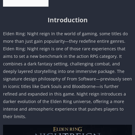
Introduction
Elden Ring: Night reign In the world of gaming, some titles do
more than just gain popularity—they redefine entire genres.
Elden Ring: Night reign is one of those rare experiences that
aims to set a new benchmark in the action RPG category. It
combines a dark fantasy setting, challenging combat, and
deeply layered storytelling into one immersive package. The
signature design philosophy of From Software—previously seen
in iconic titles like Dark Souls and Bloodborne—is further
refined and expanded in this game. Night reign introduces a
darker evolution of the Elden Ring universe, offering a more
intense and atmospheric experience that pushes players to
their limits.