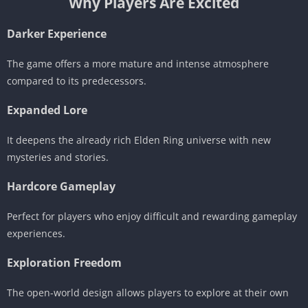
Why Players Are Excited
Darker Experience
The game offers a more mature and intense atmosphere
compared to its predecessors.
Expanded Lore
It deepens the already rich Elden Ring universe with new
mysteries and stories.
Hardcore Gameplay
Perfect for players who enjoy difficult and rewarding gameplay
experiences.
Exploration Freedom
The open-world design allows players to explore at their own