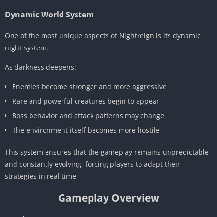
Dynamic World System
One of the most unique aspects of Nightreign is its dynamic
night system.
As darkness deepens:
Enemies become stronger and more aggressive
Rare and powerful creatures begin to appear
Boss behavior and attack patterns may change
The environment itself becomes more hostile
This system ensures that the gameplay remains unpredictable
and constantly evolving, forcing players to adapt their
strategies in real time.
Gameplay Overview