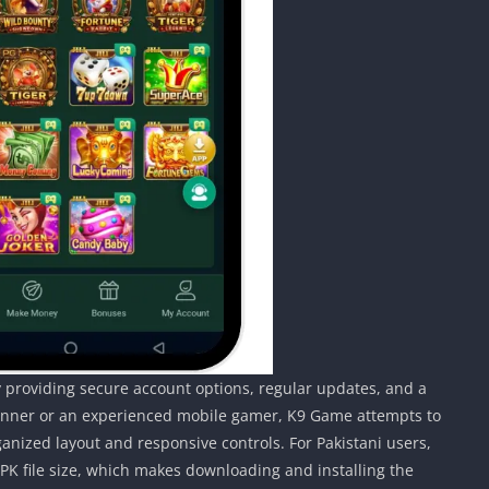
 providing secure account options, regular updates, and a
ginner or an experienced mobile gamer, K9 Game attempts to
ganized layout and responsive controls. For Pakistani users,
APK file size, which makes downloading and installing the