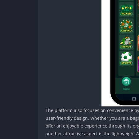
The platform also focuses on convenience by
user-friendly design. Whether you are a be
offer an enjoyable experience through its or
another attractive aspect is the lightweight 