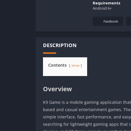
Requirements
Android 6+
Facebook
DESCRIPTION
Contents
show
Overview
K9 Game is a mobile gaming application tha
based and casual entertainment games. The 
simple interface, fast performance, and eas
searching for lightweight gaming apps that