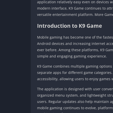
application relatively easy even on devices 
modern interface, K9 Game continues to attr
versatile entertainment platform. More Ga
Introduction to K9 Game
Mobile gaming has become one of the fastest
Android devices and increasing internet acc
ever before. Among these platforms, K9 Gam
simple and engaging gaming experience.
K9 Game combines multiple gaming options wit
separate apps for different game categorie
accessibility, allowing users to enjoy games
The application is designed with user conven
organized menu system, and lightweight stru
users. Regular updates also help maintain 
mobile gaming continues to evolve, platform