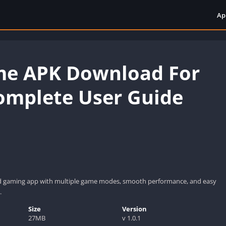
Ap
me APK Download For
omplete User Guide
d gaming app with multiple game modes, smooth performance, and easy
.
Size
Version
27MB
v 1.0.1