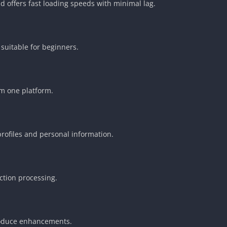
 offers fast loading speeds with minimal lag.
 suitable for beginners.
m one platform.
profiles and personal information.
ction processing.
roduce enhancements.