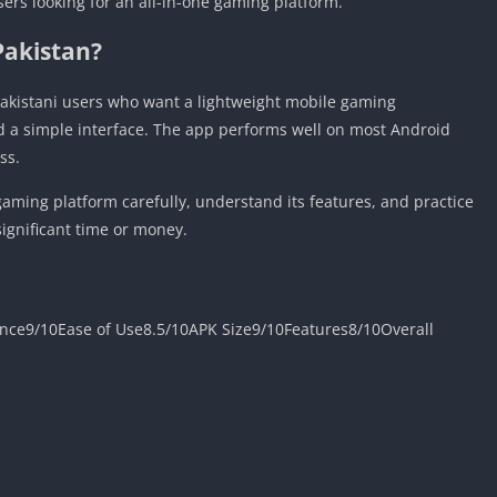
sers looking for an all-in-one gaming platform.
Pakistan?
akistani users who want a lightweight mobile gaming
d a simple interface. The app performs well on most Android
ss.
aming platform carefully, understand its features, and practice
ignificant time or money.
nce9/10Ease of Use8.5/10APK Size9/10Features8/10Overall