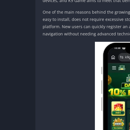
devices, and K9 Game aims to meet that de
One of the main reasons behind the growing p
easy to install, does not require excessive 
platform. New users can quickly register an
navigation without needing advanced techni