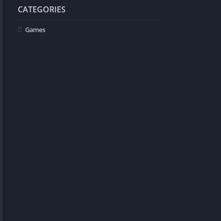
CATEGORIES
Games