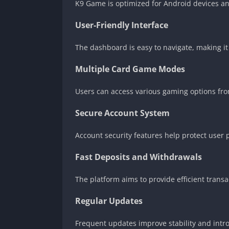
K9 Game is optimized for Android devices and
User-Friendly Interface
The dashboard is easy to navigate, making it
Multiple Card Game Modes
Users can access various gaming options fro
Secure Account System
Account security features help protect user 
Fast Deposits and Withdrawals
The platform aims to provide efficient transa
Regular Updates
Frequent updates improve stability and int