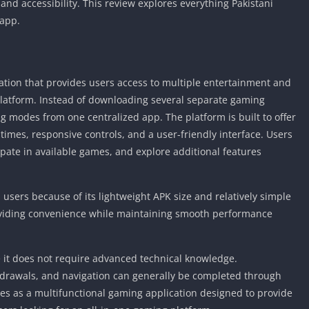
nd accessibility. This review explores everything Pakistani
 app.
tion that provides users access to multiple entertainment and
platform. Instead of downloading several separate gaming
g modes from one centralized app. The platform is built to offer
times, responsive controls, and a user-friendly interface. Users
ipate in available games, and explore additional features
 users because of its lightweight APK size and relatively simple
roviding convenience while maintaining smooth performance
 it does not require advanced technical knowledge.
thdrawals, and navigation can generally be completed through
es as a multifunctional gaming application designed to provide