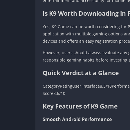
entertainment and accessibility for mobile u
Is K9 Worth Downloading in 
Yes, K9 Game can be worth considering for P
application with multiple gaming options an
devices and offers an easy registration proce
However, users should always evaluate any g
responsible gaming habits before investing s
Quick Verdict at a Glance
CategoryRatingUser Interface8.5/10Performa
Score8.6/10
Key Features of K9 Game
Smooth Android Performance