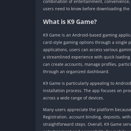
combination of entertainment, convenience, a
users need to know before downloading the
What is K9 Game?
K9 Game is an Android-based gaming applica
card-style gaming options through a single 
applications, users can access various gamin
a streamlined experience with quick loading 
can create accounts, manage profiles, partic
through an organized dashboard.
K9 Game is particularly appealing to Android
installation process. The app focuses on p
across a wide range of devices.
Many users appreciate the platform because
Registration, account binding, deposits, wi
straightforward steps. Overall, K9 Game serv