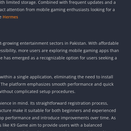
with limited storage. Combined with frequent updates and a
act attention from mobile gaming enthusiasts looking for a
me
Hermes
-growing entertainment sectors in Pakistan. With affordable
essibility, more users are exploring mobile gaming apps than
e has emerged as a recognizable option for users seeking a
hin a single application, eliminating the need to install
s. The platform emphasizes smooth performance and quick
 without complicated setup procedures.
ience in mind. Its straightforward registration process,
cture make it suitable for both beginners and experienced
app performance and introduce improvements over time. As
s like K9 Game aim to provide users with a balanced