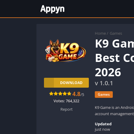
Home
/
Games
K9 Ga
Best C
2026
v 1.0.1
DOWNLOAD
4.8
/5
Games
Votes:
764,322
K9 Game is an Androi
Report
account management
Updated
just now