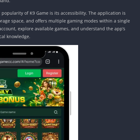
mand.
opularity of K9 Game is its accessibility. The application is
storage space, and offers multiple gaming modes within a single
 account, explore available games, and understand the app’s
cal knowledge.