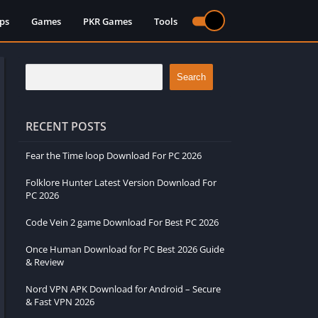
ps
Games
PKR Games
Tools
Search
RECENT POSTS
Fear the Time loop Download For PC 2026
Folklore Hunter Latest Version Download For
PC 2026
Code Vein 2 game Download For Best PC 2026
Once Human Download for PC Best 2026 Guide
& Review
Nord VPN APK Download for Android – Secure
& Fast VPN 2026