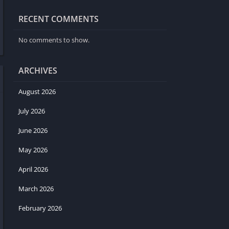
RECENT COMMENTS
No comments to show.
ARCHIVES
August 2026
July 2026
June 2026
May 2026
April 2026
March 2026
February 2026