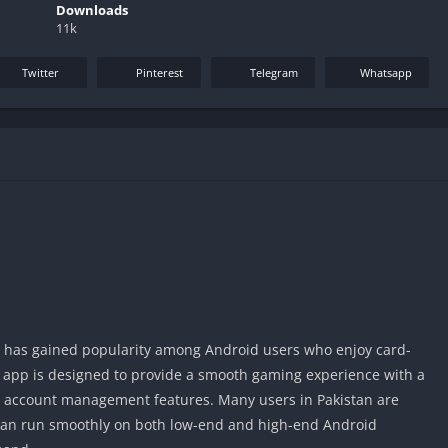
Downloads
11k
Twitter
Pinterest
Telegram
Whatsapp
t has gained popularity among Android users who enjoy card-
app is designed to provide a smooth gaming experience with a
y account management features. Many users in Pakistan are
 can run smoothly on both low-end and high-end Android