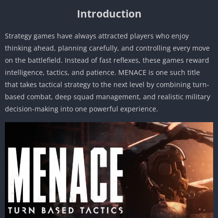
Introduction
Strategy games have always attracted players who enjoy
thinking ahead, planning carefully, and controlling every move
on the battlefield. Instead of fast reflexes, these games reward
intelligence, tactics, and patience. MENACE is one such title
that takes tactical strategy to the next level by combining turn-
based combat, deep squad management, and realistic military
decision-making into one powerful experience.