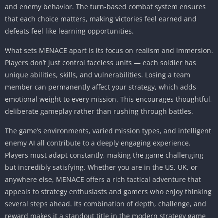
and enemy behavior. The turn-based combat system ensures
that each choice matters, making victories feel earned and
defeats feel like learning opportunities.
What sets MENACE apart is its focus on realism and immersion.
Players don’t just control faceless units — each soldier has
unique abilities, skills, and vulnerabilities. Losing a team
member can permanently affect your strategy, which adds
emotional weight to every mission. This encourages thoughtful,
deliberate gameplay rather than rushing through battles.
The game’s environments, varied mission types, and intelligent
enemy AI all contribute to a deeply engaging experience.
Players must adapt constantly, making the game challenging
but incredibly satisfying. Whether you are in the US, UK, or
anywhere else, MENACE offers a rich tactical adventure that
appeals to strategy enthusiasts and gamers who enjoy thinking
several steps ahead. Its combination of depth, challenge, and
reward makes it a standout title in the modern strategy game