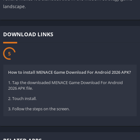
landscape.
DOWNLOAD LINKS
5
How to install MENACE Game Download For Android 2026 APK?
1. Tap the downloaded MENACE Game Download For Android
2026 APK file.
2. Touch install.
3. Follow the steps on the screen.