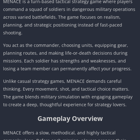
MENACE is a turn-based tactical strategy game where players
command a squad of soldiers in dangerous military operations
across varied battlefields. The game focuses on realism,
planning, and strategic positioning instead of fast-paced
shooting.
You act as the commander, choosing units, equipping gear,
planning routes, and making life-or-death decisions during
missions. Each soldier has strengths and weaknesses, and
losing a team member can permanently affect your progress.
Unlike casual strategy games, MENACE demands careful
thinking. Every movement, shot, and tactical choice matters.
The game blends military simulation with engaging gameplay
to create a deep, thoughtful experience for strategy lovers.
Gameplay Overview
MENACE offers a slow, methodical, and highly tactical