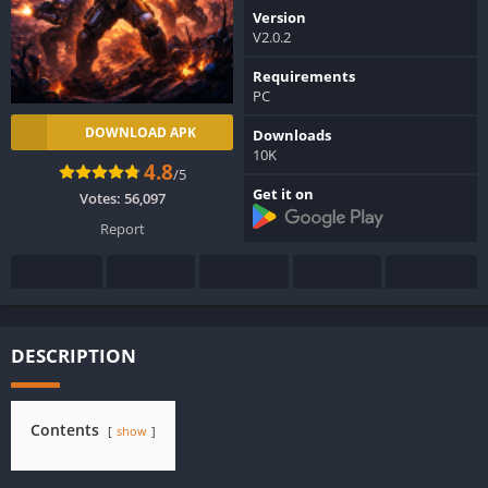
Version
V2.0.2
Requirements
PC
DOWNLOAD APK
Downloads
10K
4.8
/5
Get it on
Votes:
56,097
Report
DESCRIPTION
Contents
show