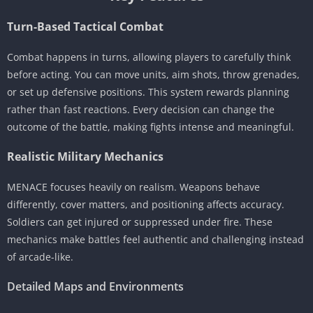
Turn-Based Tactical Combat
Combat happens in turns, allowing players to carefully think
before acting. You can move units, aim shots, throw grenades,
or set up defensive positions. This system rewards planning
rather than fast reactions. Every decision can change the
outcome of the battle, making fights intense and meaningful.
Realistic Military Mechanics
MENACE focuses heavily on realism. Weapons behave
differently, cover matters, and positioning affects accuracy.
Soldiers can get injured or suppressed under fire. These
mechanics make battles feel authentic and challenging instead
of arcade-like.
Detailed Maps and Environments