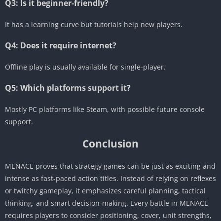
Q3: Is it beginner-friendly?
It has a learning curve but tutorials help new players.
Q4: Does it require internet?
Offline play is usually available for single-player.
Q5: Which platforms support it?
Mostly PC platforms like Steam, with possible future console
support.
Conclusion
MENACE proves that strategy games can be just as exciting and
intense as fast-paced action titles. Instead of relying on reflexes
or twitchy gameplay, it emphasizes careful planning, tactical
thinking, and smart decision-making. Every battle in MENACE
requires players to consider positioning, cover, unit strengths,