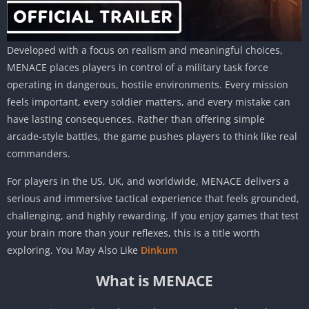
Developed with a focus on realism and meaningful choices,
MENACE places players in control of a military task force
operating in dangerous, hostile environments. Every mission
feels important, every soldier matters, and every mistake can
have lasting consequences. Rather than offering simple
arcade-style battles, the game pushes players to think like real
commanders.
For players in the US, UK, and worldwide, MENACE delivers a
serious and immersive tactical experience that feels grounded,
challenging, and highly rewarding. If you enjoy games that test
your brain more than your reflexes, this is a title worth
exploring. You May Also Like
Dinkum
What is MENACE