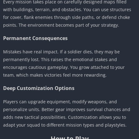
Every mission takes place on carefully designed maps filled
with buildings, terrain, and obstacles. You can use structures
for cover, flank enemies through side paths, or defend choke
points. The environment becomes part of your strategy.
Permanent Consequences
Mistakes have real impact. If a soldier dies, they may be
permanently lost. This raises the emotional stakes and
encourages cautious gameplay. You grow attached to your
team, which makes victories feel more rewarding.
Deep Customization Options
Players can upgrade equipment, modify weapons, and
personalize units. Better gear improves survival chances and
adds new tactical possibilities. Customization allows you to
adapt your squad to different mission types and playstyles.
How to Play