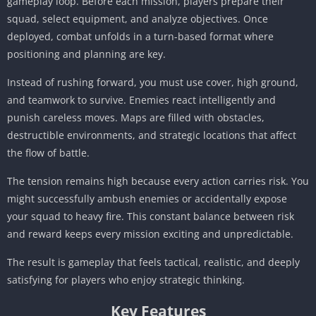
gameplay loop. Before each mission, players prepare their
squad, select equipment, and analyze objectives. Once
deployed, combat unfolds in a turn-based format where
positioning and planning are key.
Instead of rushing forward, you must use cover, high ground,
and teamwork to survive. Enemies react intelligently and
punish careless moves. Maps are filled with obstacles,
destructible environments, and strategic locations that affect
the flow of battle.
The tension remains high because every action carries risk. You
might successfully ambush enemies or accidentally expose
your squad to heavy fire. This constant balance between risk
and reward keeps every mission exciting and unpredictable.
The result is gameplay that feels tactical, realistic, and deeply
satisfying for players who enjoy strategic thinking.
Key Features