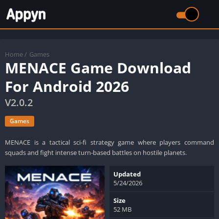
Home
/
Games
MENACE Game Download
For Android 2026
V2.0.2
Games
MENACE is a tactical sci-fi strategy game where players command
squads and fight intense turn-based battles on hostile planets.
Updated
5/24/2026
Size
52 MB