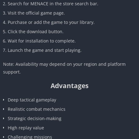
Search for MENACE in the store search bar.
Visit the official game page.
Purchase or add the game to your library.
Click the download button.
Wait for installation to complete.
Launch the game and start playing.
Note: Availability may depend on your region and platform
support.
Advantages
Deep tactical gameplay
Realistic combat mechanics
Strategic decision-making
High replay value
Challenging missions