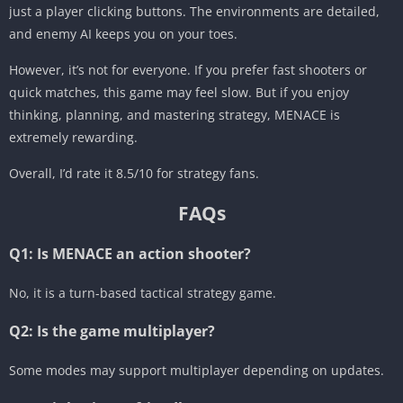
just a player clicking buttons. The environments are detailed,
and enemy AI keeps you on your toes.
However, it’s not for everyone. If you prefer fast shooters or
quick matches, this game may feel slow. But if you enjoy
thinking, planning, and mastering strategy, MENACE is
extremely rewarding.
Overall, I’d rate it 8.5/10 for strategy fans.
FAQs
Q1: Is MENACE an action shooter?
No, it is a turn-based tactical strategy game.
Q2: Is the game multiplayer?
Some modes may support multiplayer depending on updates.