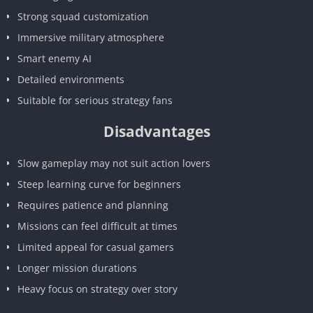
Strong squad customization
Immersive military atmosphere
Smart enemy AI
Detailed environments
Suitable for serious strategy fans
Disadvantages
Slow gameplay may not suit action lovers
Steep learning curve for beginners
Requires patience and planning
Missions can feel difficult at times
Limited appeal for casual gamers
Longer mission durations
Heavy focus on strategy over story