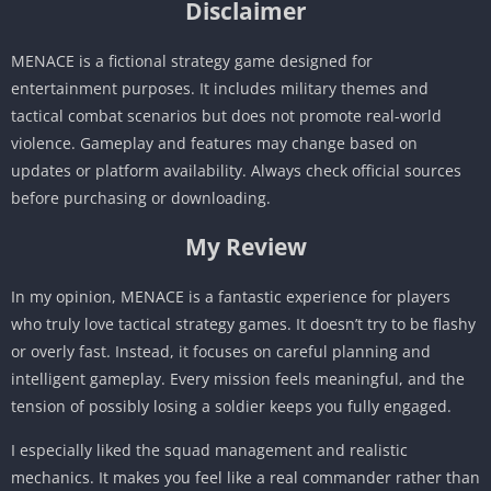
Disclaimer
MENACE is a fictional strategy game designed for
entertainment purposes. It includes military themes and
tactical combat scenarios but does not promote real-world
violence. Gameplay and features may change based on
updates or platform availability. Always check official sources
before purchasing or downloading.
My Review
In my opinion, MENACE is a fantastic experience for players
who truly love tactical strategy games. It doesn’t try to be flashy
or overly fast. Instead, it focuses on careful planning and
intelligent gameplay. Every mission feels meaningful, and the
tension of possibly losing a soldier keeps you fully engaged.
I especially liked the squad management and realistic
mechanics. It makes you feel like a real commander rather than