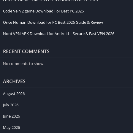
Code Vein 2 game Download For Best PC 2026
Once Human Download for PC Best 2026 Guide & Review
Nord VPN APK Download for Android – Secure & Fast VPN 2026
RECENT COMMENTS
No comments to show.
ARCHIVES
August 2026
July 2026
June 2026
May 2026