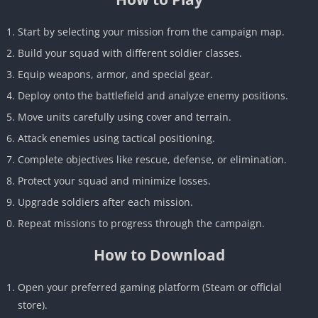
Start by selecting your mission from the campaign map.
Build your squad with different soldier classes.
Equip weapons, armor, and special gear.
Deploy onto the battlefield and analyze enemy positions.
Move units carefully using cover and terrain.
Attack enemies using tactical positioning.
Complete objectives like rescue, defense, or elimination.
Protect your squad and minimize losses.
Upgrade soldiers after each mission.
Repeat missions to progress through the campaign.
How to Download
Open your preferred gaming platform (Steam or official
store).