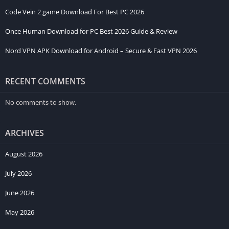
Code Vein 2 game Download For Best PC 2026
Once Human Download for PC Best 2026 Guide & Review
Nord VPN APK Download for Android – Secure & Fast VPN 2026
RECENT COMMENTS
No comments to show.
ARCHIVES
August 2026
July 2026
June 2026
May 2026