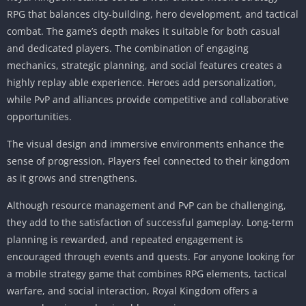
RPG that balances city-building, hero development, and tactical
combat. The game’s depth makes it suitable for both casual
and dedicated players. The combination of engaging
mechanics, strategic planning, and social features creates a
highly replay able experience. Heroes add personalization,
while PvP and alliances provide competitive and collaborative
opportunities.
The visual design and immersive environments enhance the
sense of progression. Players feel connected to their kingdom
as it grows and strengthens.
Although resource management and PvP can be challenging,
they add to the satisfaction of successful gameplay. Long-term
planning is rewarded, and repeated engagement is
encouraged through events and quests. For anyone looking for
a mobile strategy game that combines RPG elements, tactical
warfare, and social interaction, Royal Kingdom offers a