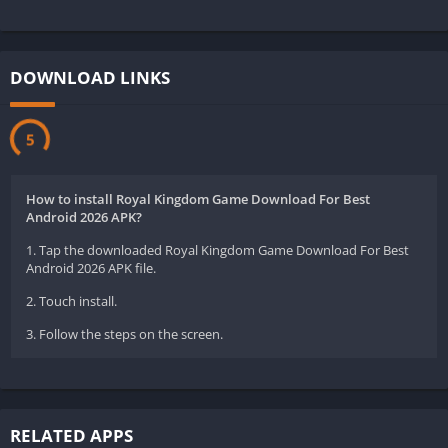
DOWNLOAD LINKS
5
How to install Royal Kingdom Game Download For Best
Android 2026 APK?
1. Tap the downloaded Royal Kingdom Game Download For Best
Android 2026 APK file.
2. Touch install.
3. Follow the steps on the screen.
RELATED APPS