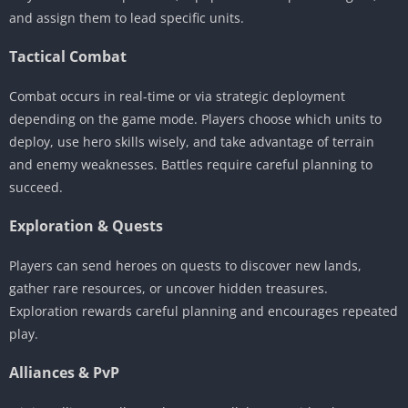
and assign them to lead specific units.
Tactical Combat
Combat occurs in real-time or via strategic deployment
depending on the game mode. Players choose which units to
deploy, use hero skills wisely, and take advantage of terrain
and enemy weaknesses. Battles require careful planning to
succeed.
Exploration & Quests
Players can send heroes on quests to discover new lands,
gather rare resources, or uncover hidden treasures.
Exploration rewards careful planning and encourages repeated
play.
Alliances & PvP