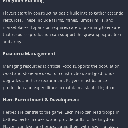
Kingdom Building
Players start by constructing basic buildings to gather essential
resources. These include farms, mines, lumber mills, and
marketplaces. Expansion requires careful planning to ensure
that resource production can support the growing population
and army.
Resource Management
Managing resources is critical. Food supports the population,
wood and stone are used for construction, and gold funds
upgrades and hero recruitment. Players must balance
production and expenditure to maintain a stable kingdom.
Hero Recruitment & Development
Heroes are central to the game. Each hero can lead troops in
battles, perform quests, and provide buffs to the kingdom.
Players can level up heroes, equip them with powerful gear,