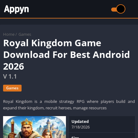
Home
/
Games
Royal Kingdom Game
Download For Best Android
2026
V 1.1
Games
Royal Kingdom is a mobile strategy RPG where players build and
expand their kingdom, recruit heroes, manage resources
Updated
7/18/2026
Size