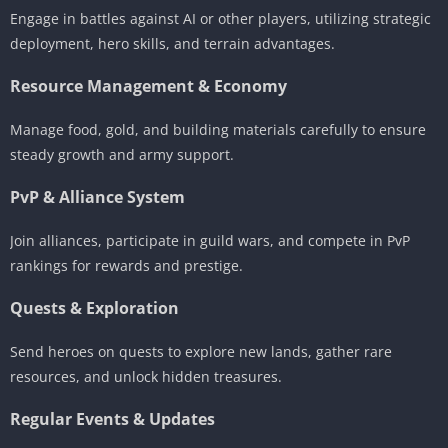
Engage in battles against AI or other players, utilizing strategic
deployment, hero skills, and terrain advantages.
Resource Management & Economy
Manage food, gold, and building materials carefully to ensure
steady growth and army support.
PvP & Alliance System
Join alliances, participate in guild wars, and compete in PvP
rankings for rewards and prestige.
Quests & Exploration
Send heroes on quests to explore new lands, gather rare
resources, and unlock hidden treasures.
Regular Events & Updates