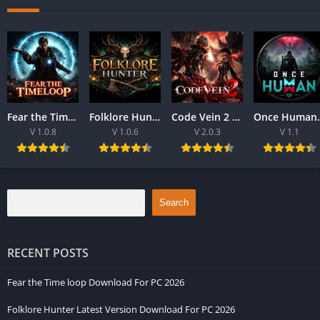
Fear the Time loop Download For PC 2026
Folklore Hunter Latest Version Download For PC 2026
Code Vein 2 game Download For Best PC 2026
Once Human Downloa
V 1.0.8
V 1.0.6
V 2.0.3
V 1.1
Search
RECENT POSTS
Fear the Time loop Download For PC 2026
Folklore Hunter Latest Version Download For PC 2026