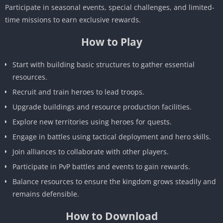
Participate in seasonal events, special challenges, and limited-
time missions to earn exclusive rewards.
How to Play
Start with building basic structures to gather essential
resources.
Recruit and train heroes to lead troops.
Upgrade buildings and resource production facilities.
Explore new territories using heroes for quests.
Engage in battles using tactical deployment and hero skills.
Join alliances to collaborate with other players.
Participate in PvP battles and events to gain rewards.
Balance resources to ensure the kingdom grows steadily and
remains defensible.
How to Download