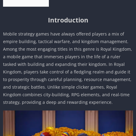
Introduction
Mobile strategy games have always offered players a mix of
empire building, tactical warfare, and kingdom management.
Among the most engaging titles in this genre is Royal Kingdom,
a mobile game that immerses players in the life of a ruler
tasked with building and expanding their kingdom. In Royal
Kingdom, players take control of a fledgling realm and guide it
to prosperity through careful planning, resource management,
and strategic battles. Unlike simple clicker games, Royal
Kingdom combines city-building, RPG elements, and real-time
strategy, providing a deep and rewarding experience.