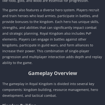
like food, gold, and wood are essential for progression.
The game also features a diverse hero system. Players recruit
and train heroes who lead armies, participate in battles, and
provide bonuses to the kingdom. Each hero has unique skills,
strengths, and abilities that can significantly impact combat
and strategic planning. Royal Kingdom also includes PvP
elements. Players can engage in battles against other
kingdoms, participate in guild wars, and form alliances to
increase their power. This combination of single-player
progression and multiplayer interaction adds depth and replay
ability to the game.
Gameplay Overview
The gameplay in Royal Kingdom is divided into several key
components: kingdom building, resource management, hero
development, and tactical combat.