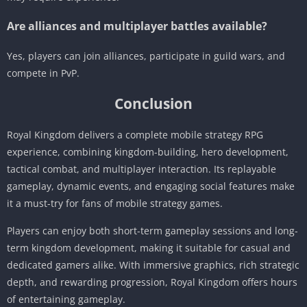
Are alliances and multiplayer battles available?
Yes, players can join alliances, participate in guild wars, and
compete in PvP.
Conclusion
Royal Kingdom delivers a complete mobile strategy RPG
experience, combining kingdom-building, hero development,
tactical combat, and multiplayer interaction. Its replayable
gameplay, dynamic events, and engaging social features make
it a must-try for fans of mobile strategy games.
Players can enjoy both short-term gameplay sessions and long-
term kingdom development, making it suitable for casual and
dedicated gamers alike. With immersive graphics, rich strategic
depth, and rewarding progression, Royal Kingdom offers hours
of entertaining gameplay.