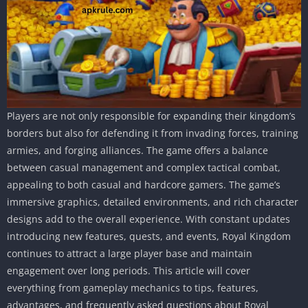
Players are not only responsible for expanding their kingdom’s
borders but also for defending it from invading forces, training
armies, and forging alliances. The game offers a balance
between casual management and complex tactical combat,
appealing to both casual and hardcore gamers. The game’s
immersive graphics, detailed environments, and rich character
designs add to the overall experience. With constant updates
introducing new features, quests, and events, Royal Kingdom
continues to attract a large player base and maintain
engagement over long periods. This article will cover
everything from gameplay mechanics to tips, features,
advantages, and frequently asked questions about Royal