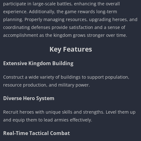
participate in large-scale battles, enhancing the overall
experience. Additionally, the game rewards long-term
planning. Properly managing resources, upgrading heroes, and
coordinating defenses provide satisfaction and a sense of
accomplishment as the kingdom grows stronger over time.
Key Features
Extensive Kingdom Building
Construct a wide variety of buildings to support population,
resource production, and military power.
Diverse Hero System
Recruit heroes with unique skills and strengths. Level them up
and equip them to lead armies effectively.
Real-Time Tactical Combat