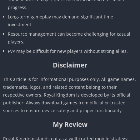
progress.
Long-term gameplay may demand significant time
investment.
Resource management can become challenging for casual
players.
PvP may be difficult for new players without strong allies.
Disclaimer
This article is for informational purposes only. All game names,
trademarks, logos, and related content belong to their
respective owners. Royal Kingdom is developed by its official
publisher. Always download games from official or trusted
sources to ensure device safety and proper functionality.
My Review
Royal Kingdom stands out as a well-crafted mobile strategy