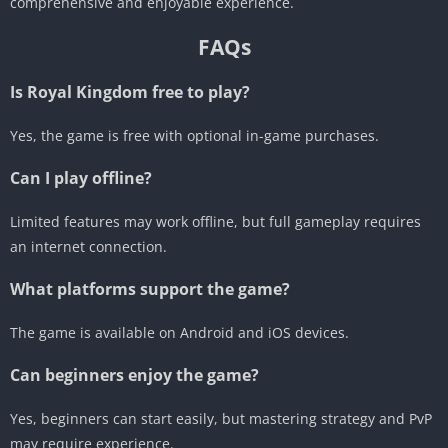
comprehensive and enjoyable experience.
FAQs
Is Royal Kingdom free to play?
Yes, the game is free with optional in-game purchases.
Can I play offline?
Limited features may work offline, but full gameplay requires
an internet connection.
What platforms support the game?
The game is available on Android and iOS devices.
Can beginners enjoy the game?
Yes, beginners can start easily, but mastering strategy and PvP
may require experience.