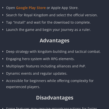
Open
Google Play Store
or Apple App Store.
Search for Royal Kingdom and select the official version.
Tap “Install” and wait for the download to complete.
Launch the game and begin your journey as a ruler.
Advantages
Deep strategy with kingdom-building and tactical combat.
Engaging hero system with RPG elements.
Multiplayer features including alliances and PvP.
Dynamic events and regular updates.
Accessible for beginners while offering complexity for
experienced players.
Disadvantages
Some features may require microtransactions for faster