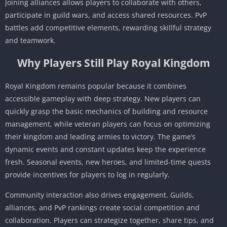
Joining alliances allows players to collaborate with others,
participate in guild wars, and access shared resources. PvP
battles add competitive elements, rewarding skillful strategy
and teamwork.
Why Players Still Play Royal Kingdom
Royal Kingdom remains popular because it combines
accessible gameplay with deep strategy. New players can
quickly grasp the basic mechanics of building and resource
management, while veteran players can focus on optimizing
their kingdom and leading armies to victory. The game’s
dynamic events and constant updates keep the experience
fresh. Seasonal events, new heroes, and limited-time quests
provide incentives for players to log in regularly.
Community interaction also drives engagement. Guilds,
alliances, and PvP rankings create social competition and
collaboration. Players can strategize together, share tips, and