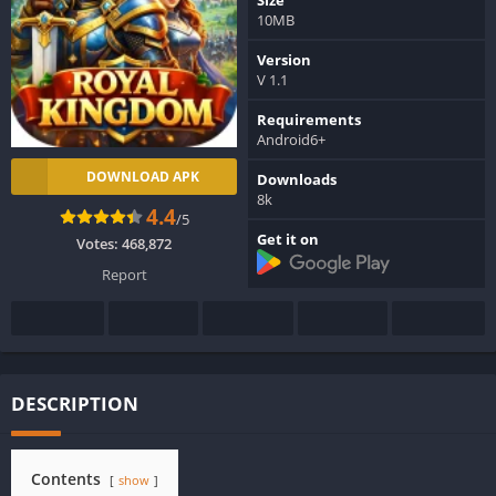
10MB
Version
V 1.1
Requirements
Android6+
DOWNLOAD APK
Downloads
8k
4.4
/5
Get it on
Votes:
468,872
Report
DESCRIPTION
Contents
show