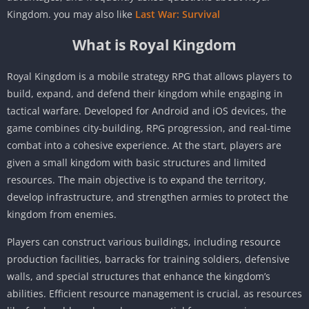
Kingdom. you may also like
Last War: Survival
What is Royal Kingdom
Royal Kingdom is a mobile strategy RPG that allows players to
build, expand, and defend their kingdom while engaging in
tactical warfare. Developed for Android and iOS devices, the
game combines city-building, RPG progression, and real-time
combat into a cohesive experience. At the start, players are
given a small kingdom with basic structures and limited
resources. The main objective is to expand the territory,
develop infrastructure, and strengthen armies to protect the
kingdom from enemies.
Players can construct various buildings, including resource
production facilities, barracks for training soldiers, defensive
walls, and special structures that enhance the kingdom’s
abilities. Efficient resource management is crucial, as resources