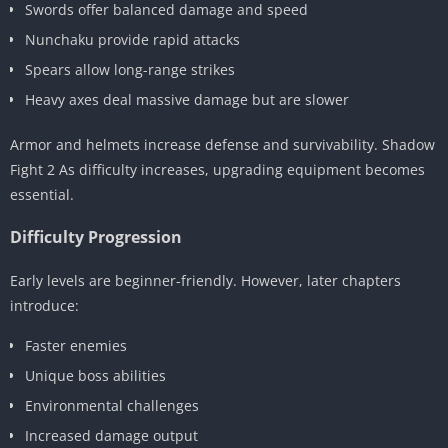
Swords offer balanced damage and speed
Nunchaku provide rapid attacks
Spears allow long-range strikes
Heavy axes deal massive damage but are slower
Armor and helmets increase defense and survivability. Shadow
Fight 2 As difficulty increases, upgrading equipment becomes
essential.
Difficulty Progression
Early levels are beginner-friendly. However, later chapters
introduce:
Faster enemies
Unique boss abilities
Environmental challenges
Increased damage output