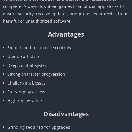
complete. Always download games from official app stores to
ensure security, receive updates, and protect your device from
harmful or unauthorized software.
Advantages
Smooth and responsive controls
Unique art style
Deep combat system
Strong character progression
Challenging bosses
Free-to-play access
High replay value
Disadvantages
Grinding required for upgrades