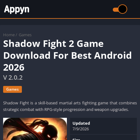
Home
/
Games
Shadow Fight 2 Game
Download For Best Android
2026
V 2.0.2
Games
Shadow Fight is a skill-based martial arts fighting game that combines
strategic combat with RPG-style progression and weapon upgrades.
Updated
7/9/2026
Size