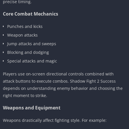
precise timing.
Core Combat Mechanics
Punches and kicks
Weapon attacks
Jump attacks and sweeps
Blocking and dodging
Special attacks and magic
Players use on-screen directional controls combined with
attack buttons to execute combos. Shadow Fight 2 Success
depends on understanding enemy behavior and choosing the
right moment to strike.
Weapons and Equipment
Weapons drastically affect fighting style. For example: