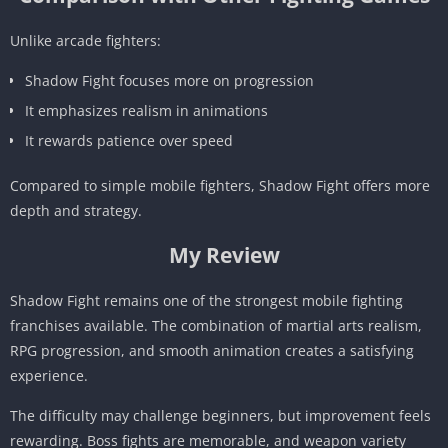
Unlike arcade fighters:
Shadow Fight focuses more on progression
It emphasizes realism in animations
It rewards patience over speed
Compared to simple mobile fighters, Shadow Fight offers more
depth and strategy.
My Review
Shadow Fight remains one of the strongest mobile fighting
franchises available. The combination of martial arts realism,
RPG progression, and smooth animation creates a satisfying
experience.
The difficulty may challenge beginners, but improvement feels
rewarding. Boss fights are memorable, and weapon variety