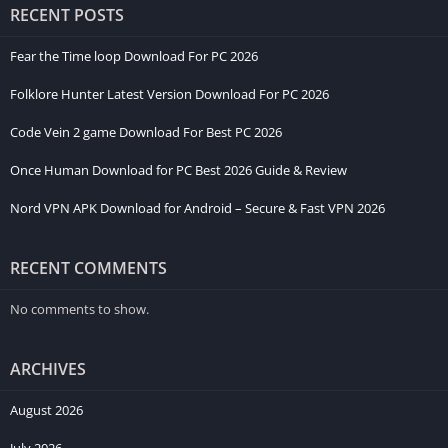
RECENT POSTS
Fear the Time loop Download For PC 2026
Folklore Hunter Latest Version Download For PC 2026
Code Vein 2 game Download For Best PC 2026
Once Human Download for PC Best 2026 Guide & Review
Nord VPN APK Download for Android – Secure & Fast VPN 2026
RECENT COMMENTS
No comments to show.
ARCHIVES
August 2026
July 2026