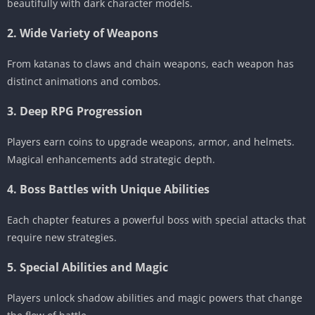
beautifully with dark character models.
2. Wide Variety of Weapons
From katanas to claws and chain weapons, each weapon has
distinct animations and combos.
3. Deep RPG Progression
Players earn coins to upgrade weapons, armor, and helmets.
Magical enhancements add strategic depth.
4. Boss Battles with Unique Abilities
Each chapter features a powerful boss with special attacks that
require new strategies.
5. Special Abilities and Magic
Players unlock shadow abilities and magic powers that change