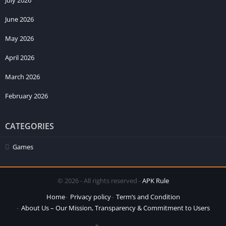
June 2026
May 2026
April 2026
March 2026
February 2026
CATEGORIES
Games
© 2026 - All rights reserved -
APK Rule
Home
Privacy policy
Term’s and Condition
About Us – Our Mission, Transparency & Commitment to Users