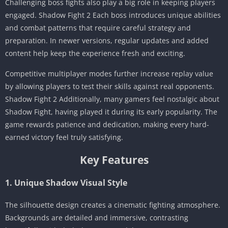
Challenging boss fights also play a big role in keeping players
engaged. Shadow Fight 2 Each boss introduces unique abilities
and combat patterns that require careful strategy and
preparation. In newer versions, regular updates and added
content help keep the experience fresh and exciting.
Competitive multiplayer modes further increase replay value
by allowing players to test their skills against real opponents.
Shadow Fight 2 Additionally, many gamers feel nostalgic about
Shadow Fight, having played it during its early popularity. The
game rewards patience and dedication, making every hard-
earned victory feel truly satisfying.
Key Features
1. Unique Shadow Visual Style
The silhouette design creates a cinematic fighting atmosphere.
Backgrounds are detailed and immersive, contrasting