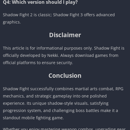
Q4: Which version should I play?
Shadow Fight 2 is classic; Shadow Fight 3 offers advanced
graphics.
Disclaimer
This article is for informational purposes only. Shadow Fight is
officially developed by Nekki. Always download games from
official platforms to ensure security.
Conclusion
Shadow Fight successfully combines martial arts combat, RPG
mechanics, and strategic gameplay into one polished
experience. Its unique shadow-style visuals, satisfying
progression system, and challenging boss battles make it a
standout mobile fighting game.
Whether you enjoy mastering weapon combos, upgrading gear,