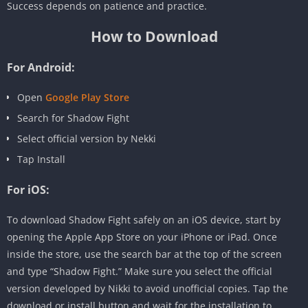
Success depends on patience and practice.
How to Download
For Android:
Open
Google Play Store
Search for Shadow Fight
Select official version by Nekki
Tap Install
For iOS:
To download Shadow Fight safely on an iOS device, start by
opening the Apple App Store on your iPhone or iPad. Once
inside the store, use the search bar at the top of the screen
and type “Shadow Fight.” Make sure you select the official
version developed by Nikki to avoid unofficial copies. Tap the
download or install button and wait for the installation to