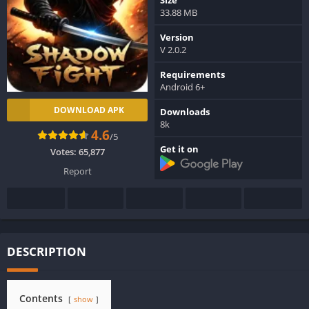
33.88 MB
Version
V 2.0.2
Requirements
Android 6+
DOWNLOAD APK
Downloads
8k
4.6
/5
Get it on
Votes:
65,877
Report
DESCRIPTION
Contents
show