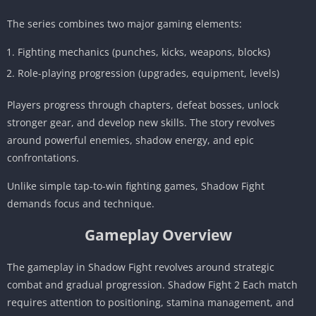
The series combines two major gaming elements:
Fighting mechanics (punches, kicks, weapons, blocks)
Role-playing progression (upgrades, equipment, levels)
Players progress through chapters, defeat bosses, unlock
stronger gear, and develop new skills. The story revolves
around powerful enemies, shadow energy, and epic
confrontations.
Unlike simple tap-to-win fighting games, Shadow Fight
demands focus and technique.
Gameplay Overview
The gameplay in Shadow Fight revolves around strategic
combat and gradual progression. Shadow Fight 2 Each match
requires attention to positioning, stamina management, and