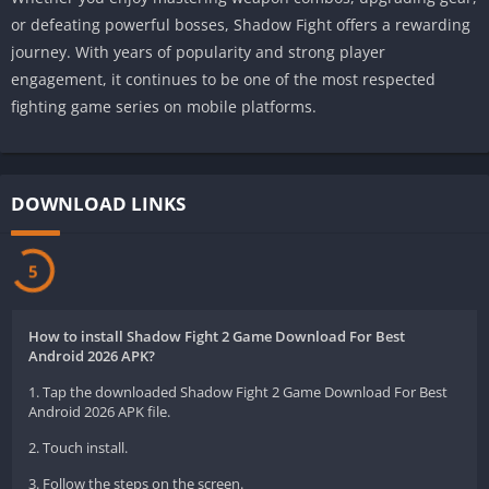
or defeating powerful bosses, Shadow Fight offers a rewarding
journey. With years of popularity and strong player
engagement, it continues to be one of the most respected
fighting game series on mobile platforms.
DOWNLOAD LINKS
5
How to install Shadow Fight 2 Game Download For Best
Android 2026 APK?
1. Tap the downloaded Shadow Fight 2 Game Download For Best
Android 2026 APK file.
2. Touch install.
3. Follow the steps on the screen.