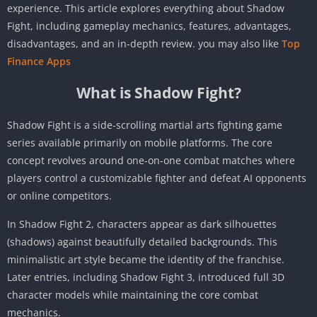
experience. This article explores everything about Shadow
Fight, including gameplay mechanics, features, advantages,
disadvantages, and an in-depth review. you may also like
Top
Finance Apps
What is Shadow Fight?
Shadow Fight is a side-scrolling martial arts fighting game
series available primarily on mobile platforms. The core
concept revolves around one-on-one combat matches where
players control a customizable fighter and defeat AI opponents
or online competitors.
In Shadow Fight 2, characters appear as dark silhouettes
(shadows) against beautifully detailed backgrounds. This
minimalistic art style became the identity of the franchise.
Later entries, including Shadow Fight 3, introduced full 3D
character models while maintaining the core combat
mechanics.