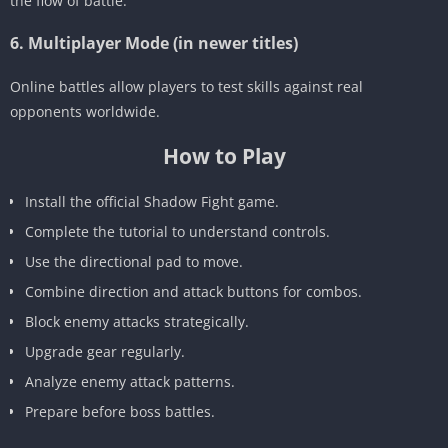
the flow of battle.
6. Multiplayer Mode (in newer titles)
Online battles allow players to test skills against real
opponents worldwide.
How to Play
Install the official Shadow Fight game.
Complete the tutorial to understand controls.
Use the directional pad to move.
Combine direction and attack buttons for combos.
Block enemy attacks strategically.
Upgrade gear regularly.
Analyze enemy attack patterns.
Prepare before boss battles.