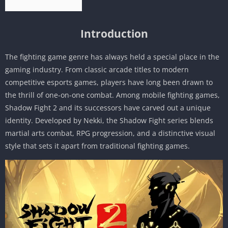
Introduction
The fighting game genre has always held a special place in the
gaming industry. From classic arcade titles to modern
competitive esports games, players have long been drawn to
the thrill of one-on-one combat. Among mobile fighting games,
Shadow Fight 2 and its successors have carved out a unique
identity. Developed by Nekki, the Shadow Fight series blends
martial arts combat, RPG progression, and a distinctive visual
style that sets it apart from traditional fighting games.