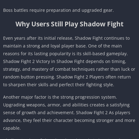
Boss battles require preparation and upgraded gear.
Why Users Still Play Shadow Fight
Even years after its initial release, Shadow Fight continues to
maintain a strong and loyal player base. One of the main
reasons for its lasting popularity is its skill-based gameplay.
Shadow Fight 2 Victory in Shadow Fight depends on timing,
strategy, and mastery of combat techniques rather than luck or
random button pressing. Shadow Fight 2 Players often return
to sharpen their skills and perfect their fighting style.
Another major factor is the strong progression system.
Upgrading weapons, armor, and abilities creates a satisfying
sense of growth and achievement. Shadow Fight 2 As players
advance, they feel their character becoming stronger and more
capable.