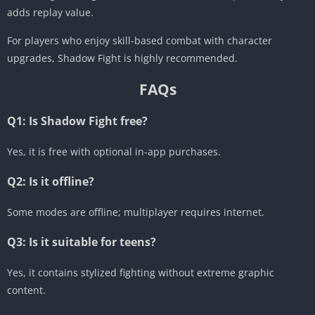
adds replay value.
For players who enjoy skill-based combat with character
upgrades, Shadow Fight is highly recommended.
FAQs
Q1: Is Shadow Fight free?
Yes, it is free with optional in-app purchases.
Q2: Is it offline?
Some modes are offline; multiplayer requires internet.
Q3: Is it suitable for teens?
Yes, it contains stylized fighting without extreme graphic
content.