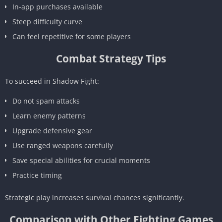
In-app purchases available
Steep difficulty curve
Can feel repetitive for some players
Combat Strategy Tips
To succeed in Shadow Fight:
Do not spam attacks
Learn enemy patterns
Upgrade defensive gear
Use ranged weapons carefully
Save special abilities for crucial moments
Practice timing
Strategic play increases survival chances significantly.
Comparison with Other Fighting Games