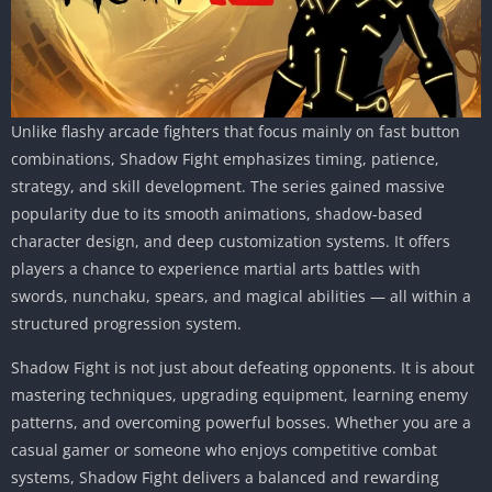
Unlike flashy arcade fighters that focus mainly on fast button
combinations, Shadow Fight emphasizes timing, patience,
strategy, and skill development. The series gained massive
popularity due to its smooth animations, shadow-based
character design, and deep customization systems. It offers
players a chance to experience martial arts battles with
swords, nunchaku, spears, and magical abilities — all within a
structured progression system.
Shadow Fight is not just about defeating opponents. It is about
mastering techniques, upgrading equipment, learning enemy
patterns, and overcoming powerful bosses. Whether you are a
casual gamer or someone who enjoys competitive combat
systems, Shadow Fight delivers a balanced and rewarding