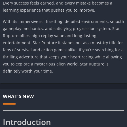
Every success feels earned, and every mistake becomes a
learning experience that pushes you to improve.
With its immersive sci-fi setting, detailed environments, smooth
gameplay mechanics, and satisfying progression system, Star
Rupture offers high replay value and long-lasting
entertainment. Star Rupture It stands out as a must-try title for
fans of survival and action games alike. If you’re searching for a
thrilling adventure that keeps your heart racing while allowing
you to explore a mysterious alien world, Star Rupture is
definitely worth your time.
WHAT'S NEW
Introduction