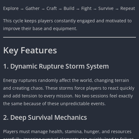
Explore → Gather → Craft → Build → Fight → Survive → Repeat
This cycle keeps players constantly engaged and motivated to
improve their base and equipment.
Key Features
1. Dynamic Rupture Storm System
Energy ruptures randomly affect the world, changing terrain
and creating chaos. These storms force players to react quickly
and add tension to every mission. No two sessions feel exactly
the same because of these unpredictable events.
2. Deep Survival Mechanics
Players must manage health, stamina, hunger, and resources