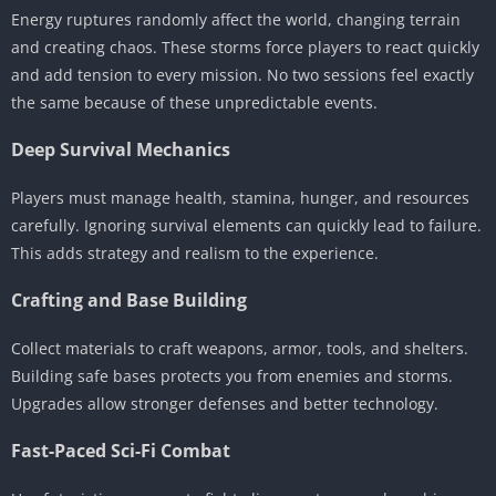
Energy ruptures randomly affect the world, changing terrain
and creating chaos. These storms force players to react quickly
and add tension to every mission. No two sessions feel exactly
the same because of these unpredictable events.
Deep Survival Mechanics
Players must manage health, stamina, hunger, and resources
carefully. Ignoring survival elements can quickly lead to failure.
This adds strategy and realism to the experience.
Crafting and Base Building
Collect materials to craft weapons, armor, tools, and shelters.
Building safe bases protects you from enemies and storms.
Upgrades allow stronger defenses and better technology.
Fast-Paced Sci-Fi Combat