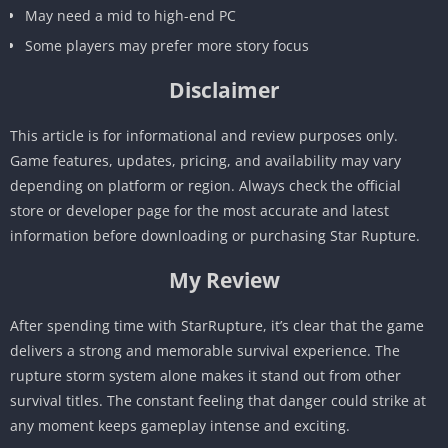
May need a mid to high-end PC
Some players may prefer more story focus
Disclaimer
This article is for informational and review purposes only.
Game features, updates, pricing, and availability may vary
depending on platform or region. Always check the official
store or developer page for the most accurate and latest
information before downloading or purchasing Star Rupture.
My Review
After spending time with StarRupture, it’s clear that the game
delivers a strong and memorable survival experience. The
rupture storm system alone makes it stand out from other
survival titles. The constant feeling that danger could strike at
any moment keeps gameplay intense and exciting.