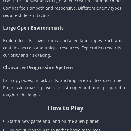
Use futuristic weapons to fight alien creatures and machines.
Combat feels smooth and responsive. Different enemy types
require different tactics.
Large Open Environments
Explore forests, caves, ruins, and alien landscapes. Each area
contains secrets and unique resources. Exploration rewards
curiosity and risk-taking.
Character Progression System
Earn upgrades, unlock skills, and improve abilities over time.
Progression makes players feel stronger and more prepared for
tougher challenges.
How to Play
Start a new game and land on the alien planet
Explore surroundings to gather basic resources