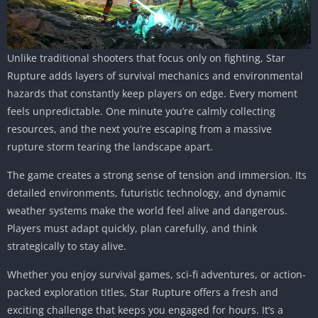
Unlike traditional shooters that focus only on fighting, Star
Rupture adds layers of survival mechanics and environmental
hazards that constantly keep players on edge. Every moment
feels unpredictable. One minute you’re calmly collecting
resources, and the next you’re escaping from a massive
rupture storm tearing the landscape apart.
The game creates a strong sense of tension and immersion. Its
detailed environments, futuristic technology, and dynamic
weather systems make the world feel alive and dangerous.
Players must adapt quickly, plan carefully, and think
strategically to stay alive.
Whether you enjoy survival games, sci-fi adventures, or action-
packed exploration titles, Star Rupture offers a fresh and
exciting challenge that keeps you engaged for hours. It’s a