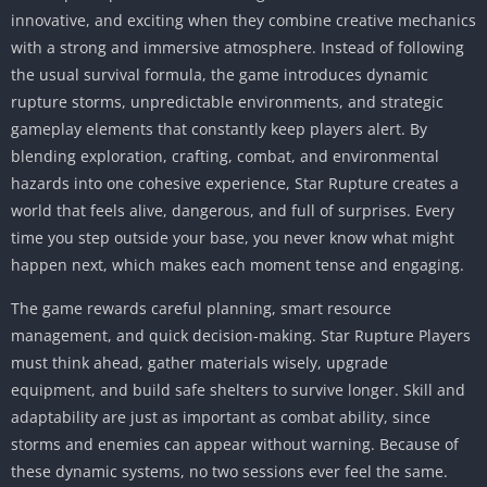
innovative, and exciting when they combine creative mechanics
with a strong and immersive atmosphere. Instead of following
the usual survival formula, the game introduces dynamic
rupture storms, unpredictable environments, and strategic
gameplay elements that constantly keep players alert. By
blending exploration, crafting, combat, and environmental
hazards into one cohesive experience, Star Rupture creates a
world that feels alive, dangerous, and full of surprises. Every
time you step outside your base, you never know what might
happen next, which makes each moment tense and engaging.
The game rewards careful planning, smart resource
management, and quick decision-making. Star Rupture Players
must think ahead, gather materials wisely, upgrade
equipment, and build safe shelters to survive longer. Skill and
adaptability are just as important as combat ability, since
storms and enemies can appear without warning. Because of
these dynamic systems, no two sessions ever feel the same.