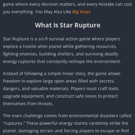
game where every decision matters, and every mistake can cost
you everything. You May Also Like
Big Hops
What is Star Rupture
Star Rupture is a sci-fi survival action game where players
explore a hostile alien planet while gathering resources,
fighting enemies, building shelters, and surviving deadly
energy ruptures that constantly reshape the environment.
Instead of following a simple linear story, the game allows
freedom to explore large open areas filled with secrets,
dangers, and valuable materials. Players must craft tools,
upgrade equipment, and construct safe zones to protect
themselves from threats.
The main challenge comes from environmental disasters called
“ruptures.” These powerful energy storms randomly strike the
planet, damaging terrain and forcing players to escape or find