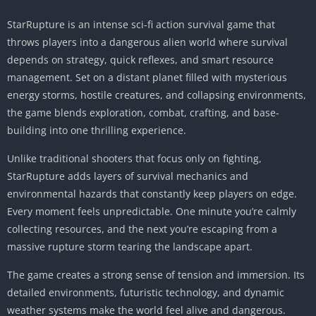
StarRupture is an intense sci-fi action survival game that
throws players into a dangerous alien world where survival
depends on strategy, quick reflexes, and smart resource
management. Set on a distant planet filled with mysterious
energy storms, hostile creatures, and collapsing environments,
the game blends exploration, combat, crafting, and base-
building into one thrilling experience.
Unlike traditional shooters that focus only on fighting,
StarRupture adds layers of survival mechanics and
environmental hazards that constantly keep players on edge.
Every moment feels unpredictable. One minute you’re calmly
collecting resources, and the next you’re escaping from a
massive rupture storm tearing the landscape apart.
The game creates a strong sense of tension and immersion. Its
detailed environments, futuristic technology, and dynamic
weather systems make the world feel alive and dangerous.