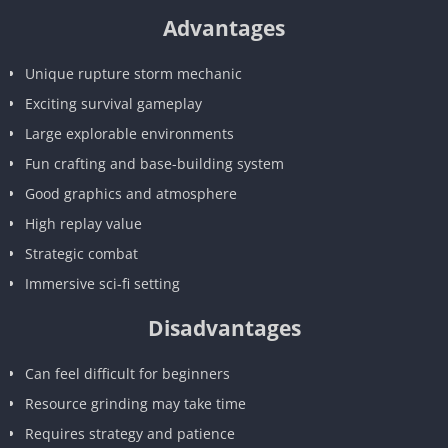
Advantages
Unique rupture storm mechanic
Exciting survival gameplay
Large explorable environments
Fun crafting and base-building system
Good graphics and atmosphere
High replay value
Strategic combat
Immersive sci-fi setting
Disadvantages
Can feel difficult for beginners
Resource grinding may take time
Requires strategy and patience