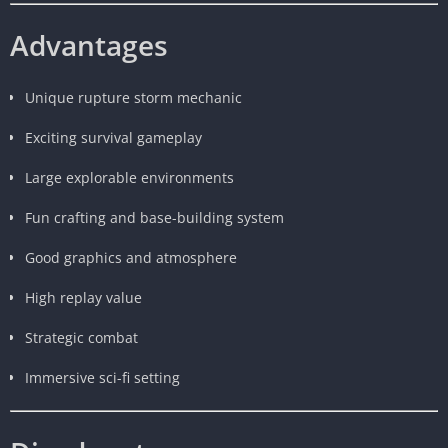
Advantages
Unique rupture storm mechanic
Exciting survival gameplay
Large explorable environments
Fun crafting and base-building system
Good graphics and atmosphere
High replay value
Strategic combat
Immersive sci-fi setting