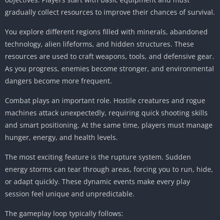
gradually collect resources to improve their chances of survival.
You explore different regions filled with minerals, abandoned
technology, alien lifeforms, and hidden structures. These
resources are used to craft weapons, tools, and defensive gear.
As you progress, enemies become stronger, and environmental
dangers become more frequent.
Combat plays an important role. Hostile creatures and rogue
machines attack unexpectedly, requiring quick shooting skills
and smart positioning. At the same time, players must manage
hunger, energy, and health levels.
The most exciting feature is the rupture system. Sudden
energy storms can tear through areas, forcing you to run, hide,
or adapt quickly. These dynamic events make every play
session feel unique and unpredictable.
The gameplay loop typically follows: