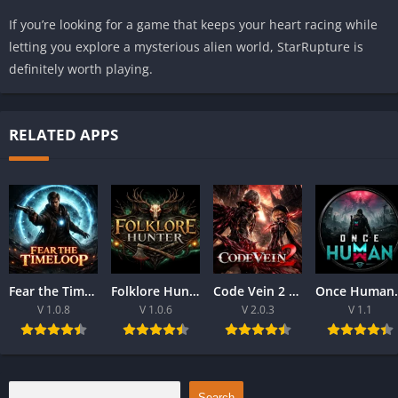
If you’re looking for a game that keeps your heart racing while
letting you explore a mysterious alien world, StarRupture is
definitely worth playing.
RELATED APPS
Fear the Time loop Download For PC 2026
Folklore Hunter Latest Version Download For PC 2026
Code Vein 2 game Download For Best PC 2026
Once Human Downloa
V 1.0.8
V 1.0.6
V 2.0.3
V 1.1
Search