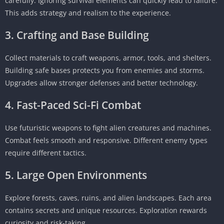
carefully. Ignoring survival elements can quickly lead to failure.
This adds strategy and realism to the experience.
3. Crafting and Base Building
Collect materials to craft weapons, armor, tools, and shelters.
Building safe bases protects you from enemies and storms.
Upgrades allow stronger defenses and better technology.
4. Fast-Paced Sci-Fi Combat
Use futuristic weapons to fight alien creatures and machines.
Combat feels smooth and responsive. Different enemy types
require different tactics.
5. Large Open Environments
Explore forests, caves, ruins, and alien landscapes. Each area
contains secrets and unique resources. Exploration rewards
curiosity and risk-taking.