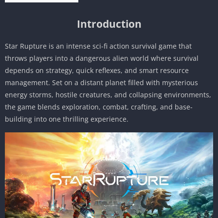
Introduction
Star Rupture is an intense sci-fi action survival game that
throws players into a dangerous alien world where survival
depends on strategy, quick reflexes, and smart resource
management. Set on a distant planet filled with mysterious
energy storms, hostile creatures, and collapsing environments,
the game blends exploration, combat, crafting, and base-
building into one thrilling experience.