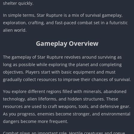
shelter quickly.
In simple terms, Star Rupture is a mix of survival gameplay,
exploration, crafting, and fast-paced combat set in a futuristic
alien world.
Gameplay Overview
The gameplay of Star Rupture revolves around surviving as
long as possible while exploring the planet and completing
objectives. Players start with basic equipment and must
gradually collect resources to improve their chances of survival.
You explore different regions filled with minerals, abandoned
technology, alien lifeforms, and hidden structures. These
resources are used to craft weapons, tools, and defensive gear.
As you progress, enemies become stronger, and environmental
dangers become more frequent.
Combat plays an important role. Hostile creatures and rogue