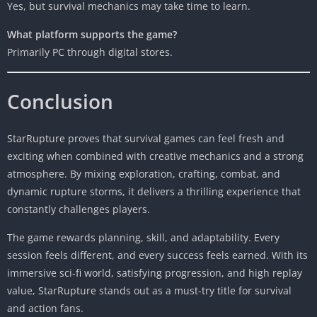
Yes, but survival mechanics may take time to learn.
What platform supports the game?
Primarily PC through digital stores.
Conclusion
StarRupture proves that survival games can feel fresh and
exciting when combined with creative mechanics and a strong
atmosphere. By mixing exploration, crafting, combat, and
dynamic rupture storms, it delivers a thrilling experience that
constantly challenges players.
The game rewards planning, skill, and adaptability. Every
session feels different, and every success feels earned. With its
immersive sci-fi world, satisfying progression, and high replay
value, StarRupture stands out as a must-try title for survival
and action fans.