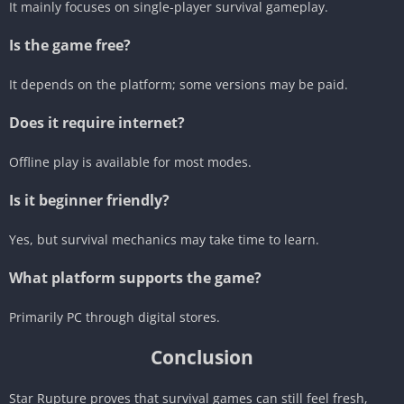
It mainly focuses on single-player survival gameplay.
Is the game free?
It depends on the platform; some versions may be paid.
Does it require internet?
Offline play is available for most modes.
Is it beginner friendly?
Yes, but survival mechanics may take time to learn.
What platform supports the game?
Primarily PC through digital stores.
Conclusion
Star Rupture proves that survival games can still feel fresh,