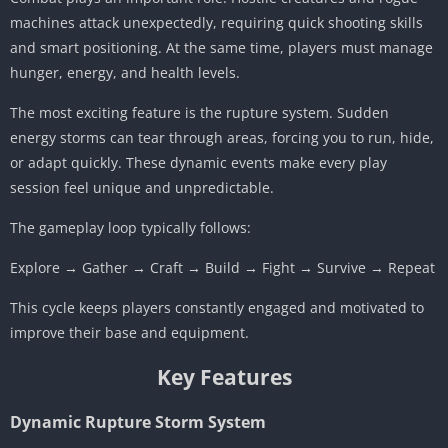
machines attack unexpectedly, requiring quick shooting skills
and smart positioning. At the same time, players must manage
hunger, energy, and health levels.
The most exciting feature is the rupture system. Sudden
energy storms can tear through areas, forcing you to run, hide,
or adapt quickly. These dynamic events make every play
session feel unique and unpredictable.
The gameplay loop typically follows:
Explore → Gather → Craft → Build → Fight → Survive → Repeat
This cycle keeps players constantly engaged and motivated to
improve their base and equipment.
Key Features
Dynamic Rupture Storm System