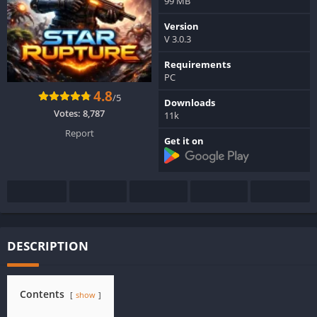
99 MB
Version
V 3.0.3
Requirements
PC
4.8
/5
Downloads
Votes:
8,787
11k
Report
Get it on
DESCRIPTION
Contents
show