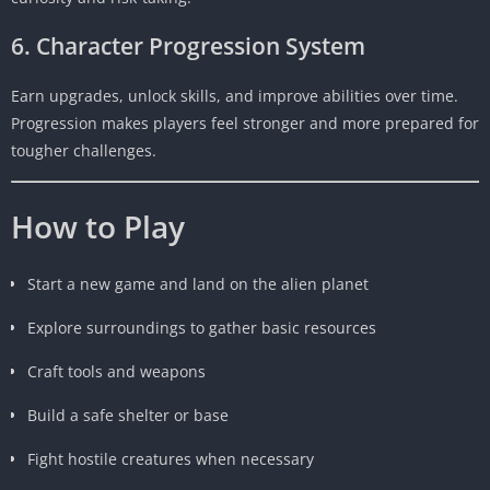
6. Character Progression System
Earn upgrades, unlock skills, and improve abilities over time.
Progression makes players feel stronger and more prepared for
tougher challenges.
How to Play
Start a new game and land on the alien planet
Explore surroundings to gather basic resources
Craft tools and weapons
Build a safe shelter or base
Fight hostile creatures when necessary