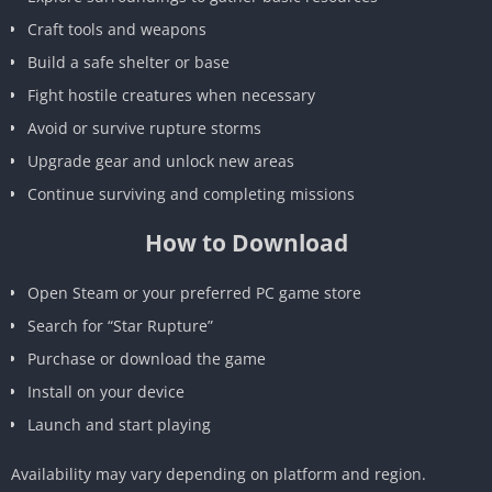
Craft tools and weapons
Build a safe shelter or base
Fight hostile creatures when necessary
Avoid or survive rupture storms
Upgrade gear and unlock new areas
Continue surviving and completing missions
How to Download
Open Steam or your preferred PC game store
Search for “Star Rupture”
Purchase or download the game
Install on your device
Launch and start playing
Availability may vary depending on platform and region.