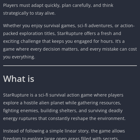
Players must adapt quickly, plan carefully, and think
strategically to stay alive.
Whether you enjoy survival games, sci-fi adventures, or action-
packed exploration titles, StarRupture offers a fresh and
exciting challenge that keeps you engaged for hours. It’s a
game where every decision matters, and every mistake can cost
you everything.
What is
StarRupture is a sci-fi survival action game where players
explore a hostile alien planet while gathering resources,
fighting enemies, building shelters, and surviving deadly
energy ruptures that constantly reshape the environment.
Instead of following a simple linear story, the game allows
freedom to explore large open areas filled with secrets,