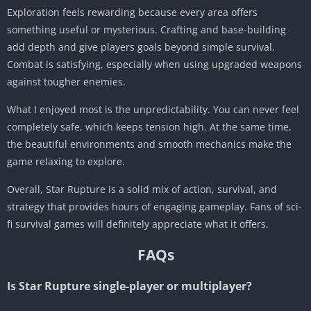
Exploration feels rewarding because every area offers
something useful or mysterious. Crafting and base-building
add depth and give players goals beyond simple survival.
Combat is satisfying, especially when using upgraded weapons
against tougher enemies.
What I enjoyed most is the unpredictability. You can never feel
completely safe, which keeps tension high. At the same time,
the beautiful environments and smooth mechanics make the
game relaxing to explore.
Overall, Star Rupture is a solid mix of action, survival, and
strategy that provides hours of engaging gameplay. Fans of sci-
fi survival games will definitely appreciate what it offers.
FAQs
Is Star Rupture single-player or multiplayer?