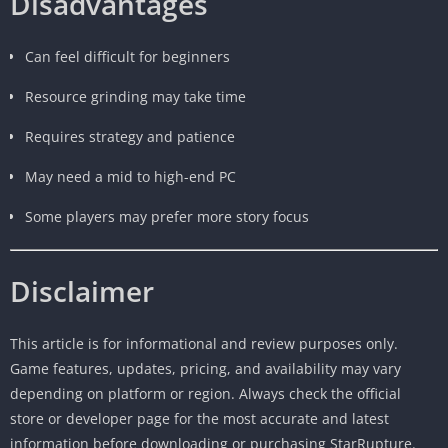
Disadvantages
Can feel difficult for beginners
Resource grinding may take time
Requires strategy and patience
May need a mid to high-end PC
Some players may prefer more story focus
Disclaimer
This article is for informational and review purposes only.
Game features, updates, pricing, and availability may vary
depending on platform or region. Always check the official
store or developer page for the most accurate and latest
information before downloading or purchasing StarRupture.