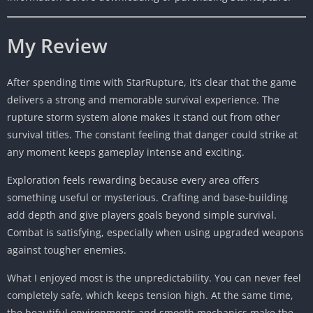
My Review
After spending time with StarRupture, it’s clear that the game
delivers a strong and memorable survival experience. The
rupture storm system alone makes it stand out from other
survival titles. The constant feeling that danger could strike at
any moment keeps gameplay intense and exciting.
Exploration feels rewarding because every area offers
something useful or mysterious. Crafting and base-building
add depth and give players goals beyond simple survival.
Combat is satisfying, especially when using upgraded weapons
against tougher enemies.
What I enjoyed most is the unpredictability. You can never feel
completely safe, which keeps tension high. At the same time,
the beautiful environments and smooth mechanics make the