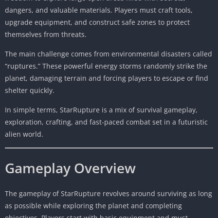
dangers, and valuable materials. Players must craft tools,
upgrade equipment, and construct safe zones to protect
themselves from threats.
The main challenge comes from environmental disasters called
“ruptures.” These powerful energy storms randomly strike the
planet, damaging terrain and forcing players to escape or find
shelter quickly.
In simple terms, StarRupture is a mix of survival gameplay,
exploration, crafting, and fast-paced combat set in a futuristic
alien world.
Gameplay Overview
The gameplay of StarRupture revolves around surviving as long
as possible while exploring the planet and completing
objectives. Players start with basic equipment and must