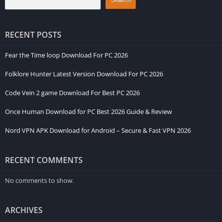
RECENT POSTS
Fear the Time loop Download For PC 2026
Folklore Hunter Latest Version Download For PC 2026
Code Vein 2 game Download For Best PC 2026
Once Human Download for PC Best 2026 Guide & Review
Nord VPN APK Download for Android – Secure & Fast VPN 2026
RECENT COMMENTS
No comments to show.
ARCHIVES