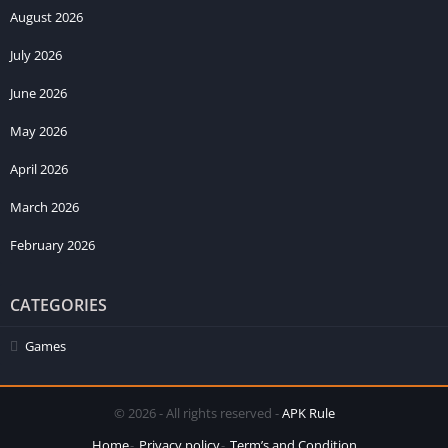
August 2026
July 2026
June 2026
May 2026
April 2026
March 2026
February 2026
CATEGORIES
Games
© 2026 - All rights reserved -
APK Rule
Home
Privacy policy
Term’s and Condition