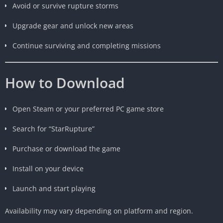
Avoid or survive rupture storms
Upgrade gear and unlock new areas
Continue surviving and completing missions
How to Download
Open Steam or your preferred PC game store
Search for “StarRupture”
Purchase or download the game
Install on your device
Launch and start playing
Availability may vary depending on platform and region.