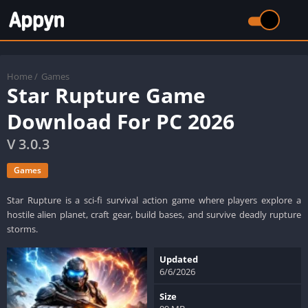
Home
/
Games
Star Rupture Game
Download For PC 2026
V 3.0.3
Games
Star Rupture is a sci-fi survival action game where players explore a
hostile alien planet, craft gear, build bases, and survive deadly rupture
storms.
Updated
6/6/2026
Size