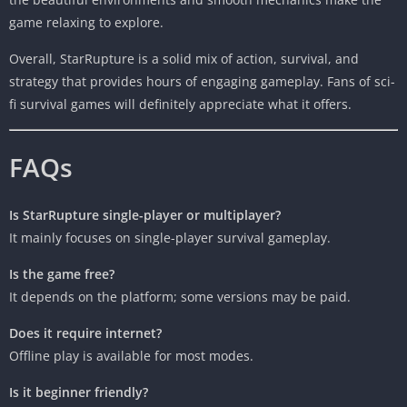
game relaxing to explore.
Overall, StarRupture is a solid mix of action, survival, and
strategy that provides hours of engaging gameplay. Fans of sci-
fi survival games will definitely appreciate what it offers.
FAQs
Is StarRupture single-player or multiplayer?
It mainly focuses on single-player survival gameplay.
Is the game free?
It depends on the platform; some versions may be paid.
Does it require internet?
Offline play is available for most modes.
Is it beginner friendly?