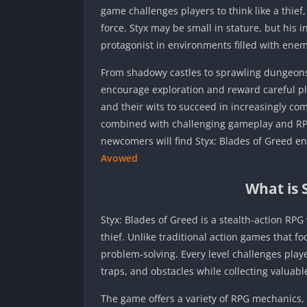
game challenges players to think like a thief
force. Styx may be small in stature, but his 
protagonist in environments filled with enem
From shadowy castles to sprawling dungeons a
encourage exploration and reward careful pl
and their wits to succeed in increasingly c
combined with challenging gameplay and RPG
newcomers will find Styx: Blades of Greed en
Avowed
What is 
Styx: Blades of Greed is a stealth-action RPG 
thief. Unlike traditional action games that fo
problem-solving. Every level challenges play
traps, and obstacles while collecting valuabl
The game offers a variety of RPG mechanics, a