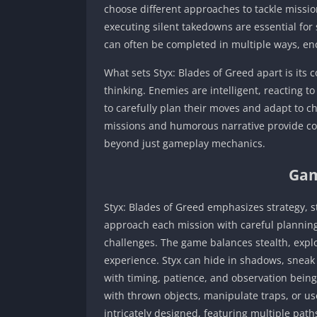
choose different approaches to tackle mission
executing silent takedowns are essential for 
can often be completed in multiple ways, en
What sets Styx: Blades of Greed apart is its
thinking. Enemies are intelligent, reacting t
to carefully plan their moves and adapt to ch
missions and humorous narrative provide co
beyond just gameplay mechanics.
Gam
Styx: Blades of Greed emphasizes strategy, s
approach each mission with careful planning 
challenges. The game balances stealth, expl
experience. Styx can hide in shadows, sneak
with timing, patience, and observation being 
with thrown objects, manipulate traps, or us
intricately designed, featuring multiple pat