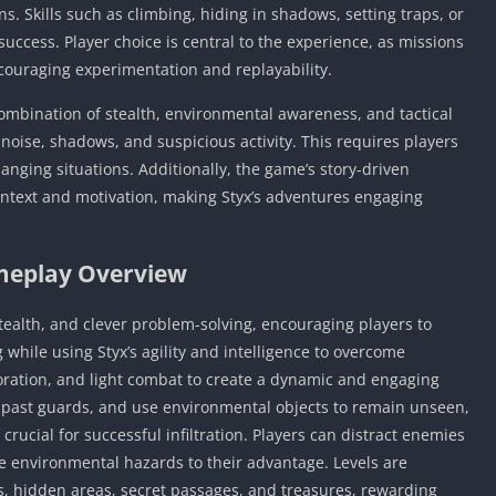
s. Skills such as climbing, hiding in shadows, setting traps, or
success. Player choice is central to the experience, as missions
couraging experimentation and replayability.
 combination of stealth, environmental awareness, and tactical
o noise, shadows, and suspicious activity. This requires players
anging situations. Additionally, the game’s story-driven
ntext and motivation, making Styx’s adventures engaging
eplay Overview
tealth, and clever problem-solving, encouraging players to
while using Styx’s agility and intelligence to overcome
oration, and light combat to create a dynamic and engaging
 past guards, and use environmental objects to remain unseen,
crucial for successful infiltration. Players can distract enemies
e environmental hazards to their advantage. Levels are
hs, hidden areas, secret passages, and treasures, rewarding