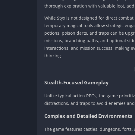
thorough exploration with valuable loot, addi
While Styx is not designed for direct combat
temporary magical tools allow strategic engage
potions, poison darts, and traps can be upgr
missions, branching paths, and optional sid
interactions, and mission success, making e
thinking.
Stealth-Focused Gameplay
Unlike typical action RPGs, the game priorit
distractions, and traps to avoid enemies and
Complex and Detailed Environments
The game features castles, dungeons, forts, 