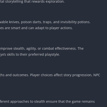
al storytelling that rewards exploration.
ble knives, poison darts, traps, and invisibility potions.
ies are smart and can adapt to player actions.
 improve stealth, agility, or combat effectiveness. The
x’s skills to their preferred playstyle.
aths and outcomes. Player choices affect story progression, NPC
ifferent approaches to stealth ensure that the game remains