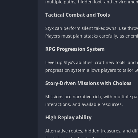
multiple paths, hidden loot, and environment
Tactical Combat and Tools
Styx can perform silent takedowns, use throwa
Players must plan attacks carefully, as enem
RPG Progression System
Level up Styx’s abilities, craft new tools, and
progression system allows players to tailor Sty
Story-Driven Missions with Choices
Missions are narrative-rich, with multiple p
interactions, and available resources.
High Replay ability
Alternative routes, hidden treasures, and d