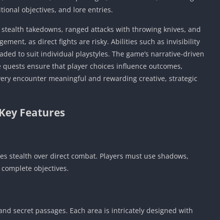
tional objectives, and lore entries.
, stealth takedowns, ranged attacks with throwing knives, and
ment, as direct fights are risky. Abilities such as invisibility
aded to suit individual playstyles. The game’s narrative-driven
e quests ensure that player choices influence outcomes,
very encounter meaningful and rewarding creative, strategic
Key Features
izes stealth over direct combat. Players must use shadows,
 complete objectives.
and secret passages. Each area is intricately designed with