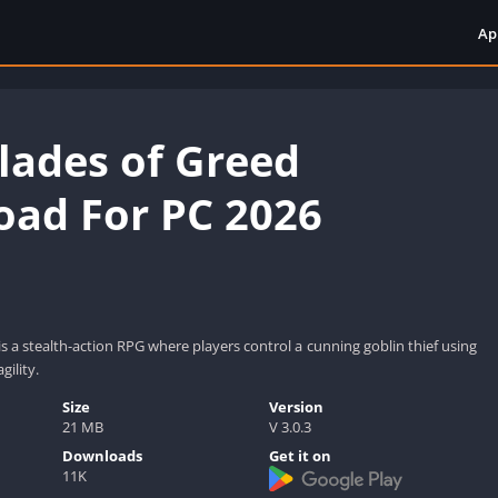
Ap
Blades of Greed
ad For PC 2026
is a stealth-action RPG where players control a cunning goblin thief using
gility.
Size
Version
21 MB
V 3.0.3
Downloads
Get it on
11K