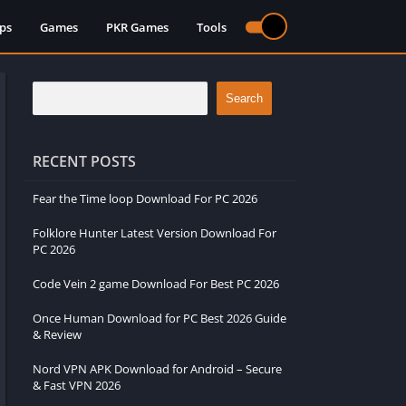
ps
Games
PKR Games
Tools
Search
RECENT POSTS
Fear the Time loop Download For PC 2026
Folklore Hunter Latest Version Download For
PC 2026
Code Vein 2 game Download For Best PC 2026
Once Human Download for PC Best 2026 Guide
& Review
Nord VPN APK Download for Android – Secure
& Fast VPN 2026