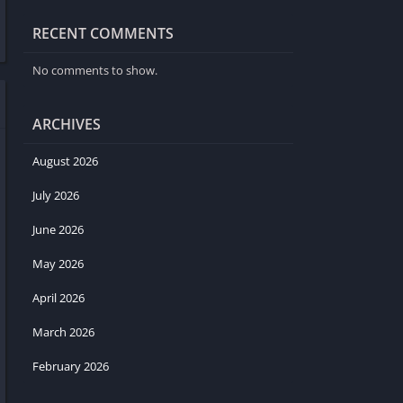
RECENT COMMENTS
No comments to show.
ARCHIVES
August 2026
July 2026
June 2026
May 2026
April 2026
March 2026
February 2026