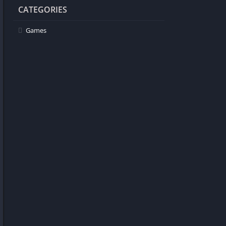
CATEGORIES
Games