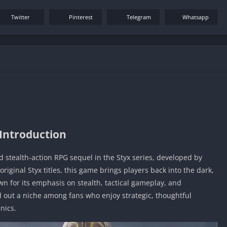
Twitter
Pinterest
Telegram
Whatsapp
Introduction
ed stealth-action RPG sequel in the Styx series, developed by
riginal Styx titles, this game brings players back into the dark,
wn for its emphasis on stealth, tactical gameplay, and
d out a niche among fans who enjoy strategic, thoughtful
nics.