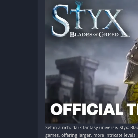
Set in a rich, dark fantasy universe, Styx: B
games, offering larger, more intricate level