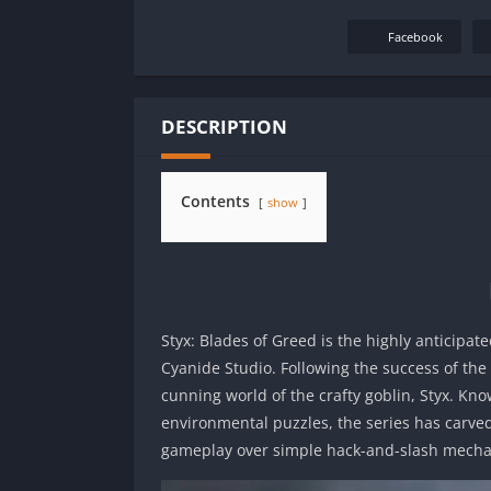
Facebook
DESCRIPTION
Contents
show
Styx: Blades of Greed is the highly anticipat
Cyanide Studio. Following the success of the o
cunning world of the crafty goblin, Styx. Kno
environmental puzzles, the series has carve
gameplay over simple hack-and-slash mecha