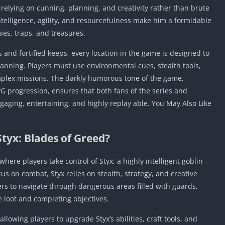
, relying on cunning, planning, and creativity rather than brute
intelligence, agility, and resourcefulness make him a formidable
ies, traps, and treasures.
nd fortified keeps, every location in the game is designed to
anning. Players must use environmental cues, stealth tools,
omplex missions. The darkly humorous tone of the game,
 progression, ensures that both fans of the series and
gaging, entertaining, and highly replay able. You May Also Like
Styx: Blades of Greed?
where players take control of Styx, a highly intelligent goblin
cus on combat, Styx relies on stealth, strategy, and creative
ers to navigate through dangerous areas filled with guards,
e loot and completing objectives.
llowing players to upgrade Styx’s abilities, craft tools, and