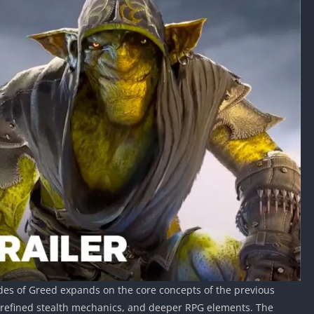
lades of Greed expands on the core concepts of the previous
s, refined stealth mechanics, and deeper RPG elements. The