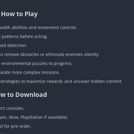
How to Play
stealth abilities and movement controls.
patterns before acting.
oid detection.
 to remove obstacles or eliminate enemies silently.
e environmental puzzles to progress.
 tackle more complex missions.
 strategies to maximize rewards and uncover hidden content.
w to Download
ect consoles.
eam, Xbox, PlayStation if available).
t for pre-order.