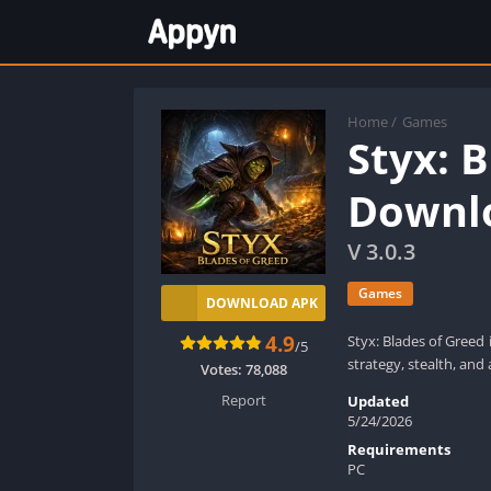
Home
/
Games
Styx: 
Downlo
V 3.0.3
Games
DOWNLOAD APK
4.9
Styx: Blades of Greed 
/5
strategy, stealth, and a
Votes:
78,088
Report
Updated
5/24/2026
Requirements
PC