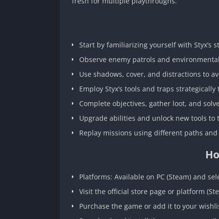
fresh for multiple playthroughs.
Start by familiarizing yourself with Styx’s 
Observe enemy patrols and environmental 
Use shadows, cover, and distractions to av
Employ Styx’s tools and traps strategically
Complete objectives, gather loot, and solv
Upgrade abilities and unlock new tools to
Replay missions using different paths and
Ho
Platforms: Available on PC (Steam) and sel
Visit the official store page or platform (St
Purchase the game or add it to your wishlis