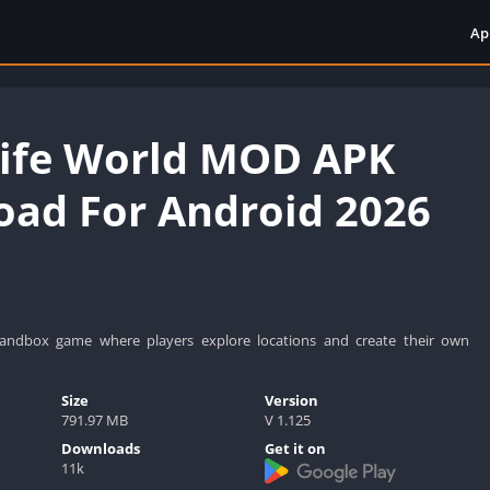
Ap
Life World MOD APK
ad For Android 2026
sandbox game where players explore locations and create their own
Size
Version
791.97 MB
V 1.125
Downloads
Get it on
11k