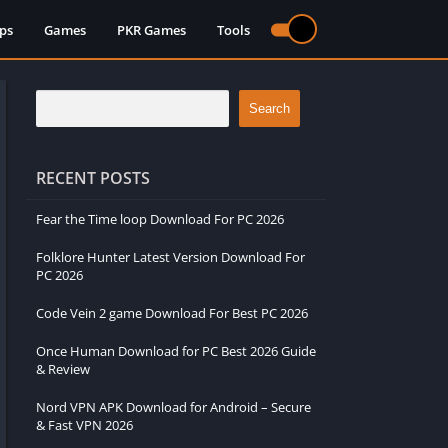
ps
Games
PKR Games
Tools
Search
RECENT POSTS
Fear the Time loop Download For PC 2026
Folklore Hunter Latest Version Download For
PC 2026
Code Vein 2 game Download For Best PC 2026
Once Human Download for PC Best 2026 Guide
& Review
Nord VPN APK Download for Android – Secure
& Fast VPN 2026