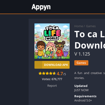
Home
/
Games
To ca 
Downlo
V 1.125
Games
DOWNLOAD APK
4.7
A fun and creative 
/5
stories.
Votes:
676,777
Report
Updated
JUST NOW
Requirements
Android 5.0+