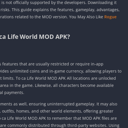
 is not officially supported by the developers. Downloading it
risks. This guide explains the features, gameplay, advantages,
rations related to the MOD version. You May Also Like
Rogue
 ca Life World MOD APK?
 features that are usually restricted or require in‑app
rovides unlimited coins and in‑game currency, allowing players to
 limits. To ca Life World MOD APK All locations are unlocked
y area in the game. Likewise, all characters become available
nal payments.
ments as well, ensuring uninterrupted gameplay. It may also
 outfits, homes, and other world elements, offering greater
To ca Life World MOD APK to remember that MOD APK files are
d are commonly distributed through third‑party websites. Using