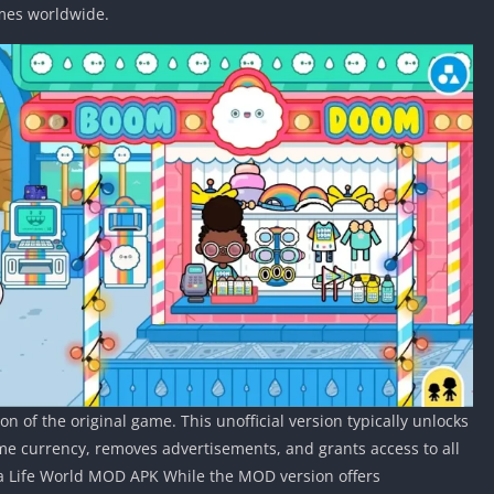
ames worldwide.
n of the original game. This unofficial version typically unlocks
e currency, removes advertisements, and grants access to all
 ca Life World MOD APK While the MOD version offers