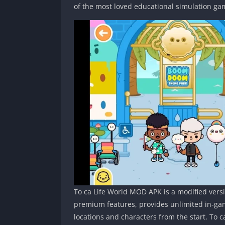
of the most loved educational simulation g
To ca Life World MOD APK is a modified versio
premium features, provides unlimited in‑gam
locations and characters from the start. To