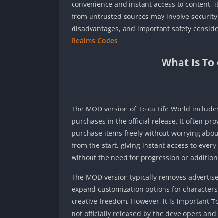
convenience and instant access to content, it
from untrusted sources may involve security 
disadvantages, and important safety conside
Realms Codes
What Is To
The MOD version of To ca Life World includes
purchases in the official release. It often p
purchase items freely without worrying about
from the start, giving instant access to ever
without the need for progression or additio
The MOD version typically removes advertise
expand customization options for characters,
creative freedom. However, it is important 
not officially released by the developers an