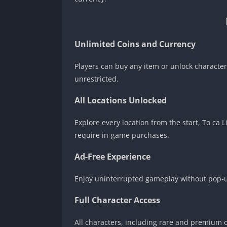
Unlimited Coins and Currency
Players can buy any item or unlock characte
unrestricted.
All Locations Unlocked
Explore every location from the start, To ca
require in-game purchases.
Ad-Free Experience
Enjoy uninterrupted gameplay without pop-up
Full Character Access
All characters, including rare and premium on