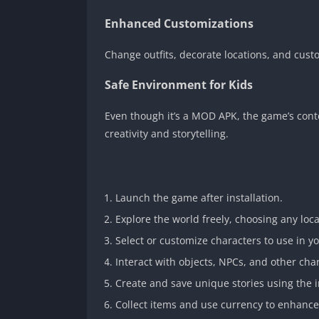
Enhanced Customizations
Change outfits, decorate locations, and cust
Safe Environment for Kids
Even though it’s a MOD APK, the game’s cont
creativity and storytelling.
Launch the game after installation.
Explore the world freely, choosing any loca
Select or customize characters to use in yo
Interact with objects, NPCs, and other cha
Create and save unique stories using the 
Collect items and use currency to enhanc