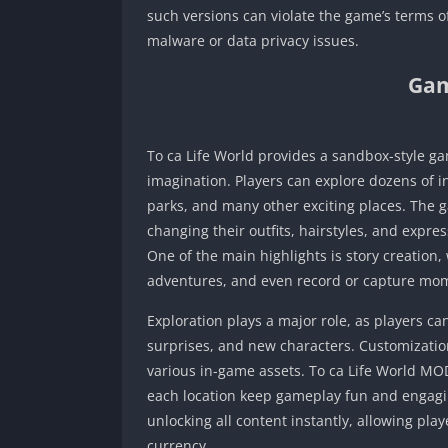
such versions can violate the game’s terms of
malware or data privacy issues.
Gam
To ca Life World provides a sandbox-style ga
imagination. Players can explore dozens of in
parks, and many other exciting places. The 
changing their outfits, hairstyles, and expre
One of the main highlights is story creation
adventures, and even record or capture mome
Exploration plays a major role, as players c
surprises, and new characters. Customization
various in-game assets. To ca Life World MOD
each location keep gameplay fun and engag
unlocking all content instantly, allowing pla
currency.