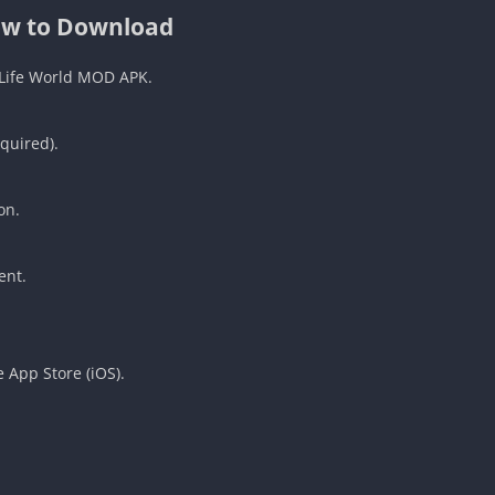
w to Download
 Life World MOD APK.
quired).
.
on.
ent.
 App Store (iOS).