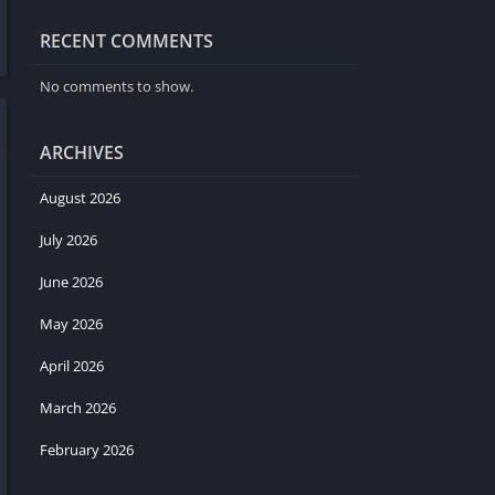
RECENT COMMENTS
No comments to show.
ARCHIVES
August 2026
July 2026
June 2026
May 2026
April 2026
March 2026
February 2026