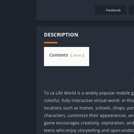
Facebook
DESCRIPTION
Contents
show
To ca Life World is a widely popular mobile 
colorful, fully interactive virtual world. In t
locations such as homes, schools, shops, park
characters, customize their appearances, an
game encourages creativity, exploration, and
teens who enjoy storytelling and open-ende