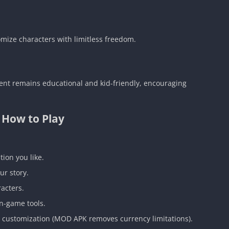
omize characters with limitless freedom.
ent remains educational and kid-friendly, encouraging
How to Play
tion you like.
ur story.
racters.
in-game tools.
e customization (MOD APK removes currency limitations).