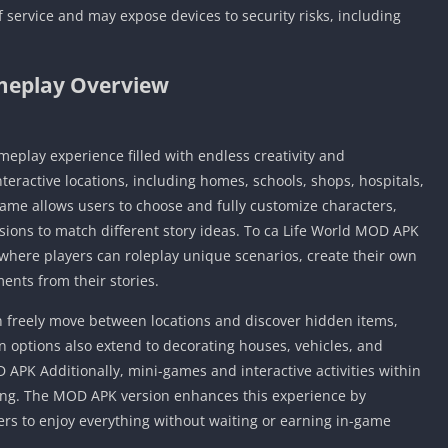
 service and may expose devices to security risks, including
eplay Overview
meplay experience filled with endless creativity and
teractive locations, including homes, schools, shops, hospitals,
game allows users to choose and fully customize characters,
ssions to match different story ideas. To ca Life World MOD APK
, where players can roleplay unique scenarios, create their own
nts from their stories.
an freely move between locations and discover hidden items,
 options also extend to decorating houses, vehicles, and
 APK Additionally, mini-games and interactive activities within
ing. The MOD APK version enhances this experience by
yers to enjoy everything without waiting or earning in-game