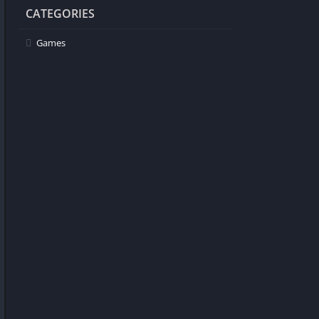
CATEGORIES
Games