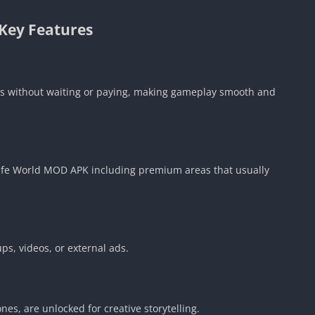
Key Features
rs without waiting or paying, making gameplay smooth and
 Life World MOD APK including premium areas that usually
s, videos, or external ads.
es, are unlocked for creative storytelling.