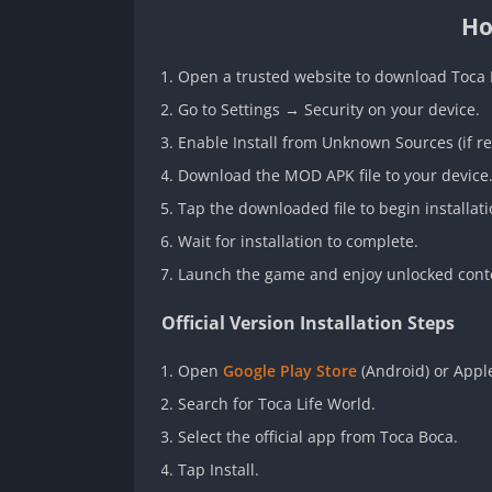
Ho
Open a trusted website to download Toca
Go to Settings → Security on your device.
Enable Install from Unknown Sources (if re
Download the MOD APK file to your device
Tap the downloaded file to begin installati
Wait for installation to complete.
Launch the game and enjoy unlocked cont
Official Version Installation Steps
Open
Google Play Store
(Android) or Apple
Search for Toca Life World.
Select the official app from Toca Boca.
Tap Install.