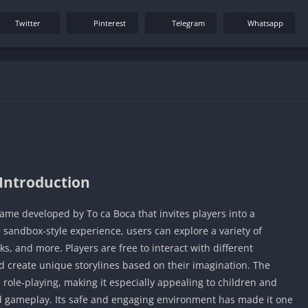
Twitter
Pinterest
Telegram
Whatsapp
Introduction
game developed by To ca Boca that invites players into a
his sandbox-style experience, users can explore a variety of
s, and more. Players are free to interact with different
d create unique storylines based on their imagination. The
 role‑playing, making it especially appealing to children and
d gameplay. Its safe and engaging environment has made it one