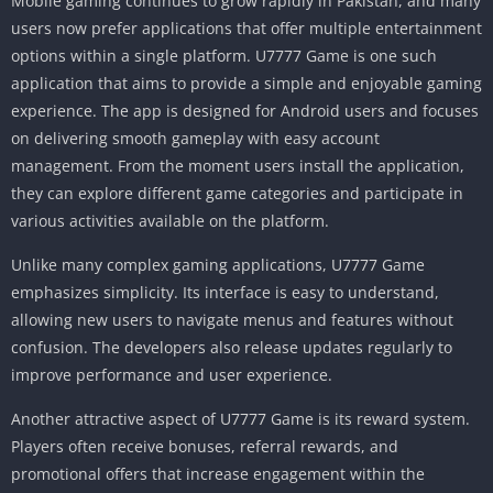
Mobile gaming continues to grow rapidly in Pakistan, and many
users now prefer applications that offer multiple entertainment
options within a single platform. U7777 Game is one such
application that aims to provide a simple and enjoyable gaming
experience. The app is designed for Android users and focuses
on delivering smooth gameplay with easy account
management. From the moment users install the application,
they can explore different game categories and participate in
various activities available on the platform.
Unlike many complex gaming applications, U7777 Game
emphasizes simplicity. Its interface is easy to understand,
allowing new users to navigate menus and features without
confusion. The developers also release updates regularly to
improve performance and user experience.
Another attractive aspect of U7777 Game is its reward system.
Players often receive bonuses, referral rewards, and
promotional offers that increase engagement within the