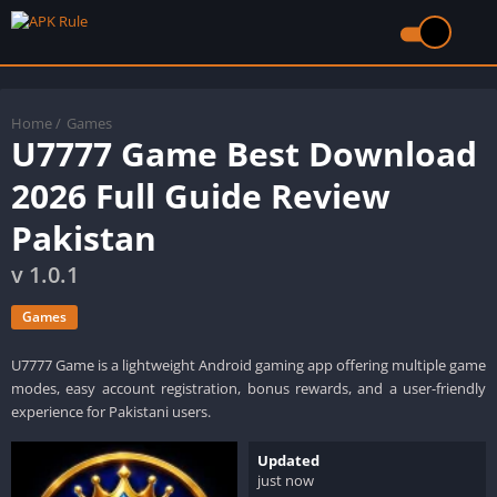
Home
/
Games
U7777 Game Best Download
2026 Full Guide Review
Pakistan
v 1.0.1
Games
U7777 Game is a lightweight Android gaming app offering multiple game
modes, easy account registration, bonus rewards, and a user-friendly
experience for Pakistani users.
Updated
just now