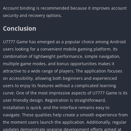
Account binding is recommended because it improves account
security and recovery options.
Conclusion
U7777 Game has emerged as a popular choice among Android
users looking for a convenient mobile gaming platform. Its
combination of lightweight performance, simple navigation,
multiple game modes, and bonus opportunities makes it
attractive to a wide range of players. The application focuses
on accessibility, allowing both beginners and experienced
users to enjoy its features without a complicated learning
curve. One of the most impressive aspects of U7777 Game is its
user-friendly design. Registration is straightforward,
installation is quick, and the interface remains easy to
navigate. These qualities help create a smooth experience from
the moment users launch the application. Additionally, regular
updates demonstrate ongoing development efforts aimed at