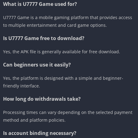
What is U7777 Game used for?
U7777 Game is a mobile gaming platform that provides access
to multiple entertainment and card game options.
Is U7777 Game free to download?
Yes, the APK file is generally available for free download.
Can beginners use it easily?
Yes, the platform is designed with a simple and beginner-
friendly interface.
How long do withdrawals take?
Processing times can vary depending on the selected payment
method and platform policies.
Is account binding necessary?