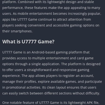
platform. Combined with its lightweight design and stable
performance, these features make the app appealing to many
users. As mobile entertainment becomes increasingly popular,
apps like U7777 Game continue to attract attention from
players seeking convenient and accessible gaming options on
their smartphones.
What is U7777 Game?
U7777 Game is an Android-based gaming platform that
provides access to multiple entertainment and card game
options through a single application. The platform is designed
to offer users a straightforward and responsive gaming
experience. The app allows players to register an account,
manage their profiles, explore available games, and participate
in promotional activities. Its clean layout ensures that users
can easily switch between different sections without difficulty.
One notable feature of U7777 Game is its lightweight APK file,