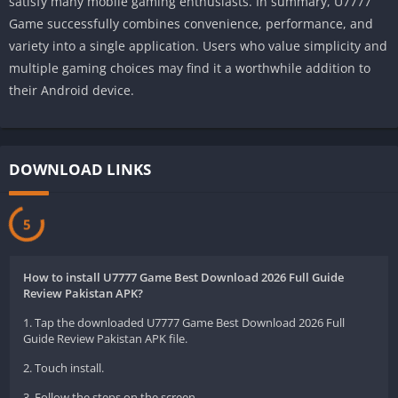
satisfy many mobile gaming enthusiasts. In summary, U7777
Game successfully combines convenience, performance, and
variety into a single application. Users who value simplicity and
multiple gaming choices may find it a worthwhile addition to
their Android device.
DOWNLOAD LINKS
5
How to install U7777 Game Best Download 2026 Full Guide
Review Pakistan APK?
1. Tap the downloaded U7777 Game Best Download 2026 Full
Guide Review Pakistan APK file.
2. Touch install.
3. Follow the steps on the screen.