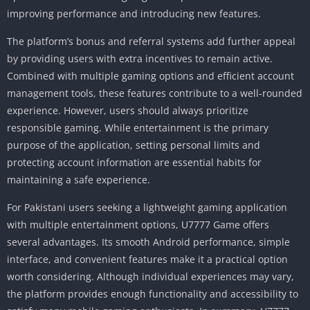
improving performance and introducing new features.
The platform’s bonus and referral systems add further appeal
by providing users with extra incentives to remain active.
Combined with multiple gaming options and efficient account
management tools, these features contribute to a well-rounded
experience. However, users should always prioritize
responsible gaming. While entertainment is the primary
purpose of the application, setting personal limits and
protecting account information are essential habits for
maintaining a safe experience.
For Pakistani users seeking a lightweight gaming application
with multiple entertainment options, U7777 Game offers
several advantages. Its smooth Android performance, simple
interface, and convenient features make it a practical option
worth considering. Although individual experiences may vary,
the platform provides enough functionality and accessibility to