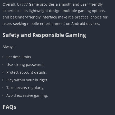
Overall, U7777 Game provides a smooth and user-friendly
experience. Its lightweight design, multiple gaming options,
and beginner-friendly interface make it a practical choice for
users seeking mobile entertainment on Android devices.
Safety and Responsible Gaming
Always:
Set time limits.
Use strong passwords.
Protect account details.
Play within your budget.
Take breaks regularly.
Avoid excessive gaming.
FAQs