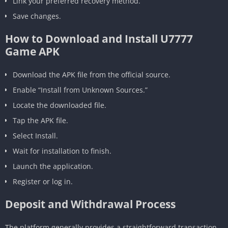
Link your preferred recovery method.
Save changes.
How to Download and Install U7777
Game APK
Download the APK file from the official source.
Enable “Install from Unknown Sources.”
Locate the downloaded file.
Tap the APK file.
Select Install.
Wait for installation to finish.
Launch the application.
Register or log in.
Deposit and Withdrawal Process
The platform generally provides a straightforward transaction