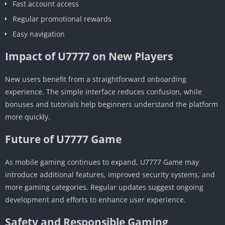
Fast account access
Regular promotional rewards
Easy navigation
Impact of U7777 on New Players
New users benefit from a straightforward onboarding
experience. The simple interface reduces confusion, while
bonuses and tutorials help beginners understand the platform
more quickly.
Future of U7777 Game
As mobile gaming continues to expand, U7777 Game may
introduce additional features, improved security systems, and
more gaming categories. Regular updates suggest ongoing
development and efforts to enhance user experience.
Safety and Responsible Gaming