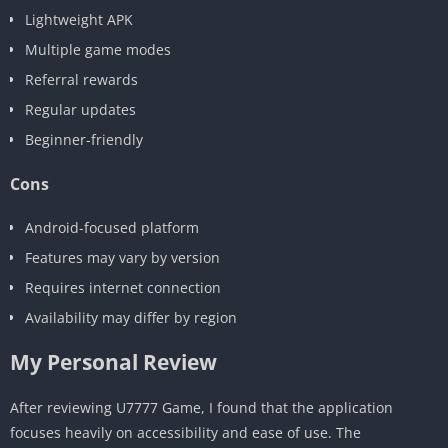
Lightweight APK
Multiple game modes
Referral rewards
Regular updates
Beginner-friendly
Cons
Android-focused platform
Features may vary by version
Requires internet connection
Availability may differ by region
My Personal Review
After reviewing U7777 Game, I found that the application
focuses heavily on accessibility and ease of use. The