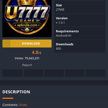
Size
27MB
Version
v 1.0.1
Requirements
Android 6+
DOWNLOAD
Downloads
800
4.8
/5
Votes:
75,643,231
Report
DESCRIPTION
Contents
show