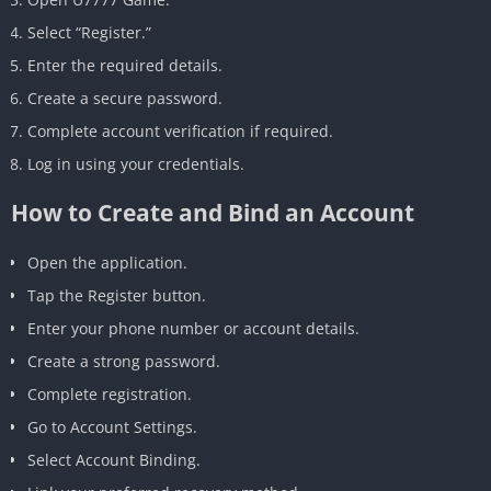
Select “Register.”
Enter the required details.
Create a secure password.
Complete account verification if required.
Log in using your credentials.
How to Create and Bind an Account
Open the application.
Tap the Register button.
Enter your phone number or account details.
Create a strong password.
Complete registration.
Go to Account Settings.
Select Account Binding.