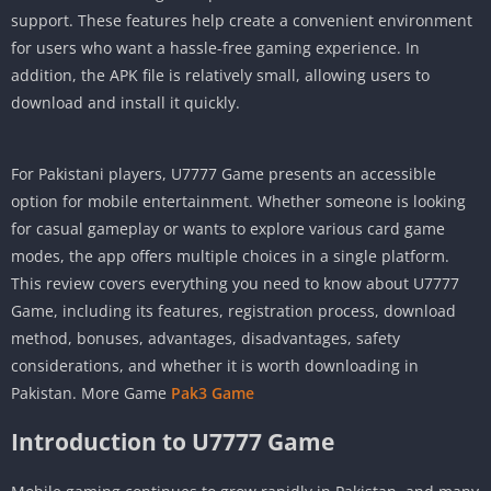
support. These features help create a convenient environment
for users who want a hassle-free gaming experience. In
addition, the APK file is relatively small, allowing users to
download and install it quickly.
For Pakistani players, U7777 Game presents an accessible
option for mobile entertainment. Whether someone is looking
for casual gameplay or wants to explore various card game
modes, the app offers multiple choices in a single platform.
This review covers everything you need to know about U7777
Game, including its features, registration process, download
method, bonuses, advantages, disadvantages, safety
considerations, and whether it is worth downloading in
Pakistan. More Game
Pak3 Game
Introduction to U7777 Game