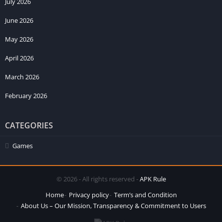
July 2026
June 2026
May 2026
April 2026
March 2026
February 2026
CATEGORIES
Games
© 2026 - All rights reserved -
APK Rule
Home
Privacy policy
Term’s and Condition
About Us – Our Mission, Transparency & Commitment to Users