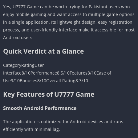
Yes, U7777 Game can be worth trying for Pakistani users who
enjoy mobile gaming and want access to multiple game options
in a single application. Its lightweight design, easy registration
process, and user-friendly interface make it accessible for most
Android users.
Quick Verdict at a Glance
CategoryRatingUser
Interface8/10Performance8.5/10Features8/10Ease of
Use9/10Bonuses8/10Overall Rating8.3/10
Key Features of U7777 Game
Smooth Android Performance
The application is optimized for Android devices and runs
efficiently with minimal lag.