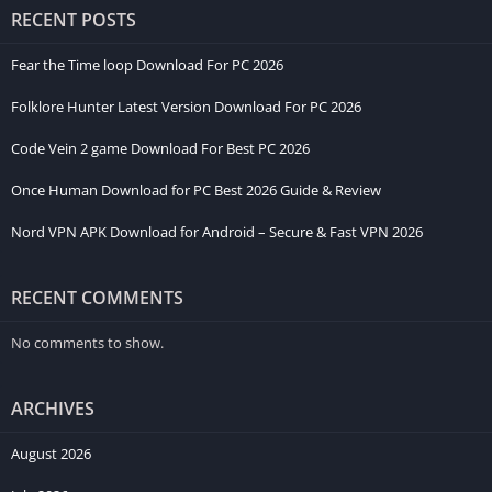
RECENT POSTS
Fear the Time loop Download For PC 2026
Folklore Hunter Latest Version Download For PC 2026
Code Vein 2 game Download For Best PC 2026
Once Human Download for PC Best 2026 Guide & Review
Nord VPN APK Download for Android – Secure & Fast VPN 2026
RECENT COMMENTS
No comments to show.
ARCHIVES
August 2026