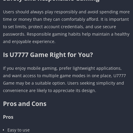
Users should always play responsibly and avoid spending more
time or money than they can comfortably afford. It is important
to set limits, protect account credentials, and use secure
passwords. Responsible gaming habits help maintain a healthy
and enjoyable experience.
Is U7777 Game Right for You?
If you enjoy mobile gaming, prefer lightweight applications,
and want access to multiple game modes in one place, U7777
Game may be a suitable option. Users seeking simplicity and
convenience are likely to appreciate its design.
Pros and Cons
Pros
Easy to use