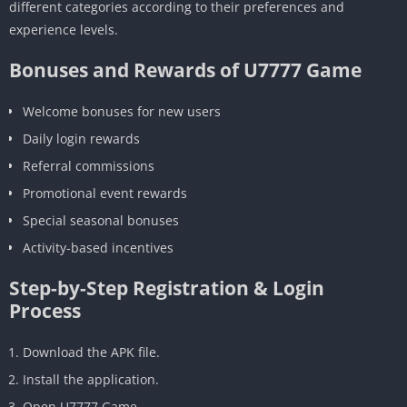
different categories according to their preferences and
experience levels.
Bonuses and Rewards of U7777 Game
Welcome bonuses for new users
Daily login rewards
Referral commissions
Promotional event rewards
Special seasonal bonuses
Activity-based incentives
Step-by-Step Registration & Login
Process
Download the APK file.
Install the application.
Open U7777 Game.