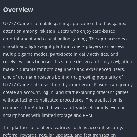
Overview
U7777 Game is a mobile gaming application that has gained
attention among Pakistani users who enjoy card-based
entertainment and casual online gaming. The app provides a
smooth and lightweight platform where players can access
multiple game modes, participate in daily activities, and
receive various bonuses. Its simple design and easy navigation
make it suitable for both beginners and experienced users.
One of the main reasons behind the growing popularity of
U7777 Game is its user-friendly experience. Players can quickly
create an account, log in, and start exploring different games
without facing complicated procedures. The application is
optimized for Android devices and works efficiently even on
smartphones with limited storage and RAM.
The platform also offers features such as account security,
referral rewards, regular updates, and fast transaction