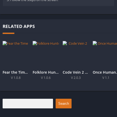
RELATED APPS
Fear the Time loop Download For PC 2026
Folklore Hunter Latest Version Download For PC 2026
Code Vein 2 game Download For Best PC 2026
Once Human Downloa
V 1.0.8
V 1.0.6
V 2.0.3
V 1.1
Search