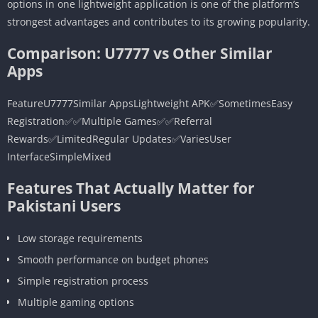
options in one lightweight application is one of the platform’s
strongest advantages and contributes to its growing popularity.
Comparison: U7777 vs Other Similar
Apps
FeatureU7777Similar AppsLightweight APK✅SometimesEasy
Registration✅✅Multiple Games✅✅Referral
Rewards✅LimitedRegular Updates✅VariesUser
InterfaceSimpleMixed
Features That Actually Matter for
Pakistani Users
Low storage requirements
Smooth performance on budget phones
Simple registration process
Multiple gaming options