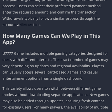
process. Users can select their preferred payment method,
enter the required amount, and confirm the transaction.
Withdrawals typically follow a similar process through the
account wallet section.
How Many Games Can We Play in This
App?
U7777 Game includes multiple gaming categories designed for
users with different interests. The exact number of games may
vary depending on updates and regional availability. Players
can usually access several card-based games and casual
entertainment options from a single dashboard.
This variety allows users to switch between different game
modes without downloading separate applications. New games
may also be added through updates, ensuring fresh content
for existing users. For many players, the availability of multiple