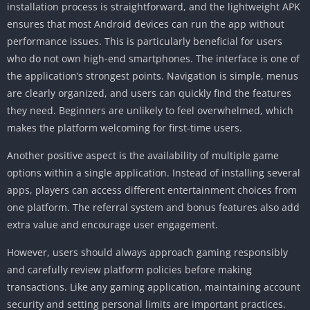
installation process is straightforward, and the lightweight APK
ensures that most Android devices can run the app without
performance issues. This is particularly beneficial for users
who do not own high-end smartphones. The interface is one of
the application’s strongest points. Navigation is simple, menus
are clearly organized, and users can quickly find the features
they need. Beginners are unlikely to feel overwhelmed, which
makes the platform welcoming for first-time users.
Another positive aspect is the availability of multiple game
options within a single application. Instead of installing several
apps, players can access different entertainment choices from
one platform. The referral system and bonus features also add
extra value and encourage user engagement.
However, users should always approach gaming responsibly
and carefully review platform policies before making
transactions. Like any gaming application, maintaining account
security and setting personal limits are important practices.