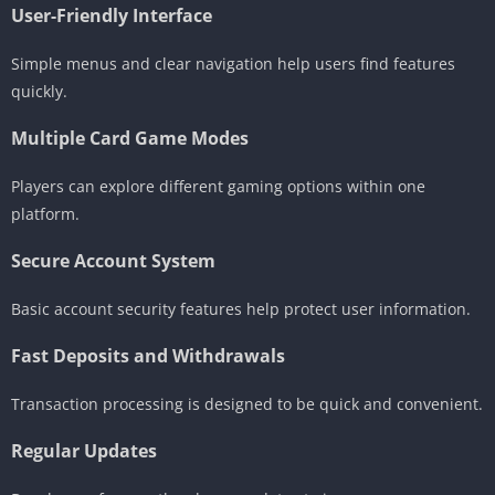
User-Friendly Interface
Simple menus and clear navigation help users find features
quickly.
Multiple Card Game Modes
Players can explore different gaming options within one
platform.
Secure Account System
Basic account security features help protect user information.
Fast Deposits and Withdrawals
Transaction processing is designed to be quick and convenient.
Regular Updates