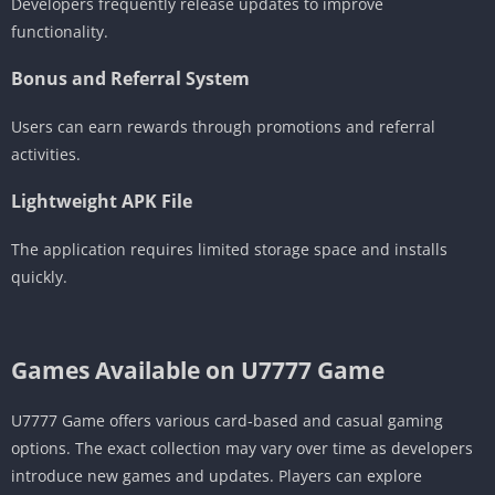
Developers frequently release updates to improve
functionality.
Bonus and Referral System
Users can earn rewards through promotions and referral
activities.
Lightweight APK File
The application requires limited storage space and installs
quickly.
Games Available on U7777 Game
U7777 Game offers various card-based and casual gaming
options. The exact collection may vary over time as developers
introduce new games and updates. Players can explore