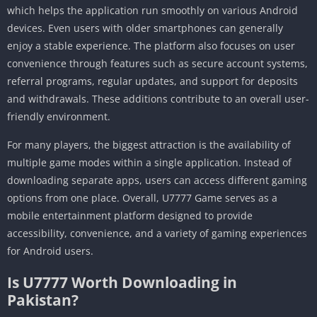
which helps the application run smoothly on various Android
devices. Even users with older smartphones can generally
enjoy a stable experience. The platform also focuses on user
convenience through features such as secure account systems,
referral programs, regular updates, and support for deposits
and withdrawals. These additions contribute to an overall user-
friendly environment.
For many players, the biggest attraction is the availability of
multiple game modes within a single application. Instead of
downloading separate apps, users can access different gaming
options from one place. Overall, U7777 Game serves as a
mobile entertainment platform designed to provide
accessibility, convenience, and a variety of gaming experiences
for Android users.
Is U7777 Worth Downloading in
Pakistan?