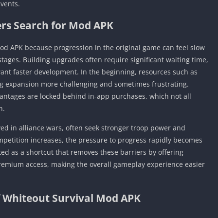
events.
rs Search for Mod APK
od APK because progression in the original game can feel slow
tages. Building upgrades often require significant waiting time,
want faster development. In the beginning, resources such as
ing expansion more challenging and sometimes frustrating.
antages are locked behind in-app purchases, which not all
n.
ved in alliance wars, often seek stronger troop power and
ompetition increases, the pressure to progress rapidly becomes
ed as a shortcut that removes these barriers by offering
premium access, making the overall gameplay experience easier
f Whiteout Survival Mod APK