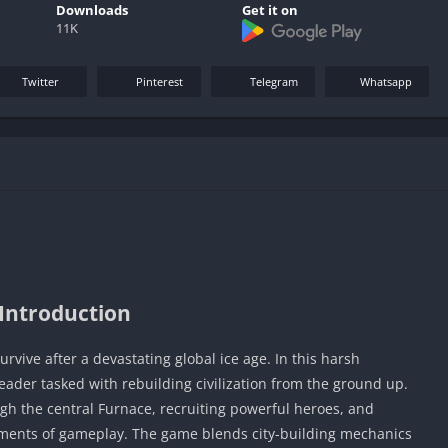
Downloads
Get it on
11K
Twitter
Pinterest
Telegram
Whatsapp
Introduction
rvive after a devastating global ice age. In this harsh
leader tasked with rebuilding civilization from the ground up.
h the central Furnace, recruiting powerful heroes, and
elements of gameplay. The game blends city-building mechanics