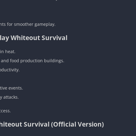
nts for smoother gameplay.
lay Whiteout Survival
in heat.
s and food production buildings.
ductivity.
tive events.
 attacks.
ccess.
eout Survival (Official Version)