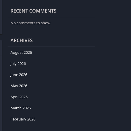
RECENT COMMENTS
No comments to show.
ARCHIVES
August 2026
July 2026
June 2026
May 2026
April 2026
March 2026
February 2026