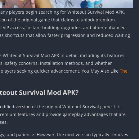
any players begin searching for Whiteout Survival Mod APK.
rsion of the original game that claims to unlock premium
e VIP access, instant building upgrades, and other enhanced
as shortcuts that allow faster progression and reduced waiting
 Whiteout Survival Mod APK in detail, including its features,
ks, safety concerns, installation methods, and whether
or players seeking quicker advancement. You May Also Like
The
teout Survival Mod APK?
dified version of the original Whiteout Survival game. It is
 premium features and provide gameplay advantages that are
ses.
egy, and patience. However, the mod version typically removes