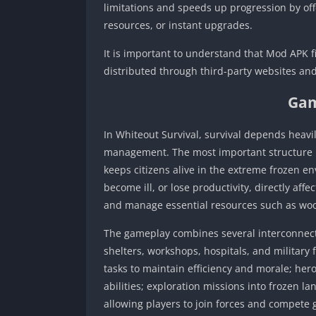
limitations and speeds up progression by of
resources, or instant upgrades.
It is important to understand that Mod APK fi
distributed through third-party websites and
Gam
In Whiteout Survival, survival depends heavi
management. The most important structure i
keeps citizens alive in the extreme frozen e
become ill, or lose productivity, directly aff
and manage essential resources such as wood,
The gameplay combines several interconnecte
shelters, workshops, hospitals, and military
tasks to maintain efficiency and morale; her
abilities; exploration missions into frozen l
allowing players to join forces and compete