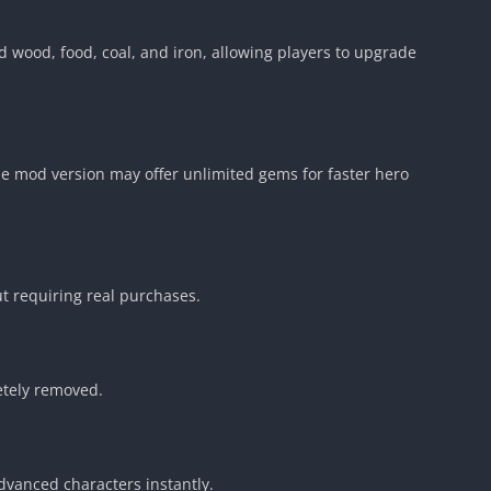
 wood, food, coal, and iron, allowing players to upgrade
 mod version may offer unlimited gems for faster hero
t requiring real purchases.
etely removed.
vanced characters instantly.