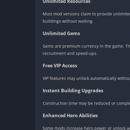
Unlimited Resources
Most mod versions claim to provide unlimited
buildings without waiting.
Unlimited Gems
Gems are premium currency in the game. The
recruitment and speed-ups.
Free VIP Access
VIP features may unlock automatically withou
Instant Building Upgrades
Construction time may be reduced or compl
Enhanced Hero Abilities
Some mods increase hero power or unlock ad