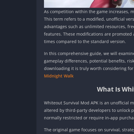
As competition within the game increases, m
This term refers to a modified, unofficial ve
advantages such as unlimited resources, fre
features. These modifications are promoted 
times compared to the standard version.
In this comprehensive guide, we will examine
gameplay differences, potential benefits, ris
downloading it is truly worth considering f
Midnight Walk
What Is Whi
Whiteout Survival Mod APK is an unofficial mo
altered by third-party developers to unlock
normally restricted or require in-app purcha
The original game focuses on survival, strat