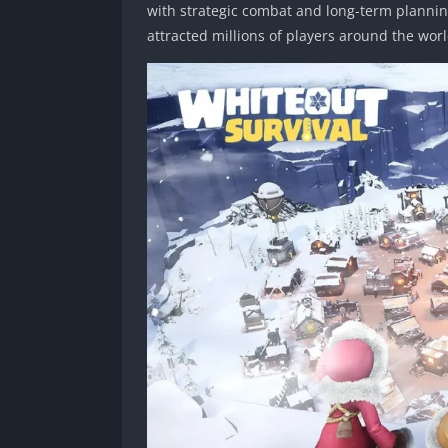
with strategic combat and long-term plannin
attracted millions of players around the worl