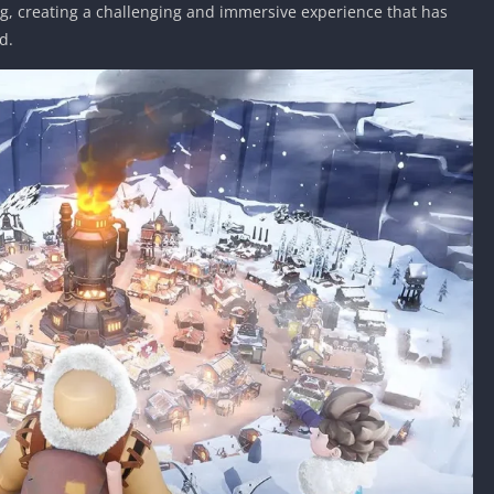
g, creating a challenging and immersive experience that has
d.