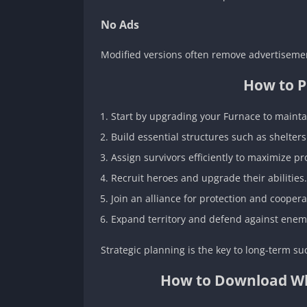
No Ads
Modified versions often remove advertiseme
How to P
Start by upgrading your Furnace to mainta
Build essential structures such as shelter
Assign survivors efficiently to maximize pro
Recruit heroes and upgrade their abilities.
Join an alliance for protection and coopera
Expand territory and defend against enemy
Strategic planning is the key to long-term su
How to Download Whit