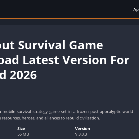
Ap
ut Survival Game
ad Latest Version For
d 2026
a mobile survival strategy game set in a frozen post-apocalyptic world
esources, heroes, and alliances to rebuild civilization.
Size
Version
55 MB
V 3.0.3