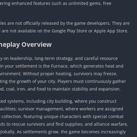
fering enhanced features such as unlimited gems, free
les are not officially released by the game developers. They are
 are not available on the Google Play Store or Apple App Store.
eplay Overview
ly on leadership, long-term strategy, and careful resource
n your settlement is the Furnace, which generates heat and
nvironment. Without proper heating, survivors may freeze,
ecting the growth of your city. Players must continuously gather
 coal, iron, and food to maintain stability and expansion.
d systems, including city building, where you construct
 facilities; survivor management, where workers are assigned
o collection, featuring unique characters with special combat
ands to rescue survivors and find supplies; and alliance warfare,
 globally. As settlements grow, the game becomes increasingly