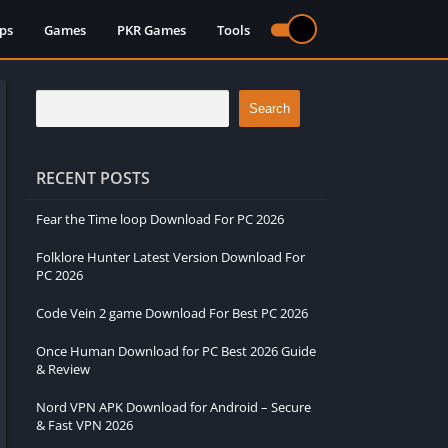
ps
Games
PKR Games
Tools
Search
RECENT POSTS
Fear the Time loop Download For PC 2026
Folklore Hunter Latest Version Download For
PC 2026
Code Vein 2 game Download For Best PC 2026
Once Human Download for PC Best 2026 Guide
& Review
Nord VPN APK Download for Android – Secure
& Fast VPN 2026