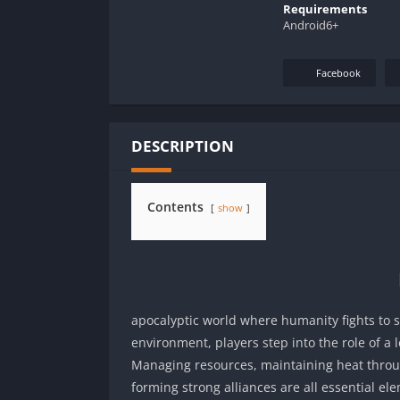
Requirements
Android6+
Facebook
DESCRIPTION
Contents
show
apocalyptic world where humanity fights to su
environment, players step into the role of a 
Managing resources, maintaining heat throug
forming strong alliances are all essential 