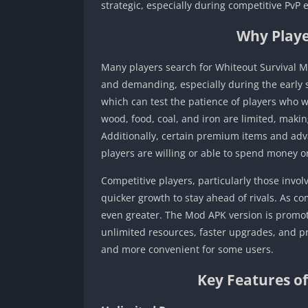
strategic, especially during competitive PvP 
Why Playe
Many players search for Whiteout Survival M
and demanding, especially during the early s
which can test the patience of players who 
wood, food, coal, and iron are limited, mak
Additionally, certain premium items and adv
players are willing or able to spend money o
Competitive players, particularly those invol
quicker growth to stay ahead of rivals. As c
even greater. The Mod APK version is promot
unlimited resources, faster upgrades, and 
and more convenient for some users.
Key Features o