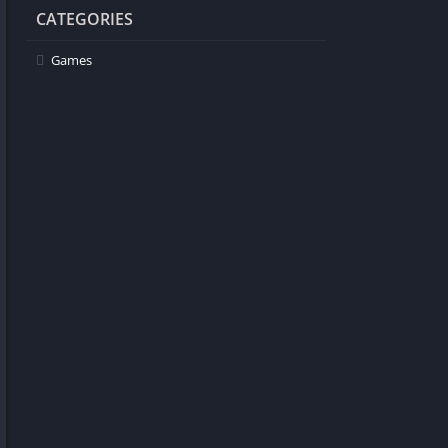
CATEGORIES
Games