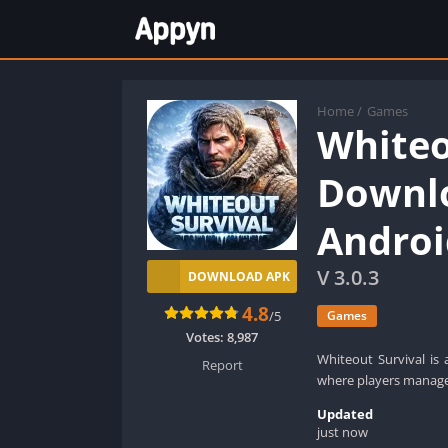
Home
/
Games
Whiteo
Downlo
Androi
V 3.0.3
DOWNLOAD APK
4.8
/5
Games
Votes:
8,987
Whiteout Survival is 
Report
where players manage r
Updated
just now