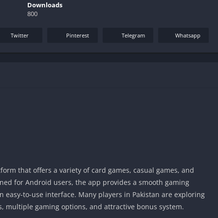
Downloads
800
Twitter
Pinterest
Telegram
Whatsapp
orm that offers a variety of card games, casual games, and
ned for Android users, the app provides a smooth gaming
n easy-to-use interface. Many players in Pakistan are exploring
ss, multiple gaming options, and attractive bonus system.