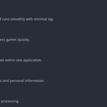
d runs smoothly with minimal lag.
ess games quickly.
ies within one application.
s and personal information.
n processing.