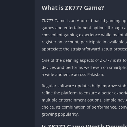
What is ZK777 Game?
ZK777 Game is an Android-based gaming appli
games and entertainment options through a si
convenient gaming experience while maintain
register an account, participate in availab
appreciate the straightforward setup proces
One of the defining aspects of ZK777 is its f
devices and performs well even on smartphon
a wide audience across Pakistan.
Regular software updates help improve stabi
refine the platform to ensure a better experi
multiple entertainment options, simple navig
choice. Its combination of performance, con
growing popularity.
Is ZK777 Game Worth Downlo