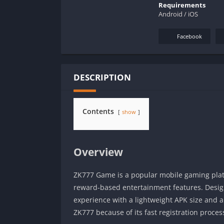
Requirements
Android / iOS
Facebook
DESCRIPTION
Contents
show
Overview
ZK777 Game is a popular mobile gaming platf
reward-based entertainment features. Desig
experience with a lightweight APK size and a
ZK777 because of its fast registration proce