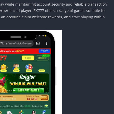
y while maintaining account security and reliable transaction
xperienced player, ZK777 offers a range of games suitable for
ate an account, claim welcome rewards, and start playing within