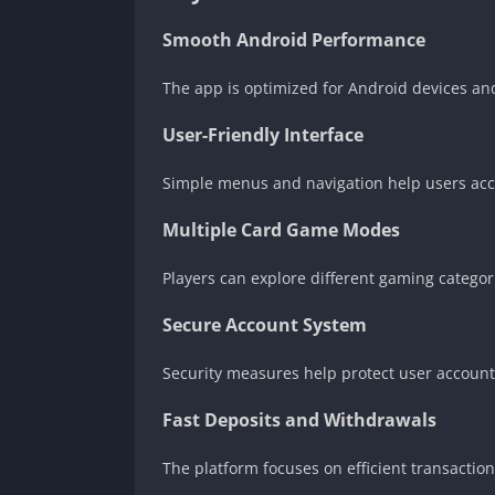
Smooth Android Performance
The app is optimized for Android devices an
User-Friendly Interface
Simple menus and navigation help users acc
Multiple Card Game Modes
Players can explore different gaming categor
Secure Account System
Security measures help protect user account
Fast Deposits and Withdrawals
The platform focuses on efficient transactio