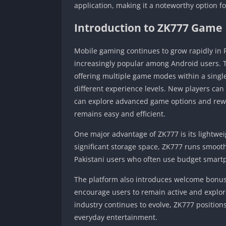
application, making it a noteworthy option
Introduction to ZK777 Game
Mobile gaming continues to grow rapidly in
increasingly popular among Android users. 
offering multiple game modes within a single
different experience levels. New players can
can explore advanced game options and rewar
remains easy and efficient.
One major advantage of ZK777 is its lightwe
significant storage space, ZK777 runs smoot
Pakistani users who often use budget smart
The platform also introduces welcome bonuse
encourage users to remain active and explore
industry continues to evolve, ZK777 positions 
everyday entertainment.