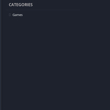
CATEGORIES
Games