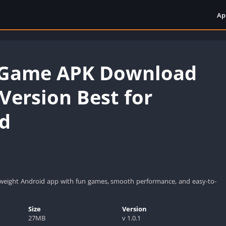
Ap
 Game APK Download
 Version Best for
d
tweight Android app with fun games, smooth performance, and easy-to-
Size
Version
27MB
v 1.0.1