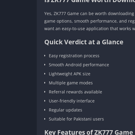
Yes, ZK777 Game can be worth downloading f
game options, smooth performance, and regul
want an easy-to-use application that works w
Quick Verdict at a Glance
Easy registration process
Smooth Android performance
Lightweight APK size
Multiple game modes
Referral rewards available
User-friendly interface
Regular updates
Suitable for Pakistani users
Key Features of ZK777 Game