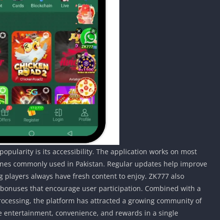
pularity is its accessibility. The application works on most
nes commonly used in Pakistan. Regular updates help improve
players always have fresh content to enjoy. ZK777 also
 bonuses that encourage user participation. Combined with a
rocessing, the platform has attracted a growing community of
e entertainment, convenience, and rewards in a single