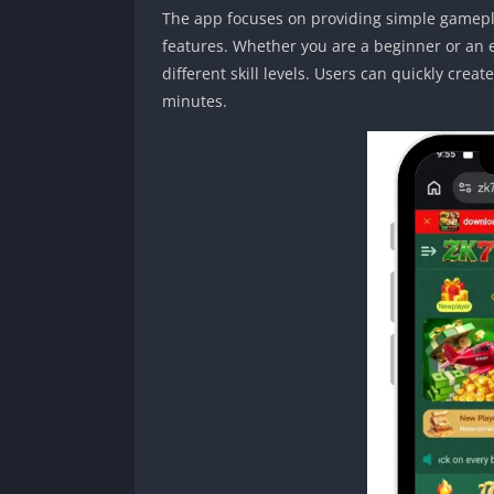
The app focuses on providing simple gamepla
features. Whether you are a beginner or an e
different skill levels. Users can quickly cre
minutes.