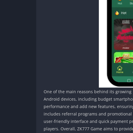
One of the main reasons behind its growing po
Android devices, including budget smartpho
performance and add new features, ensuring 
includes referral programs and promotional
user-friendly interface and quick payment p
players. Overall, ZK777 Game aims to provid