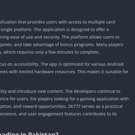
cation that provides users with access to multiple card
ngle platform. The application is designed to offer a
ing ease of use and security. The platform allows users to
le games, and take advantage of bonus programs. Many players
s, which requires only a few minutes to complete.
ocus on accessibility. The app is optimized for various Android
es with limited hardware resources. This makes it suitable for
lity and introduce new content. The developers continue to
ence for users. For players looking for a gaming application with
ation, and reward opportunities, ZK777 serves as a practical
venience, and user engagement features contributes to its
ading in Pakistan?