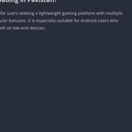
or users seeking a lightweight gaming platform with multiple
ar bonuses. It is especially suitable for Android users who
ell on low-end devices.