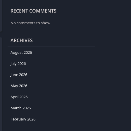
RECENT COMMENTS
No comments to show.
ARCHIVES
August 2026
July 2026
June 2026
May 2026
April 2026
March 2026
February 2026