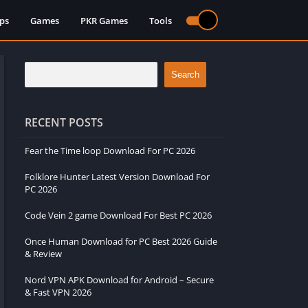
ps
Games
PKR Games
Tools
Search
RECENT POSTS
Fear the Time loop Download For PC 2026
Folklore Hunter Latest Version Download For
PC 2026
Code Vein 2 game Download For Best PC 2026
Once Human Download for PC Best 2026 Guide
& Review
Nord VPN APK Download for Android – Secure
& Fast VPN 2026