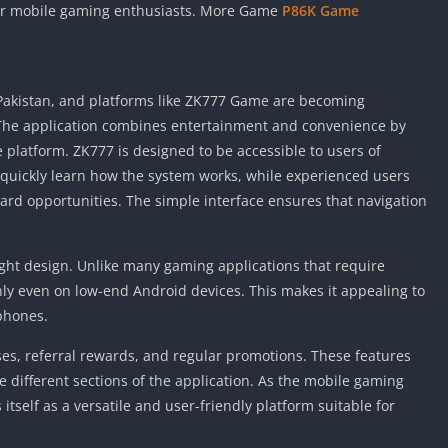
 for mobile gaming enthusiasts. More Game
P86K Game
 Pakistan, and platforms like ZK777 Game are becoming
The application combines entertainment and convenience by
 platform. ZK777 is designed to be accessible to users of
 quickly learn how the system works, while experienced users
d opportunities. The simple interface ensures that navigation
ight design. Unlike many gaming applications that require
hly even on low-end Android devices. This makes it appealing to
phones.
s, referral rewards, and regular promotions. These features
 different sections of the application. As the mobile gaming
itself as a versatile and user-friendly platform suitable for