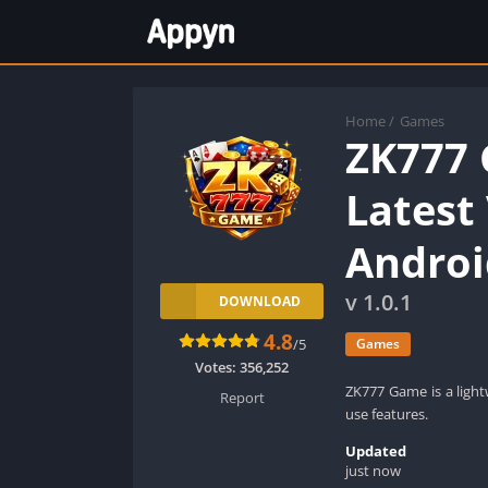
Home
/
Games
ZK777
Latest
Androi
v 1.0.1
DOWNLOAD
4.8
/5
Games
Votes:
356,252
ZK777 Game is a ligh
Report
use features.
Updated
just now