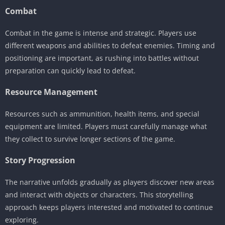
Combat
Combat in the game is intense and strategic. Players use
different weapons and abilities to defeat enemies. Timing and
positioning are important, as rushing into battles without
preparation can quickly lead to defeat.
Resource Management
Resources such as ammunition, health items, and special
equipment are limited. Players must carefully manage what
they collect to survive longer sections of the game.
Story Progression
The narrative unfolds gradually as players discover new areas
and interact with objects or characters. This storytelling
approach keeps players interested and motivated to continue
exploring.