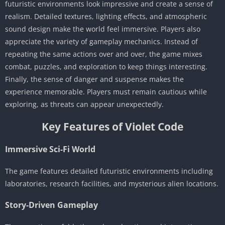
futuristic environments look impressive and create a sense of
realism. Detailed textures, lighting effects, and atmospheric
sound design make the world feel immersive. Players also
appreciate the variety of gameplay mechanics. Instead of
repeating the same actions over and over, the game mixes
combat, puzzles, and exploration to keep things interesting.
Finally, the sense of danger and suspense makes the
experience memorable. Players must remain cautious while
exploring, as threats can appear unexpectedly.
Key Features of Violet Code
Immersive Sci-Fi World
The game features detailed futuristic environments including
laboratories, research facilities, and mysterious alien locations.
Story-Driven Gameplay