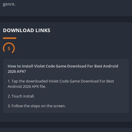
genre.
DOWNLOAD LINKS
5
How to install Violet Code Game Download For Best Android
2026 APK?
1. Tap the downloaded Violet Code Game Download For Best
Android 2026 APK file.
2. Touch install.
3. Follow the steps on the screen.