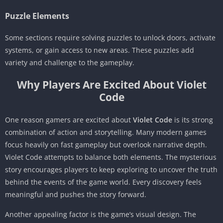
Puzzle Elements
Some sections require solving puzzles to unlock doors, activate
systems, or gain access to new areas. These puzzles add
variety and challenge to the gameplay.
Why Players Are Excited About Violet
Code
One reason gamers are excited about
Violet Code
is its strong
combination of action and storytelling. Many modern games
focus heavily on fast gameplay but overlook narrative depth.
Violet Code attempts to balance both elements. The mysterious
story encourages players to keep exploring to uncover the truth
behind the events of the game world. Every discovery feels
meaningful and pushes the story forward.
Another appealing factor is the game’s visual design. The