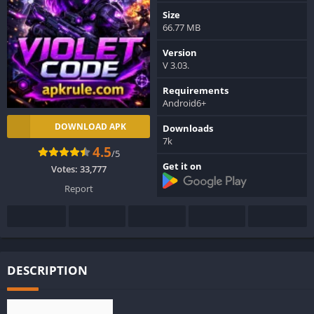
Size
66.77 MB
Version
V 3.03.
Requirements
Android6+
DOWNLOAD APK
Downloads
7k
4.5
/5
Get it on
Votes:
33,777
Report
DESCRIPTION