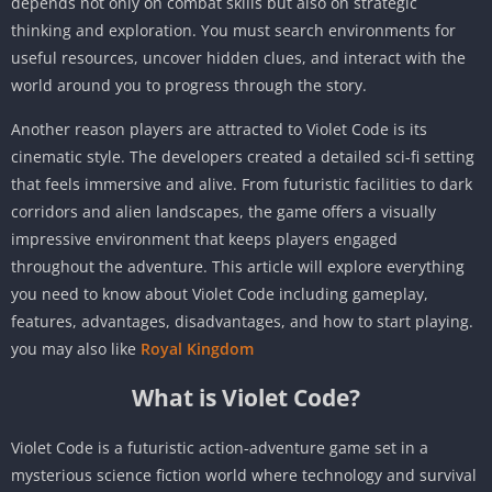
depends not only on combat skills but also on strategic
thinking and exploration. You must search environments for
useful resources, uncover hidden clues, and interact with the
world around you to progress through the story.
Another reason players are attracted to Violet Code is its
cinematic style. The developers created a detailed sci-fi setting
that feels immersive and alive. From futuristic facilities to dark
corridors and alien landscapes, the game offers a visually
impressive environment that keeps players engaged
throughout the adventure. This article will explore everything
you need to know about Violet Code including gameplay,
features, advantages, disadvantages, and how to start playing.
you may also like
Royal Kingdom
What is Violet Code?
Violet Code is a futuristic action-adventure game set in a
mysterious science fiction world where technology and survival