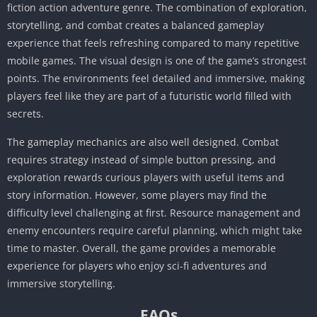
fiction action adventure genre. The combination of exploration,
storytelling, and combat creates a balanced gameplay
experience that feels refreshing compared to many repetitive
mobile games. The visual design is one of the game’s strongest
points. The environments feel detailed and immersive, making
players feel like they are part of a futuristic world filled with
secrets.
The gameplay mechanics are also well designed. Combat
requires strategy instead of simple button pressing, and
exploration rewards curious players with useful items and
story information. However, some players may find the
difficulty level challenging at first. Resource management and
enemy encounters require careful planning, which might take
time to master. Overall, the game provides a memorable
experience for players who enjoy sci-fi adventures and
immersive storytelling.
FAQs