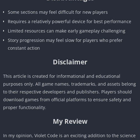
Some sections may feel difficult for new players
Requires a relatively powerful device for best performance
Limited resources can make early gameplay challenging
Story progression may feel slow for players who prefer
constant action
Disclaimer
This article is created for informational and educational
purposes only. All game names, trademarks, and assets belong
to their respective developers and publishers. Players should
download games from official platforms to ensure safety and
proper functionality.
My Review
In my opinion, Violet Code is an exciting addition to the science