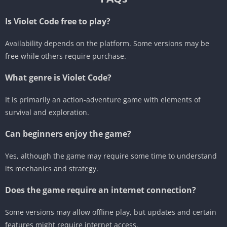
Is Violet Code free to play?
Availability depends on the platform. Some versions may be
free while others require purchase.
What genre is Violet Code?
It is primarily an action-adventure game with elements of
survival and exploration.
Can beginners enjoy the game?
Yes, although the game may require some time to understand
its mechanics and strategy.
Does the game require an internet connection?
Some versions may allow offline play, but updates and certain
features might require internet access.