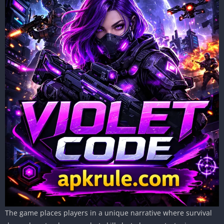
The game places players in a unique narrative where survival