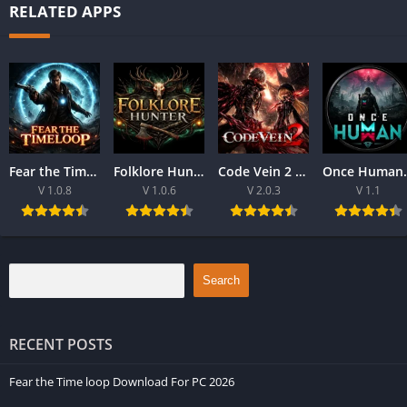
RELATED APPS
Fear the Time loop Download For PC 2026
Folklore Hunter Latest Version Download For PC 2026
Code Vein 2 game Download For Best PC 2026
Once Human Downloa
V 1.0.8
V 1.0.6
V 2.0.3
V 1.1
Search
RECENT POSTS
Fear the Time loop Download For PC 2026