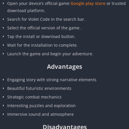
Open your device’s official game
Google play store
or trusted
download platform.
Search for Violet Code in the search bar.
Select the official version of the game .
Tap the install or download button.
Wait for the installation to complete.
Launch the game and begin your adventure.
Advantages
Engaging story with strong narrative elements
Beautiful futuristic environments
Strategic combat mechanics
Interesting puzzles and exploration
Immersive sound and atmosphere
Disadvantages