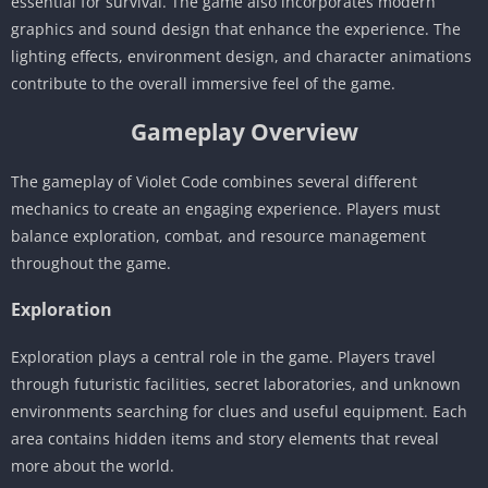
essential for survival. The game also incorporates modern
graphics and sound design that enhance the experience. The
lighting effects, environment design, and character animations
contribute to the overall immersive feel of the game.
Gameplay Overview
The gameplay of Violet Code combines several different
mechanics to create an engaging experience. Players must
balance exploration, combat, and resource management
throughout the game.
Exploration
Exploration plays a central role in the game. Players travel
through futuristic facilities, secret laboratories, and unknown
environments searching for clues and useful equipment. Each
area contains hidden items and story elements that reveal
more about the world.