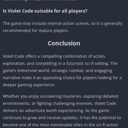
Is Violet Code suitable for all players?
The game may include intense action scenes, so it is generally
recommended for mature players.
Conclusion
Violet Code offers a compelling combination of action,
exploration, and storytelling in a futuristic sci-fi setting. The
game’s immersive world, strategic combat, and engaging
narrative make it an appealing choice for players looking for a
deeper gaming experience.
Whether you enjoy uncovering mysteries, exploring detailed
environments, or fighting challenging enemies, Violet Code
delivers an adventure worth experiencing. As the game
continues to grow and receive updates, it has the potential to
become one of the most memorable titles in the sci-fi action