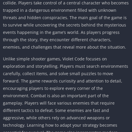
collide. Players take control of a central character who becomes
trapped in a dangerous environment filled with unknown
threats and hidden conspiracies. The main goal of the game is
to survive while uncovering the secrets behind the mysterious
events happening in the game’s world. As players progress
through the story, they encounter different characters,
enemies, and challenges that reveal more about the situation.
Unlike simple shooter games, Violet Code focuses on
exploration and storytelling. Players must search environments
carefully, collect items, and solve small puzzles to move
forward. The game rewards curiosity and attention to detail,
encouraging players to explore every corner of the
environment. Combat is also an important part of the
gameplay. Players will face various enemies that require
different tactics to defeat. Some enemies are fast and
aggressive, while others rely on advanced weapons or
technology. Learning how to adapt your strategy becomes