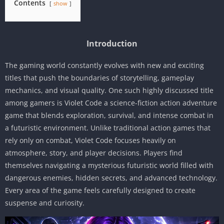
Contents
show
Introduction
The gaming world constantly evolves with new and exciting
titles that push the boundaries of storytelling, gameplay
mechanics, and visual quality. One such highly discussed title
among gamers is Violet Code a science-fiction action adventure
game that blends exploration, survival, and intense combat in
a futuristic environment. Unlike traditional action games that
rely only on combat, Violet Code focuses heavily on
atmosphere, story, and player decisions. Players find
themselves navigating a mysterious futuristic world filled with
dangerous enemies, hidden secrets, and advanced technology.
Every area of the game feels carefully designed to create
suspense and curiosity.