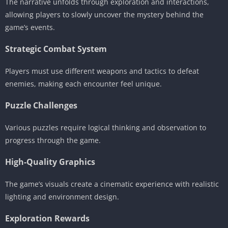
The narrative unfolds through exploration and interactions,
allowing players to slowly uncover the mystery behind the
game’s events.
Strategic Combat System
Players must use different weapons and tactics to defeat
enemies, making each encounter feel unique.
Puzzle Challenges
Various puzzles require logical thinking and observation to
progress through the game.
High-Quality Graphics
The game’s visuals create a cinematic experience with realistic
lighting and environment design.
Exploration Rewards