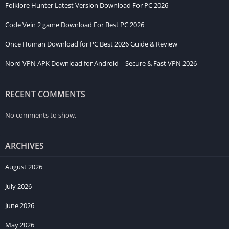
Folklore Hunter Latest Version Download For PC 2026
Code Vein 2 game Download For Best PC 2026
Once Human Download for PC Best 2026 Guide & Review
Nord VPN APK Download for Android – Secure & Fast VPN 2026
RECENT COMMENTS
No comments to show.
ARCHIVES
August 2026
July 2026
June 2026
May 2026