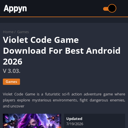
Home
/
Games
Violet Code Game
Download For Best Android
2026
V 3.03.
Games
Violet Code Game is a futuristic sci-fi action adventure game where
players explore mysterious environments, fight dangerous enemies,
and uncover
Updated
7/19/2026