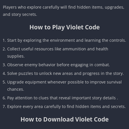
Players who explore carefully will find hidden items, upgrades,
and story secrets.
How to Play Violet Code
Start by exploring the environment and learning the controls.
Collect useful resources like ammunition and health
supplies.
Observe enemy behavior before engaging in combat.
Solve puzzles to unlock new areas and progress in the story.
Upgrade equipment whenever possible to improve survival
chances.
Pay attention to clues that reveal important story details .
Explore every area carefully to find hidden items and secrets.
How to Download Violet Code